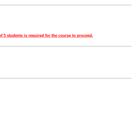
f 5 students is required for the course to proceed.