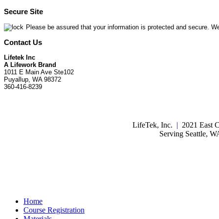
Secure Site
Please be assured that your information is protected and secure. We
Contact Us
Lifetek Inc
A Lifework Brand
1011 E Main Ave Ste102
Puyallup, WA 98372
360-416-8239
LifeTek, Inc.
|
2021 East C
Serving Seattle, 
Home
Course Registration
Materials