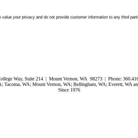
 value your privacy and do not provide customer information to any third part
ollege Way, Suite 214 | Mount Vernon, WA 98273 | Phone: 360.416
WA; Tacoma, WA; Mount Vernon, WA; Bellingham, WA; Everett, WA and
Since 1976