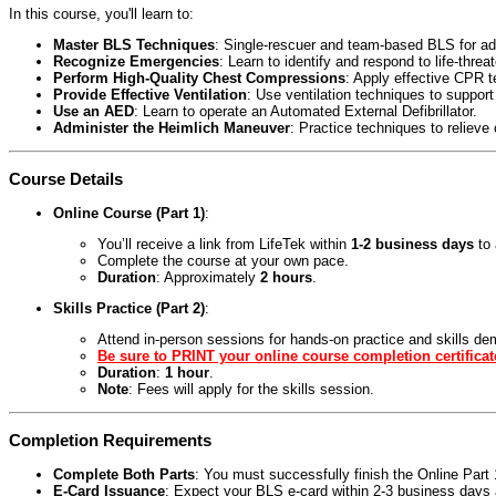
In this course, you'll learn to:
Master BLS Techniques
: Single-rescuer and team-based BLS for adul
Recognize Emergencies
: Learn to identify and respond to life-threa
Perform High-Quality Chest Compressions
: Apply effective CPR 
Provide Effective Ventilation
: Use ventilation techniques to support
Use an AED
: Learn to operate an Automated External Defibrillator.
Administer the Heimlich Maneuver
: Practice techniques to relieve
Course Details
Online Course (Part 1)
:
You’ll receive a link from LifeTek within
1-2 business days
to 
Complete the course at your own pace.
Duration
: Approximately
2 hours
.
Skills Practice (Part 2)
:
Attend in-person sessions for hands-on practice and skills de
Be sure to PRINT your online course completion certificat
Duration
:
1 hour
.
Note
: Fees will apply for the skills session.
Completion Requirements
Complete Both Parts
: You must successfully finish the Online Par
E-Card Issuance
: Expect your BLS e-card within 2-3 business days a