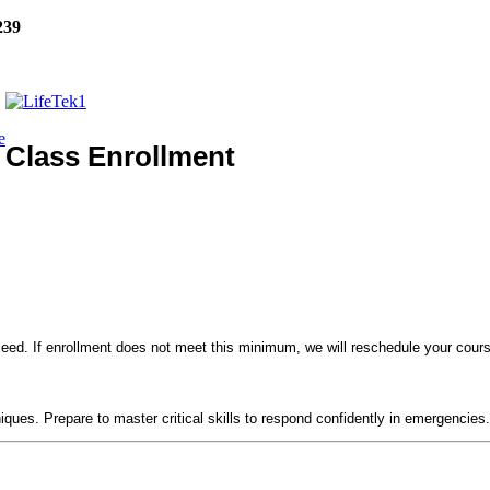
239
e
Class Enrollment
eed. If enrollment does not meet this minimum, we will reschedule your course
!
niques. Prepare to master critical skills to respond confidently in emergencies.