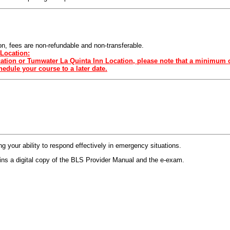
sion, fees are non-refundable and non-transferable.
Location:
ocation or Tumwater La Quinta Inn Location, please note that a minimum o
edule your course to a later date.
 your ability to respond effectively in emergency situations.
s a digital copy of the BLS Provider Manual and the e-exam.