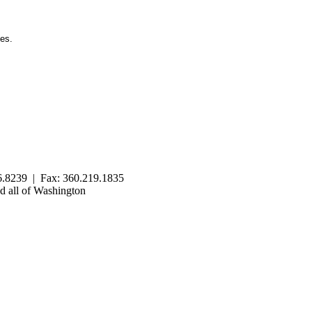
ies.
.8239 | Fax: 360.219.1835
 all of Washington