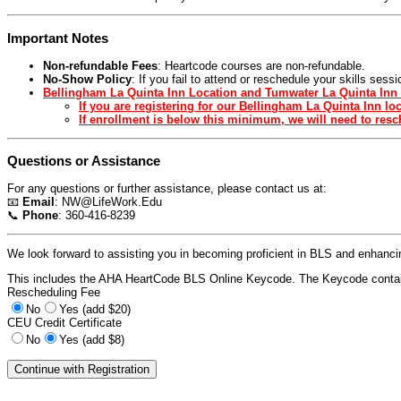
Important Notes
Non-refundable Fees
: Heartcode courses are non-refundable.
No-Show Policy
: If you fail to attend or reschedule your skills ses
Bellingham La Quinta Inn Location and Tumwater La Quinta Inn 
If you are registering for our Bellingham La Quinta Inn l
If enrollment is below this minimum, we will need to resch
Questions or Assistance
For any questions or further assistance, please contact us at:
📧
Email
:
NW@LifeWork.Edu
📞
Phone
: 360-416-8239
We look forward to assisting you in becoming proficient in BLS and enhancing
This includes the AHA HeartCode BLS Online Keycode. The Keycode contain
Rescheduling Fee
No
Yes (add $20)
CEU Credit Certificate
No
Yes (add $8)