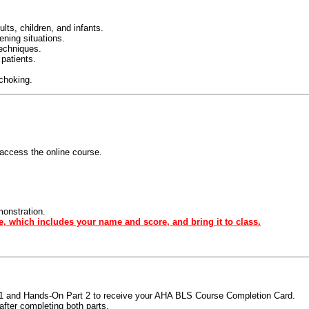
ts, children, and infants.
tening situations.
techniques.
 patients.
 choking.
access the online course.
monstration.
e, which includes your name and score, and bring it to class.
t 1 and Hands-On Part 2 to receive your AHA BLS Course Completion Card.
fter completing both parts.