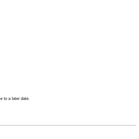
 to a later date.