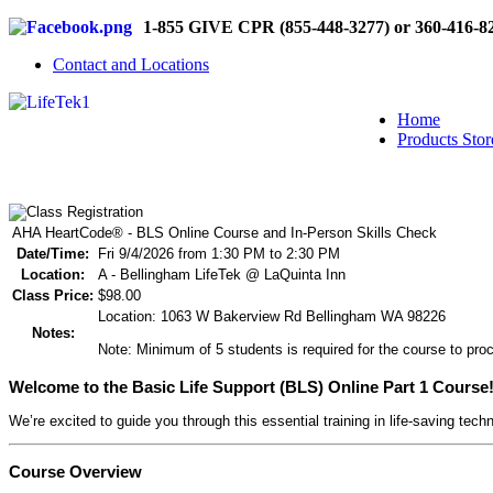
1-855 GIVE CPR (855-448-3277) or 360-416-8
Contact and Locations
Home
Products Stor
AHA HeartCode® - BLS Online Course and In-Person Skills Check
Date/Time:
Fri 9/4/2026 from 1:30 PM to 2:30 PM
Location:
A - Bellingham LifeTek @ LaQuinta Inn
Class Price:
$98.00
Location: 1063 W Bakerview Rd Bellingham WA 98226
Notes:
Note: Minimum of 5 students is required for the course to proc
Welcome to the Basic Life Support (BLS) Online Part 1 Course
We’re excited to guide you through this essential training in life-saving tech
Course Overview