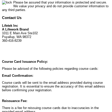
Please be assured that your information is protected and secure.
We value your privacy and do not provide customer information to
any third parties.
Contact Us
Lifetek Inc
A Lifework Brand
1011 E Main Ave Ste102
Puyallup, WA 98372
360-416-8239
Course Card Issuance Policy:
Please be advised of the following policies regarding course cards:
Email Confirmation:
Course cards will be sent to the email address provided during course
registration. It is essential to ensure the accuracy of this email address
before confirming your registration.
Reissuance Fee:
There is a fee for reissuing course cards due to inaccuracies in the
provided email address.