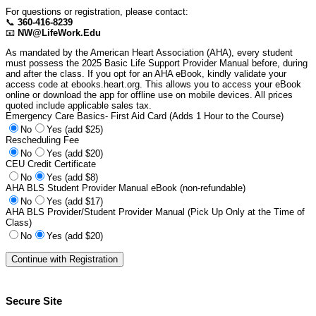
For questions or registration, please contact:
📞
360-416-8239
📧
NW@LifeWork.Edu
As mandated by the American Heart Association (AHA), every student
must possess the 2025 Basic Life Support Provider Manual before, during
and after the class. If you opt for an AHA eBook, kindly validate your
access code at ebooks.heart.org. This allows you to access your eBook
online or download the app for offline use on mobile devices. All prices
quoted include applicable sales tax.
Emergency Care Basics- First Aid Card (Adds 1 Hour to the Course)
No
Yes (add $25)
Rescheduling Fee
No
Yes (add $20)
CEU Credit Certificate
No
Yes (add $8)
AHA BLS Student Provider Manual eBook (non-refundable)
No
Yes (add $17)
AHA BLS Provider/Student Provider Manual (Pick Up Only at the Time of
Class)
No
Yes (add $20)
Secure Site