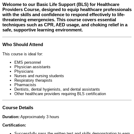
Welcome to our
Basic Life Support (BLS) for Healthcare
Providers Course
, designed to equip healthcare professionals
with the skills and confidence to respond effectively to life-
threatening emergencies. This course covers essential
techniques such as CPR, AED usage, and choking relief in a
safe, supportive learning environment.
Who Should Attend
This course is ideal for:
EMS personnel
Physician assistants
Physicians
Nurses and nursing students
Respiratory therapists
Pharmacists
Dentists, dental hygienists, and dental assistants
Other healthcare providers requiring BLS certification
Course Details
Duration:
Approximately 3 hours
Certification:
Successfully pass the written test and skills demonstration to earn