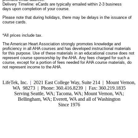
Delivery Timeline: eCards are typically emailed within 2-3 business
days upon completion of your course.
Please note that during holidays, there may be delays in the issuance of
course cards.
*All prices include tax.
The American Heart Association strongly promotes knowledge and
proficiency in all AHA courses and has developed instructional materials
for this purpose. Use of these materials in an educational course does not
represent course sponsorship by the AHA. Any fees charged for such a
course, except for a portion of fees needed for AHA course materials, do
not represent income to the AHA.
LifeTek, Inc.
|
2021 East College Way, Suite 214 | Mount Vernon,
WA 98273 | Phone: 360.416.8239 | Fax: 360.219.1835
Serving Seattle, WA; Tacoma, WA; Mount Vernon, WA;
Bellingham, WA; Everett, WA and all of Washington
Since 1976