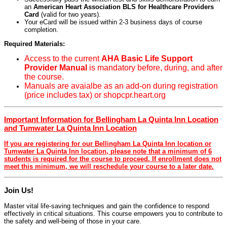
an
American Heart Association BLS for Healthcare Providers
Card
(valid for two years).
Your eCard will be issued within 2-3 business days of course
completion.
Required Materials:
Access to the current
AHA Basic Life Support
Provider Manual
is mandatory before, during, and after
the course.
Manuals are avaialbe as an add-on during registration
(price includes tax) or shopcpr.heart.org
Important Information for Bellingham La Quinta Inn Location
and Tumwater La Quinta Inn Location
If you are registering for our Bellingham La Quinta Inn location or
Tumwater La Quinta Inn location, please note that a minimum of 6
students is required for the course to proceed. If enrollment does not
meet this minimum, we will reschedule your course to a later date.
Join Us!
Master vital life-saving techniques and gain the confidence to respond
effectively in critical situations. This course empowers you to contribute to
the safety and well-being of those in your care.