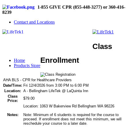
1-855 GIVE CPR (855-448-3277) or 360-416-
8239
Contact and Locations
Class
Enrollment
Home
Products Store
AHA BLS - CPR for Healthcare Providers
Date/Time:
Fri 12/4/2026 from 3:00 PM to 6:00 PM
Location:
A - Bellingham LifeTek @ LaQuinta Inn
Class
$79.00
Price:
Location: 1063 W Bakerview Rd Bellingham WA 98226
Notes:
Note: Minimum of 6 students is required for the course to
proceed. If enrollment does not meet this minimum, we will
reschedule your course to a later date.