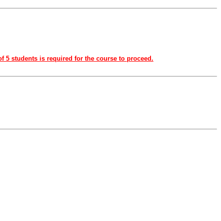
f 5 students is required for the course to proceed.