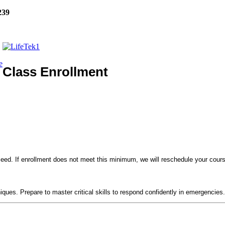
239
e
Class Enrollment
eed. If enrollment does not meet this minimum, we will reschedule your course
!
niques. Prepare to master critical skills to respond confidently in emergencies.