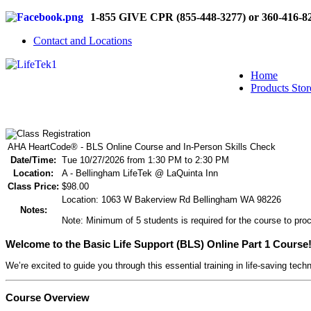
1-855 GIVE CPR (855-448-3277) or 360-416-8
Contact and Locations
Home
Products Stor
AHA HeartCode® - BLS Online Course and In-Person Skills Check
Date/Time:
Tue 10/27/2026 from 1:30 PM to 2:30 PM
Location:
A - Bellingham LifeTek @ LaQuinta Inn
Class Price:
$98.00
Location: 1063 W Bakerview Rd Bellingham WA 98226
Notes:
Note: Minimum of 5 students is required for the course to proc
Welcome to the Basic Life Support (BLS) Online Part 1 Course
We’re excited to guide you through this essential training in life-saving tech
Course Overview