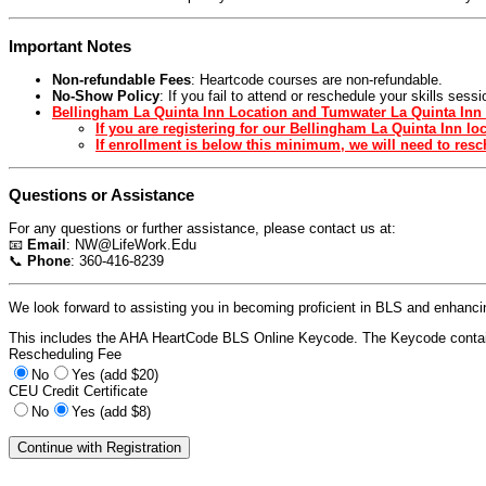
Important Notes
Non-refundable Fees
: Heartcode courses are non-refundable.
No-Show Policy
: If you fail to attend or reschedule your skills ses
Bellingham La Quinta Inn Location and Tumwater La Quinta Inn 
If you are registering for our Bellingham La Quinta Inn l
If enrollment is below this minimum, we will need to resch
Questions or Assistance
For any questions or further assistance, please contact us at:
📧
Email
:
NW@LifeWork.Edu
📞
Phone
: 360-416-8239
We look forward to assisting you in becoming proficient in BLS and enhancing
This includes the AHA HeartCode BLS Online Keycode. The Keycode contain
Rescheduling Fee
No
Yes (add $20)
CEU Credit Certificate
No
Yes (add $8)