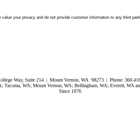
 value your privacy and do not provide customer information to any third part
ollege Way, Suite 214 | Mount Vernon, WA 98273 | Phone: 360.416
WA; Tacoma, WA; Mount Vernon, WA; Bellingham, WA; Everett, WA and
Since 1976