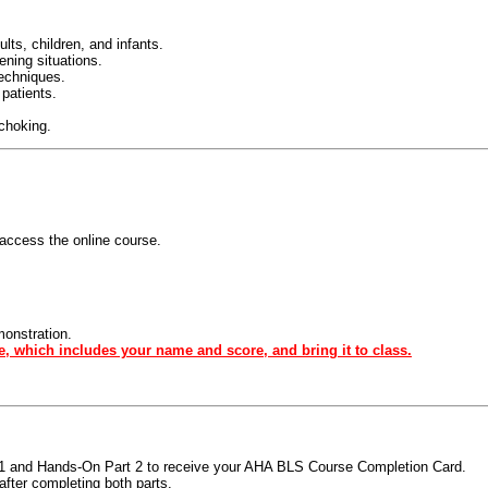
ts, children, and infants.
tening situations.
techniques.
 patients.
 choking.
access the online course.
monstration.
e, which includes your name and score, and bring it to class.
t 1 and Hands-On Part 2 to receive your AHA BLS Course Completion Card.
fter completing both parts.