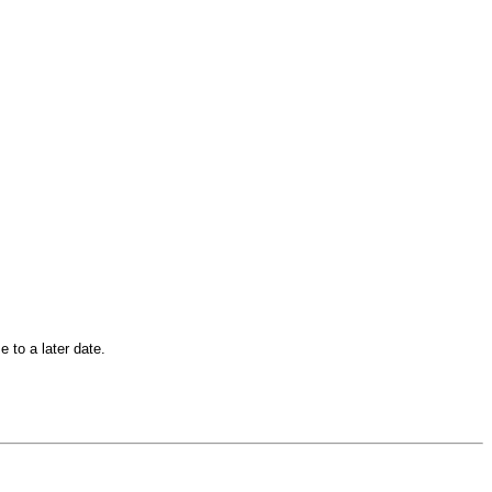
 to a later date.