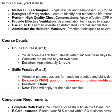
In this course, you'll learn to:
Master BLS Techniques
: Single-rescuer and team-based BLS for adul
Recognize Emergencies
: Learn to identify and respond to life-threa
Perform High-Quality Chest Compressions
: Apply effective CPR 
Provide Effective Ventilation
: Use ventilation techniques to support
Use an AED
: Learn to operate an Automated External Defibrillator.
Administer the Heimlich Maneuver
: Practice techniques to relieve
Course Details
Online Course (Part 1)
:
You’ll receive a link from LifeTek within
1-2 business days
to 
Complete the course at your own pace.
Duration
: Approximately
2 hours
.
Skills Practice (Part 2)
:
Attend in-person sessions for hands-on practice and skills de
Be sure to PRINT your online course completion certificat
Duration
:
1 hour
.
Note
: Fees will apply for the skills session.
Completion Requirements
Complete Both Parts
: You must successfully finish the Online Par
E-Card Issuance
: Expect your BLS e-card within 2-3 business days a