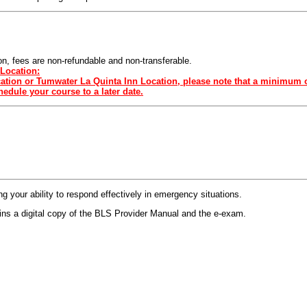
sion, fees are non-refundable and non-transferable.
Location:
ocation or Tumwater La Quinta Inn Location, please note that a minimum o
edule your course to a later date.
 your ability to respond effectively in emergency situations.
s a digital copy of the BLS Provider Manual and the e-exam.