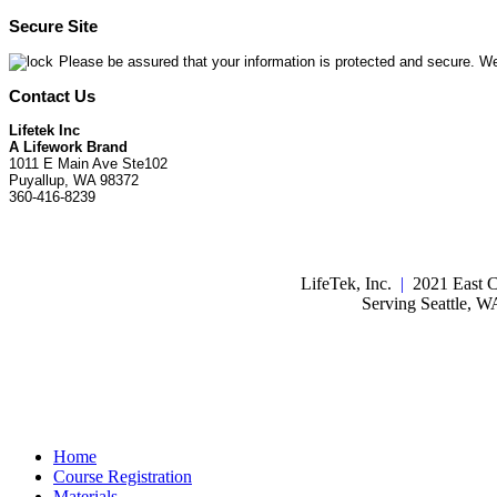
Secure Site
Please be assured that your information is protected and secure. We
Contact Us
Lifetek Inc
A Lifework Brand
1011 E Main Ave Ste102
Puyallup, WA 98372
360-416-8239
LifeTek, Inc.
|
2021 East C
Serving Seattle, 
Home
Course Registration
Materials