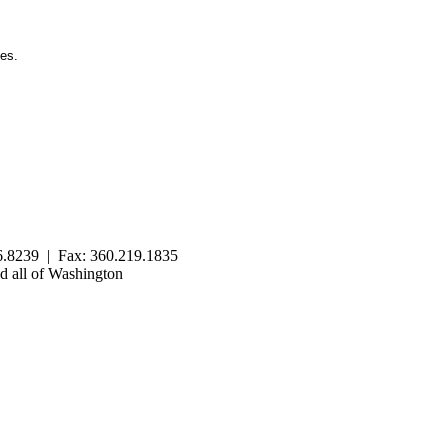
ies.
.8239 | Fax: 360.219.1835
 all of Washington