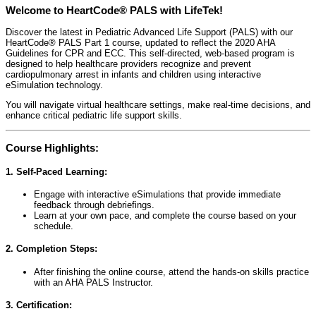
Welcome to HeartCode® PALS with LifeTek!
Discover the latest in Pediatric Advanced Life Support (PALS) with our
HeartCode® PALS Part 1 course, updated to reflect the 2020 AHA
Guidelines for CPR and ECC. This self-directed, web-based program is
designed to help healthcare providers recognize and prevent
cardiopulmonary arrest in infants and children using interactive
eSimulation technology.
You will navigate virtual healthcare settings, make real-time decisions, and
enhance critical pediatric life support skills.
Course Highlights:
1. Self-Paced Learning:
Engage with interactive eSimulations that provide immediate
feedback through debriefings.
Learn at your own pace, and complete the course based on your
schedule.
2. Completion Steps:
After finishing the online course, attend the hands-on skills practice
with an AHA PALS Instructor.
3. Certification: