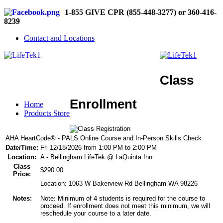
1-855 GIVE CPR (855-448-3277) or 360-416-
8239
Contact and Locations
Class
Enrollment
Home
Products Store
AHA HeartCode® - PALS Online Course and In-Person Skills Check
Date/Time:
Fri 12/18/2026 from 1:00 PM to 2:00 PM
Location:
A - Bellingham LifeTek @ LaQuinta Inn
Class
$290.00
Price:
Location: 1063 W Bakerview Rd Bellingham WA 98226
Notes:
Note: Minimum of 4 students is required for the course to
proceed. If enrollment does not meet this minimum, we will
reschedule your course to a later date.