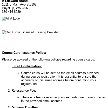
A Lifework Brand
1011 E Main Ave Ste102
Puyallup, WA 98372
360-416-8239
Course Card Issuance Policy:
Please be advised of the following policies regarding course cards:
Email Confirmation:
Course cards will be sent to the email address provided
during course registration. It is essential to ensure the
accuracy of this email address before confirming your
registration.
Reissuance Fee:
There is a fee for reissuing course cards due to inaccuracies
in the provided email address.
Delivery Timeline: