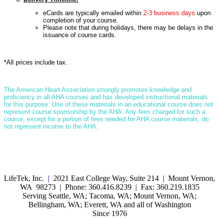
eCards are typically emailed within
2-3 business days
upon
completion of your course.
Please note that during holidays, there may be delays in the
issuance of course cards.
*All prices include tax.
T
he American Heart Association strongly promotes knowledge and
proficiency in all AHA courses and has developed instructional materials
for this purpose. Use of these materials in an educational course does not
represent course sponsorship by the AHA. Any fees charged for such a
course, except for a portion of fees needed for AHA course materials, do
not represent income to the AHA.
LifeTek, Inc.
|
2021 East College Way, Suite 214 | Mount Vernon,
WA 98273 | Phone: 360.416.8239 | Fax: 360.219.1835
Serving Seattle, WA; Tacoma, WA; Mount Vernon, WA;
Bellingham, WA; Everett, WA and all of Washington
Since 1976