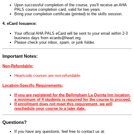
Upon successful completion of the course, you’ll receive an AHA
PALS course completion card, valid for two years.
Bring your completion certificate (printed) to the skills session.
4. eCard Issuance:
Your official AHA PALS eCard will be sent to your email within 2-3
business days from
ecards@heart.org
.
Please check your inbox, spam, or junk folder.
Important Notes:
Non-Refundable:
Heartcode courses are non-refundable.
Location-Specific Requirements:
If you are registered for the Bellingham La Quinta Inn location,
a minimum of 4 students is required for the course to proceed.
If enrollment does not meet this requirement, we will
reschedule your course to a later date.
Questions?
If you have any questions, feel free to contact us at: