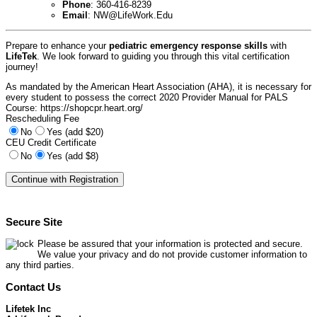
Phone
: 360-416-8239
Email
:
NW@LifeWork.Edu
Prepare to enhance your
pediatric emergency response skills
with
LifeTek
. We look forward to guiding you through this vital certification
journey!
As mandated by the American Heart Association (AHA), it is necessary for
every student to possess the correct 2020 Provider Manual for PALS
Course: https://shopcpr.heart.org/
Rescheduling Fee
No
Yes (add $20)
CEU Credit Certificate
No
Yes (add $8)
Secure Site
Please be assured that your information is protected and secure.
We value your privacy and do not provide customer information to
any third parties.
Contact Us
Lifetek Inc