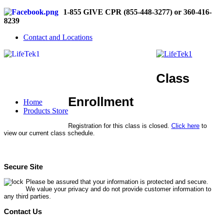
1-855 GIVE CPR (855-448-3277) or 360-416-
8239
Contact and Locations
Class
Enrollment
Home
Products Store
Registration for this class is closed.
Click here
to
view our current class schedule.
Secure Site
Please be assured that your information is protected and secure.
We value your privacy and do not provide customer information to
any third parties.
Contact Us