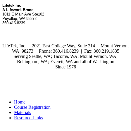
Lifetek Inc
A Lifework Brand
1011 E Main Ave Ste102
Puyallup, WA 98372
360-416-8239
LifeTek, Inc.
|
2021 East College Way, Suite 214 | Mount Vernon,
WA 98273 | Phone: 360.416.8239 | Fax: 360.219.1835
Serving Seattle, WA; Tacoma, WA; Mount Vernon, WA;
Bellingham, WA; Everett, WA and all of Washington
Since 1976
Home
Course Registration
Materials
Resource Links