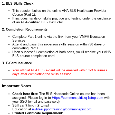
1. BLS Skills Check
This session builds on the online AHA BLS Healthcare Provider
Course (Part 1).
It includes hands-on skills practice and testing under the guidance
of an AHA-certified BLS Instructor.
2. Completion Requirements
Complete Part 1 online via the link from your VMFH Education
Services.
Attend and pass this in-person skills session within
90 days
of
completing Part 1.
Upon successful completion of both parts, you’ll receive your AHA
BLS course completion card.
3. E-Card Issuance
Your official AHA BLS e-card will be emailed within 2-3 business
days after completing the skills session.
Important Notes
Check here first:
The BLS Heartcode Online course has been
assigned. Please log in to
Https://commonspirit.rqi1stop.com
with
your SSO (email and password)
Still can't find it?
Email
Education at
nwlifesupporttraining@commonspirit.org
Printed Certificate Requirement
: