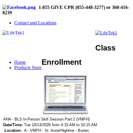
1-855 GIVE CPR (855-448-3277) or 360-416-
8239
Contact and Locations
Class
Enrollment
Home
Products Store
AHA - BLS In-Person Skill Session Part 2 (VMFH)
Date/Time:
Tue 10/13/2026 from 9:15 AM to 10:15 AM
Location:
A - VMFH - St. Anne/Highline - Burien