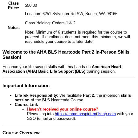
Class
$50.00
Price:
Location: 6251 Sylvester Rd SW, Burien, WA 98166
Class Holding: Cedars 1 & 2
Notes:
Note: Minimum of 6 students is required for the course to
proceed. If enrollment does not meet this minimum, we will
reschedule your course to a later date.
Welcome to the AHA BLS Heartcode Part 2 In-Person Skills
Session!
Enhance your life-saving skills with this hands-on
American Heart
Association (AHA) Basic Life Support (BLS)
training session.
Important Information
LifeTek Responsibility
: We facilitate
Part 2
, the in-person
skills
session
of the BLS Heartcode Course
Course Link
:
Haven’t received your online course?
Please log into
https://commonspirit.rqi1stop.com
with your
SSO (email and password).
Course Overview