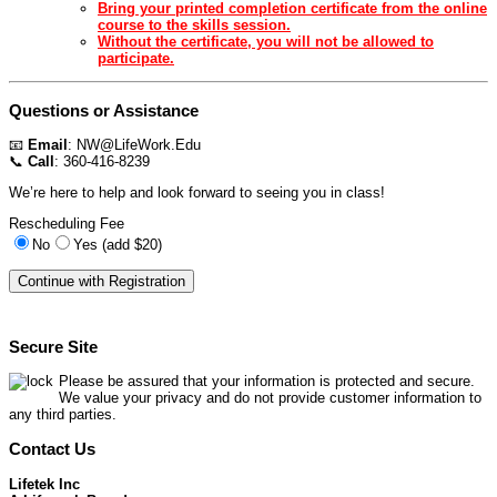
Bring your printed completion certificate from the online
course to the skills session.
Without the certificate, you will not be allowed to
participate.
Questions or Assistance
📧
Email
:
NW@LifeWork.Edu
📞
Call
: 360-416-8239
We’re here to help and look forward to seeing you in class!
Rescheduling Fee
No
Yes (add $20)
Secure Site
Please be assured that your information is protected and secure.
We value your privacy and do not provide customer information to
any third parties.
Contact Us
Lifetek Inc