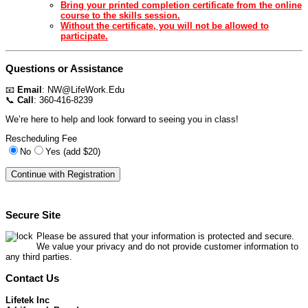
Bring your printed completion certificate from the online
course to the skills session.
Without the certificate, you will not be allowed to
participate.
Questions or Assistance
📧
Email
:
NW@LifeWork.Edu
📞
Call
: 360-416-8239
We’re here to help and look forward to seeing you in class!
Rescheduling Fee
No
Yes (add $20)
Secure Site
Please be assured that your information is protected and secure.
We value your privacy and do not provide customer information to
any third parties.
Contact Us
Lifetek Inc