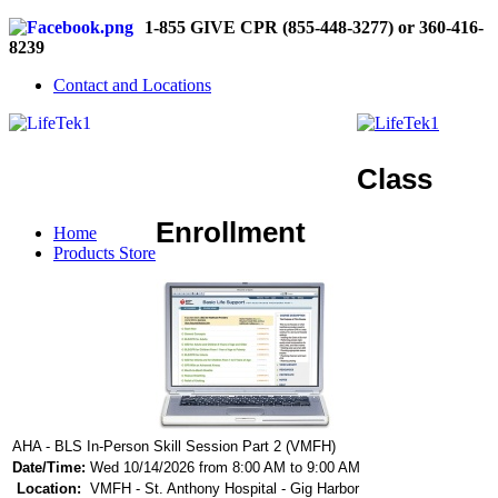
1-855 GIVE CPR (855-448-3277) or 360-416-
8239
Contact and Locations
Class
Enrollment
Home
Products Store
AHA - BLS In-Person Skill Session Part 2 (VMFH)
Date/Time:
Wed 10/14/2026 from 8:00 AM to 9:00 AM
Location:
VMFH - St. Anthony Hospital - Gig Harbor