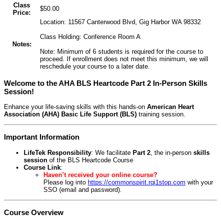
Class
$50.00
Price:
Location: 11567 Canterwood Blvd, Gig Harbor WA 98332
Class Holding: Conference Room A
Notes:
Note: Minimum of 6 students is required for the course to
proceed. If enrollment does not meet this minimum, we will
reschedule your course to a later date.
Welcome to the AHA BLS Heartcode Part 2 In-Person Skills
Session!
Enhance your life-saving skills with this hands-on
American Heart
Association (AHA) Basic Life Support (BLS)
training session.
Important Information
LifeTek Responsibility
: We facilitate
Part 2
, the in-person
skills
session
of the BLS Heartcode Course
Course Link
:
Haven’t received your online course?
Please log into
https://commonspirit.rqi1stop.com
with your
SSO (email and password).
Course Overview