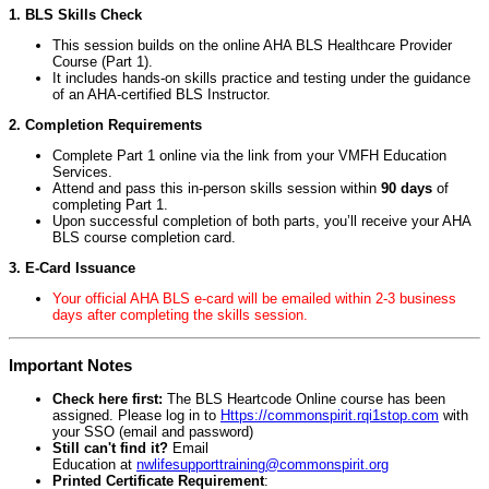
1. BLS Skills Check
This session builds on the online AHA BLS Healthcare Provider
Course (Part 1).
It includes hands-on skills practice and testing under the guidance
of an AHA-certified BLS Instructor.
2. Completion Requirements
Complete Part 1 online via the link from your VMFH Education
Services.
Attend and pass this in-person skills session within
90 days
of
completing Part 1.
Upon successful completion of both parts, you’ll receive your AHA
BLS course completion card.
3. E-Card Issuance
Your official AHA BLS e-card will be emailed within 2-3 business
days after completing the skills session.
Important Notes
Check here first:
The BLS Heartcode Online course has been
assigned. Please log in to
Https://commonspirit.rqi1stop.com
with
your SSO (email and password)
Still can't find it?
Email
Education at
nwlifesupporttraining@commonspirit.org
Printed Certificate Requirement
: