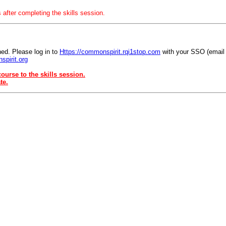
 after completing the skills session.
ed. Please log in to
Https://commonspirit.rqi1stop.com
with your SSO (email
spirit.org
ourse to the skills session.
te.