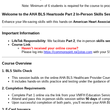
Note: Minimum of 6 students is required for the course to proc
Welcome to the AHA BLS Heartcode Part 2 In-Person Skills Se
Enhance your life-saving skills with this hands-on
American Heart Associat
Important Information
LifeTek Responsibility
: We facilitate
Part 2
, the in-person
skills se
Course Link
:
Haven’t received your online course?
Please log into
https://commonspirit.rqi1stop.com
with your S
Course Overview
1. BLS Skills Check
This session builds on the online AHA BLS Healthcare Provider Cours
It includes hands-on skills practice and testing under the guidance of
2. Completion Requirements
Complete Part 1 online via the link from your VMFH Education Servi
Attend and pass this in-person skills session within
90 days
of compl
Upon successful completion of both parts, you’ll receive your AHA B
3. E-Card Issuance