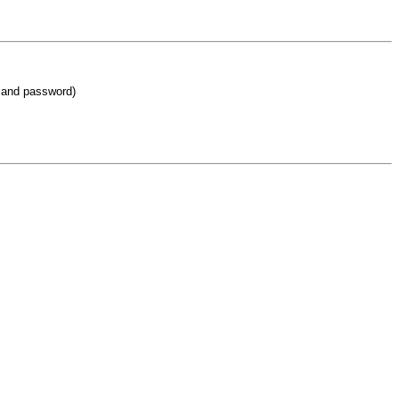
 and password)