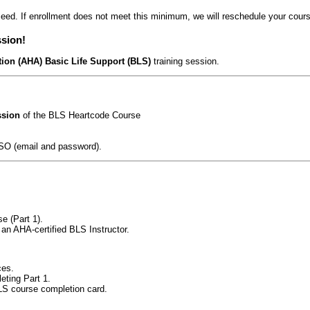
eed. If enrollment does not meet this minimum, we will reschedule your course
ssion!
ion (AHA) Basic Life Support (BLS)
training session.
ssion
of the BLS Heartcode Course
SO (email and password).
e (Part 1).
 an AHA-certified BLS Instructor.
ces.
eting Part 1.
LS course completion card.