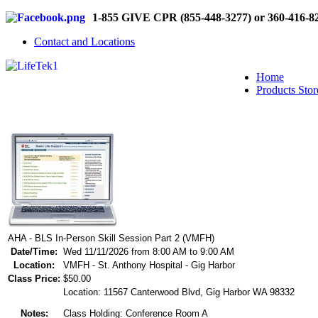
1-855 GIVE CPR (855-448-3277) or 360-416-8
Contact and Locations
Home
Products Stor
AHA - BLS In-Person Skill Session Part 2 (VMFH)
Date/Time:
Wed 11/11/2026 from 8:00 AM to 9:00 AM
Location:
VMFH - St. Anthony Hospital - Gig Harbor
Class Price:
$50.00
Location: 11567 Canterwood Blvd, Gig Harbor WA 98332
Notes:
Class Holding: Conference Room A