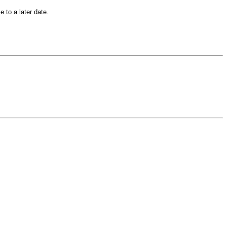
 to a later date.