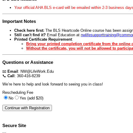
Your official AHA BLS e-card will be emailed within 2-3 business days
Important Notes
Check here first:
The BLS Heartcode Online course has been assign
Still can't find it?
Email Education at
nwlifesupporttraining@common
Printed Certificate Requirement
:
Bring your printed completion certificate from the online c
Without the certificate, you will not be allowed to participa
Questions or Assistance
📧
Email
:
NW@LifeWork.Edu
📞
Call
: 360-416-8239
We’re here to help and look forward to seeing you in class!
Rescheduling Fee
No
Yes (add $20)
Secure Site