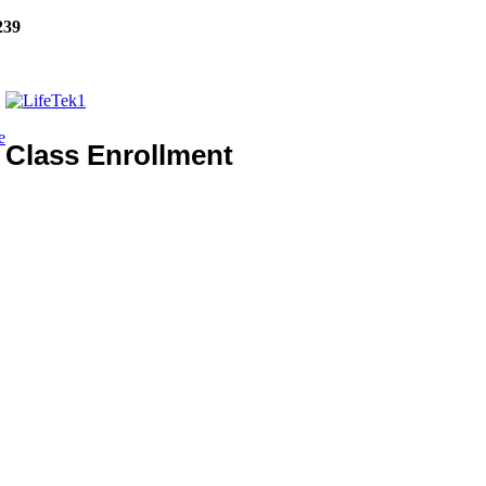
239
e
Class Enrollment