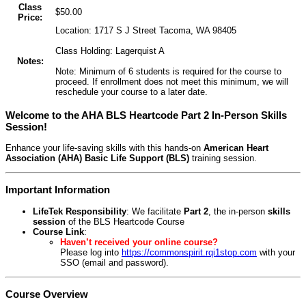
Class
$50.00
Price:
Location: 1717 S J Street Tacoma, WA 98405
Class Holding: Lagerquist A
Notes:
Note: Minimum of 6 students is required for the course to
proceed. If enrollment does not meet this minimum, we will
reschedule your course to a later date.
Welcome to the AHA BLS Heartcode Part 2 In-Person Skills
Session!
Enhance your life-saving skills with this hands-on
American Heart
Association (AHA) Basic Life Support (BLS)
training session.
Important Information
LifeTek Responsibility
: We facilitate
Part 2
, the in-person
skills
session
of the BLS Heartcode Course
Course Link
:
Haven’t received your online course?
Please log into
https://commonspirit.rqi1stop.com
with your
SSO (email and password).
Course Overview