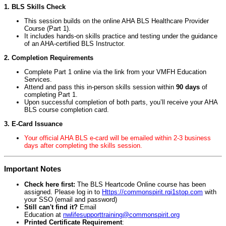
1. BLS Skills Check
This session builds on the online AHA BLS Healthcare Provider
Course (Part 1).
It includes hands-on skills practice and testing under the guidance
of an AHA-certified BLS Instructor.
2. Completion Requirements
Complete Part 1 online via the link from your VMFH Education
Services.
Attend and pass this in-person skills session within
90 days
of
completing Part 1.
Upon successful completion of both parts, you’ll receive your AHA
BLS course completion card.
3. E-Card Issuance
Your official AHA BLS e-card will be emailed within 2-3 business
days after completing the skills session.
Important Notes
Check here first:
The BLS Heartcode Online course has been
assigned. Please log in to
Https://commonspirit.rqi1stop.com
with
your SSO (email and password)
Still can't find it?
Email
Education at
nwlifesupporttraining@commonspirit.org
Printed Certificate Requirement
: