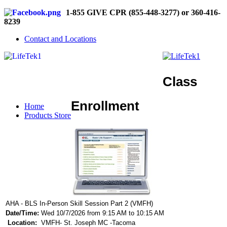
1-855 GIVE CPR (855-448-3277) or 360-416-
8239
Contact and Locations
Class
Enrollment
Home
Products Store
AHA - BLS In-Person Skill Session Part 2 (VMFH)
Date/Time:
Wed 10/7/2026 from 9:15 AM to 10:15 AM
Location:
VMFH- St. Joseph MC -Tacoma