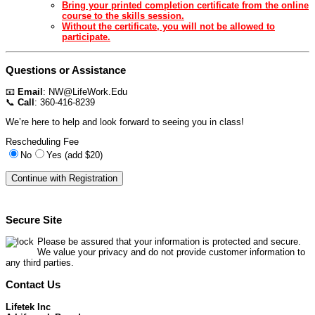
Bring your printed completion certificate from the online
course to the skills session.
Without the certificate, you will not be allowed to
participate.
Questions or Assistance
📧
Email
:
NW@LifeWork.Edu
📞
Call
: 360-416-8239
We’re here to help and look forward to seeing you in class!
Rescheduling Fee
No
Yes (add $20)
Secure Site
Please be assured that your information is protected and secure.
We value your privacy and do not provide customer information to
any third parties.
Contact Us
Lifetek Inc