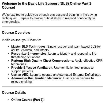
Welcome to the Basic Life Support (BLS) Online Part 1
Course!
We’re excited to guide you through this essential training in life-saving
techniques. Prepare to master critical skills to respond confidently in
emergencies.
Course Overview
In this course, you'll learn to:
Master BLS Techniques
: Single-rescuer and team-based BLS for
adults, children, and infants.
Recognize Emergencies
: Learn to identify and respond to life-
threatening situations.
Perform High-Quality Chest Compressions
: Apply effective CPR
techniques.
Provide Effective Ventilation
: Use ventilation techniques to
support patients.
Use an AED
: Learn to operate an Automated External Defibrillator.
Administer the Heimlich Maneuver
: Practice techniques to
relieve choking.
Course Details
Online Course (Part 1)
: