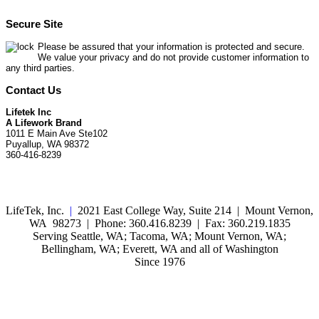
Secure Site
Please be assured that your information is protected and secure.
We value your privacy and do not provide customer information to
any third parties.
Contact Us
Lifetek Inc
A Lifework Brand
1011 E Main Ave Ste102
Puyallup, WA 98372
360-416-8239
LifeTek, Inc.
|
2021 East College Way, Suite 214 | Mount Vernon,
WA 98273 | Phone: 360.416.8239 | Fax: 360.219.1835
Serving Seattle, WA; Tacoma, WA; Mount Vernon, WA;
Bellingham, WA; Everett, WA and all of Washington
Since 1976