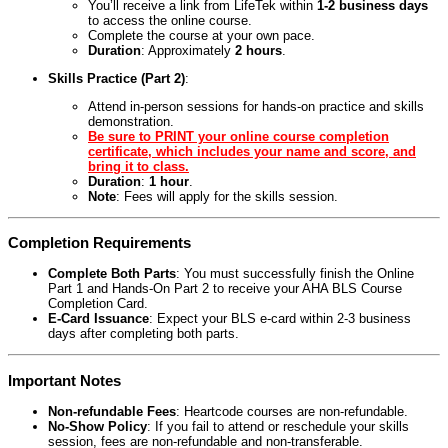
You’ll receive a link from LifeTek within
1-2 business days
to access the online course.
Complete the course at your own pace.
Duration
: Approximately
2 hours
.
Skills Practice (Part 2)
:
Attend in-person sessions for hands-on practice and skills
demonstration.
Be sure to PRINT your online course completion
certificate, which includes your name and score, and
bring it to class.
Duration
:
1 hour
.
Note
: Fees will apply for the skills session.
Completion Requirements
Complete Both Parts
: You must successfully finish the Online
Part 1 and Hands-On Part 2 to receive your AHA BLS Course
Completion Card.
E-Card Issuance
: Expect your BLS e-card within 2-3 business
days after completing both parts.
Important Notes
Non-refundable Fees
: Heartcode courses are non-refundable.
No-Show Policy
: If you fail to attend or reschedule your skills
session, fees are non-refundable and non-transferable.