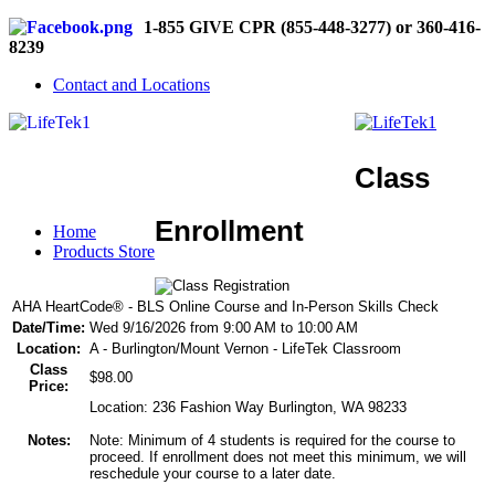
1-855 GIVE CPR (855-448-3277) or 360-416-
8239
Contact and Locations
Class
Enrollment
Home
Products Store
AHA HeartCode® - BLS Online Course and In-Person Skills Check
Date/Time:
Wed 9/16/2026 from 9:00 AM to 10:00 AM
Location:
A - Burlington/Mount Vernon - LifeTek Classroom
Class
$98.00
Price:
Location: 236 Fashion Way Burlington, WA 98233
Notes:
Note: Minimum of 4 students is required for the course to
proceed. If enrollment does not meet this minimum, we will
reschedule your course to a later date.