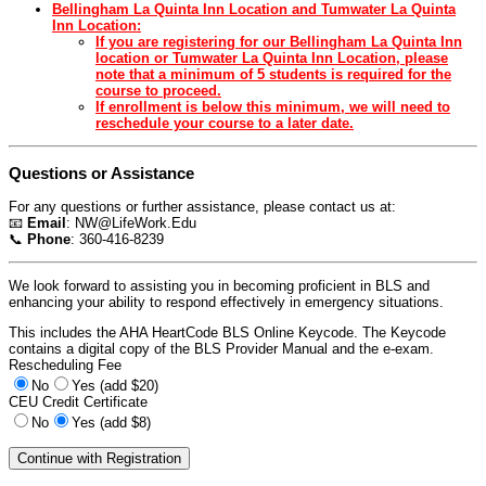
Bellingham La Quinta Inn Location and Tumwater La Quinta
Inn Location:
If you are registering for our Bellingham La Quinta Inn
location or Tumwater La Quinta Inn Location, please
note that a minimum of 5 students is required for the
course to proceed.
If enrollment is below this minimum, we will need to
reschedule your course to a later date.
Questions or Assistance
For any questions or further assistance, please contact us at:
📧
Email
:
NW@LifeWork.Edu
📞
Phone
: 360-416-8239
We look forward to assisting you in becoming proficient in BLS and
enhancing your ability to respond effectively in emergency situations.
This includes the AHA HeartCode BLS Online Keycode. The Keycode
contains a digital copy of the BLS Provider Manual and the e-exam.
Rescheduling Fee
No
Yes (add $20)
CEU Credit Certificate
No
Yes (add $8)