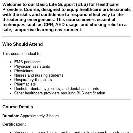
Welcome to our
Basic Life Support (BLS) for Healthcare
Providers Course
, designed to equip healthcare professionals
with the skills and confidence to respond effectively to life-
threatening emergencies. This course covers essential
techniques such as CPR, AED usage, and choking relief in a
safe, supportive learning environment.
Who Should Attend
This course is ideal for:
EMS personnel
Physician assistants
Physicians
Nurses and nursing students
Respiratory therapists
Pharmacists
Dentists, dental hygienists, and dental assistants
Other healthcare providers requiring BLS certification
Course Details
Duration:
Approximately 3 hours
Certification:
Successfully pass the written test and skills demonstration to earn