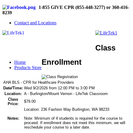
1-855 GIVE CPR (855-448-3277) or 360-416-
8239
Contact and Locations
Class
Enrollment
Home
Products Store
AHA BLS - CPR for Healthcare Providers
Date/Time:
Wed 9/2/2026 from 12:00 PM to 3:00 PM
Location:
A - Burlington/Mount Vernon - LifeTek Classroom
Class
$79.00
Price:
Location: 236 Fashion Way Burlington, WA 98233
Notes:
Note: Minimum of 4 students is required for the course to
proceed. If enrollment does not meet this minimum, we will
reschedule your course to a later date.