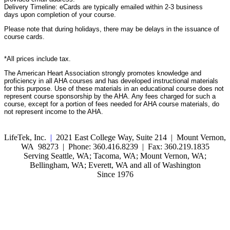
Delivery Timeline: eCards are typically emailed within 2-3 business
days upon completion of your course.
Please note that during holidays, there may be delays in the issuance of
course cards.
*All prices include tax.
The American Heart Association strongly promotes knowledge and
proficiency in all AHA courses and has developed instructional materials
for this purpose. Use of these materials in an educational course does not
represent course sponsorship by the AHA. Any fees charged for such a
course, except for a portion of fees needed for AHA course materials, do
not represent income to the AHA.
LifeTek, Inc.
|
2021 East College Way, Suite 214 | Mount Vernon,
WA 98273 | Phone: 360.416.8239 | Fax: 360.219.1835
Serving Seattle, WA; Tacoma, WA; Mount Vernon, WA;
Bellingham, WA; Everett, WA and all of Washington
Since 1976