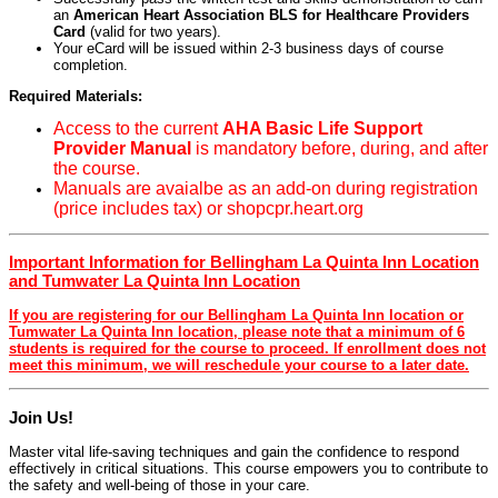
an
American Heart Association BLS for Healthcare Providers
Card
(valid for two years).
Your eCard will be issued within 2-3 business days of course
completion.
Required Materials:
Access to the current
AHA Basic Life Support
Provider Manual
is mandatory before, during, and after
the course.
Manuals are avaialbe as an add-on during registration
(price includes tax) or shopcpr.heart.org
Important Information for Bellingham La Quinta Inn Location
and Tumwater La Quinta Inn Location
If you are registering for our Bellingham La Quinta Inn location or
Tumwater La Quinta Inn location, please note that a minimum of 6
students is required for the course to proceed. If enrollment does not
meet this minimum, we will reschedule your course to a later date.
Join Us!
Master vital life-saving techniques and gain the confidence to respond
effectively in critical situations. This course empowers you to contribute to
the safety and well-being of those in your care.