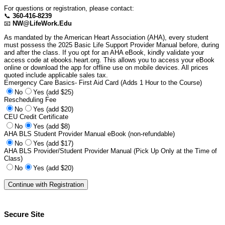
For questions or registration, please contact:
📞
360-416-8239
📧
NW@LifeWork.Edu
As mandated by the American Heart Association (AHA), every student
must possess the 2025 Basic Life Support Provider Manual before, during
and after the class. If you opt for an AHA eBook, kindly validate your
access code at ebooks.heart.org. This allows you to access your eBook
online or download the app for offline use on mobile devices. All prices
quoted include applicable sales tax.
Emergency Care Basics- First Aid Card (Adds 1 Hour to the Course)
No
Yes (add $25)
Rescheduling Fee
No
Yes (add $20)
CEU Credit Certificate
No
Yes (add $8)
AHA BLS Student Provider Manual eBook (non-refundable)
No
Yes (add $17)
AHA BLS Provider/Student Provider Manual (Pick Up Only at the Time of
Class)
No
Yes (add $20)
Secure Site