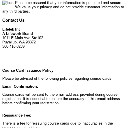
Please be assured that your information is protected and secure.
We value your privacy and do not provide customer information to
any third parties.
Contact Us
Lifetek Inc
A Lifework Brand
1011 E Main Ave Ste102
Puyallup, WA 98372
360-416-8239
Course Card Issuance Policy:
Please be advised of the following policies regarding course cards:
Email Confirmation:
Course cards will be sent to the email address provided during course
registration. It is essential to ensure the accuracy of this email address
before confirming your registration.
Reissuance Fee:
There is a fee for reissuing course cards due to inaccuracies in the
provided email address.