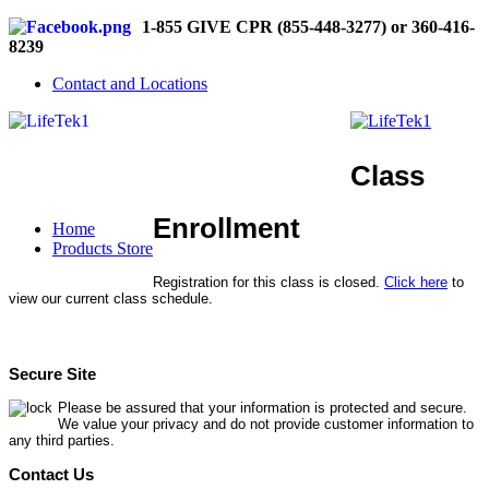
1-855 GIVE CPR (855-448-3277) or 360-416-
8239
Contact and Locations
Class
Enrollment
Home
Products Store
Registration for this class is closed.
Click here
to
view our current class schedule.
Secure Site
Please be assured that your information is protected and secure.
We value your privacy and do not provide customer information to
any third parties.
Contact Us