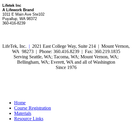
Lifetek Inc
A Lifework Brand
1011 E Main Ave Ste102
Puyallup, WA 98372
360-416-8239
LifeTek, Inc.
|
2021 East College Way, Suite 214 | Mount Vernon,
WA 98273 | Phone: 360.416.8239 | Fax: 360.219.1835
Serving Seattle, WA; Tacoma, WA; Mount Vernon, WA;
Bellingham, WA; Everett, WA and all of Washington
Since 1976
Home
Course Registration
Materials
Resource Links