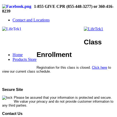
1-855 GIVE CPR (855-448-3277) or 360-416-
8239
Contact and Locations
Class
Enrollment
Home
Products Store
Registration for this class is closed.
Click here
to
view our current class schedule.
Secure Site
Please be assured that your information is protected and secure.
We value your privacy and do not provide customer information to
any third parties.
Contact Us