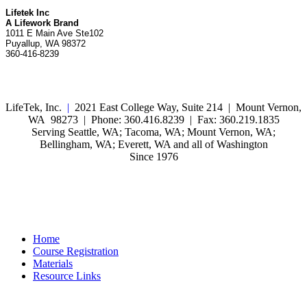
Lifetek Inc
A Lifework Brand
1011 E Main Ave Ste102
Puyallup, WA 98372
360-416-8239
LifeTek, Inc.
|
2021 East College Way, Suite 214 | Mount Vernon,
WA 98273 | Phone: 360.416.8239 | Fax: 360.219.1835
Serving Seattle, WA; Tacoma, WA; Mount Vernon, WA;
Bellingham, WA; Everett, WA and all of Washington
Since 1976
Home
Course Registration
Materials
Resource Links