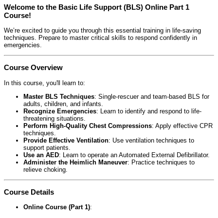
Welcome to the Basic Life Support (BLS) Online Part 1
Course!
We’re excited to guide you through this essential training in life-saving
techniques. Prepare to master critical skills to respond confidently in
emergencies.
Course Overview
In this course, you'll learn to:
Master BLS Techniques
: Single-rescuer and team-based BLS for
adults, children, and infants.
Recognize Emergencies
: Learn to identify and respond to life-
threatening situations.
Perform High-Quality Chest Compressions
: Apply effective CPR
techniques.
Provide Effective Ventilation
: Use ventilation techniques to
support patients.
Use an AED
: Learn to operate an Automated External Defibrillator.
Administer the Heimlich Maneuver
: Practice techniques to
relieve choking.
Course Details
Online Course (Part 1)
: