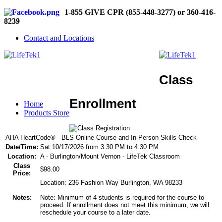
1-855 GIVE CPR (855-448-3277) or 360-416-
8239
Contact and Locations
Class
Enrollment
Home
Products Store
AHA HeartCode® - BLS Online Course and In-Person Skills Check
Date/Time:
Sat 10/17/2026 from 3:30 PM to 4:30 PM
Location:
A - Burlington/Mount Vernon - LifeTek Classroom
Class
$98.00
Price:
Location: 236 Fashion Way Burlington, WA 98233
Notes:
Note: Minimum of 4 students is required for the course to
proceed. If enrollment does not meet this minimum, we will
reschedule your course to a later date.