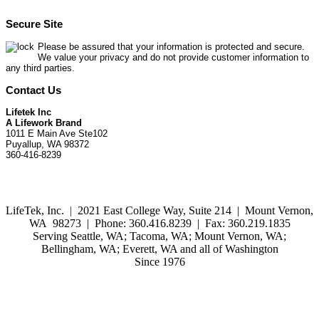
Secure Site
Please be assured that your information is protected and secure.
We value your privacy and do not provide customer information to
any third parties.
Contact Us
Lifetek Inc
A Lifework Brand
1011 E Main Ave Ste102
Puyallup, WA 98372
360-416-8239
LifeTek, Inc.
|
2021 East College Way, Suite 214 | Mount Vernon,
WA 98273 | Phone: 360.416.8239 | Fax: 360.219.1835
Serving Seattle, WA; Tacoma, WA; Mount Vernon, WA;
Bellingham, WA; Everett, WA and all of Washington
Since 1976