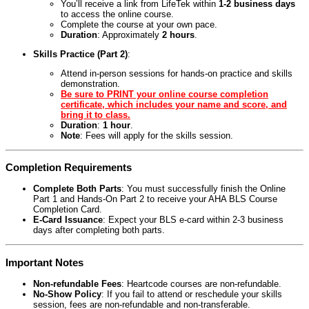
You’ll receive a link from LifeTek within
1-2 business days
to access the online course.
Complete the course at your own pace.
Duration
: Approximately
2 hours
.
Skills Practice (Part 2)
:
Attend in-person sessions for hands-on practice and skills
demonstration.
Be sure to PRINT your online course completion
certificate, which includes your name and score, and
bring it to class.
Duration
:
1 hour
.
Note
: Fees will apply for the skills session.
Completion Requirements
Complete Both Parts
: You must successfully finish the Online
Part 1 and Hands-On Part 2 to receive your AHA BLS Course
Completion Card.
E-Card Issuance
: Expect your BLS e-card within 2-3 business
days after completing both parts.
Important Notes
Non-refundable Fees
: Heartcode courses are non-refundable.
No-Show Policy
: If you fail to attend or reschedule your skills
session, fees are non-refundable and non-transferable.