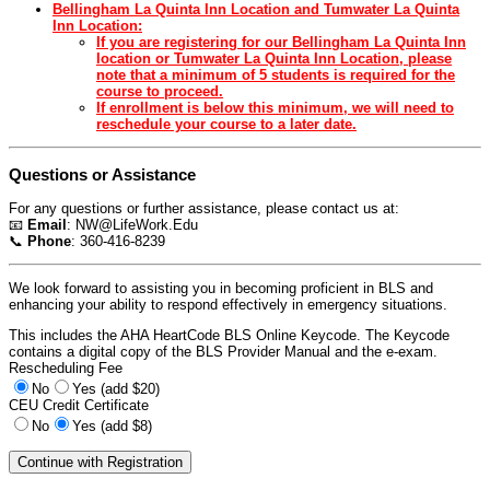
Bellingham La Quinta Inn Location and Tumwater La Quinta
Inn Location:
If you are registering for our Bellingham La Quinta Inn
location or Tumwater La Quinta Inn Location, please
note that a minimum of 5 students is required for the
course to proceed.
If enrollment is below this minimum, we will need to
reschedule your course to a later date.
Questions or Assistance
For any questions or further assistance, please contact us at:
📧
Email
:
NW@LifeWork.Edu
📞
Phone
: 360-416-8239
We look forward to assisting you in becoming proficient in BLS and
enhancing your ability to respond effectively in emergency situations.
This includes the AHA HeartCode BLS Online Keycode. The Keycode
contains a digital copy of the BLS Provider Manual and the e-exam.
Rescheduling Fee
No
Yes (add $20)
CEU Credit Certificate
No
Yes (add $8)