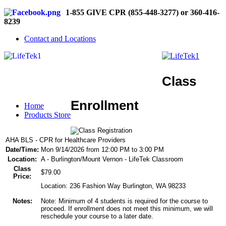
1-855 GIVE CPR (855-448-3277) or 360-416-
8239
Contact and Locations
Class
Enrollment
Home
Products Store
AHA BLS - CPR for Healthcare Providers
Date/Time:
Mon 9/14/2026 from 12:00 PM to 3:00 PM
Location:
A - Burlington/Mount Vernon - LifeTek Classroom
Class
$79.00
Price:
Location: 236 Fashion Way Burlington, WA 98233
Notes:
Note: Minimum of 4 students is required for the course to
proceed. If enrollment does not meet this minimum, we will
reschedule your course to a later date.