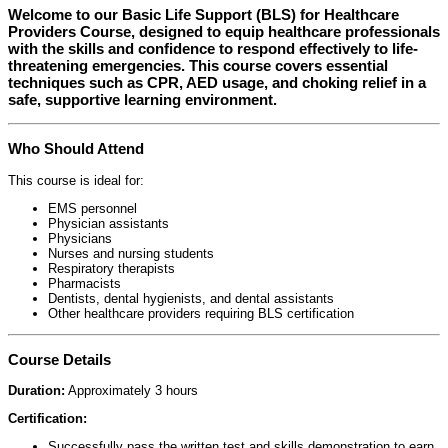
Welcome to our
Basic Life Support (BLS) for Healthcare
Providers Course
, designed to equip healthcare professionals
with the skills and confidence to respond effectively to life-
threatening emergencies. This course covers essential
techniques such as CPR, AED usage, and choking relief in a
safe, supportive learning environment.
Who Should Attend
This course is ideal for:
EMS personnel
Physician assistants
Physicians
Nurses and nursing students
Respiratory therapists
Pharmacists
Dentists, dental hygienists, and dental assistants
Other healthcare providers requiring BLS certification
Course Details
Duration:
Approximately 3 hours
Certification:
Successfully pass the written test and skills demonstration to earn