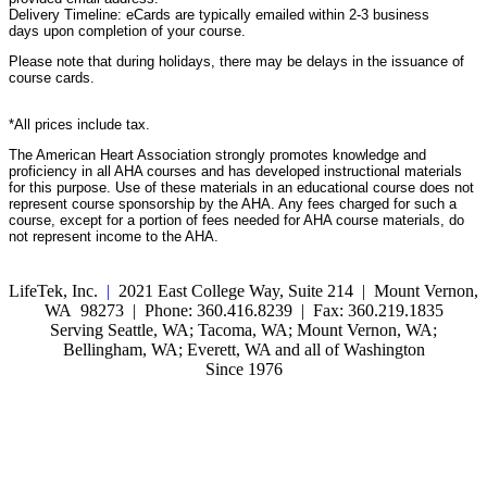
Delivery Timeline: eCards are typically emailed within 2-3 business
days upon completion of your course.
Please note that during holidays, there may be delays in the issuance of
course cards.
*All prices include tax.
The American Heart Association strongly promotes knowledge and
proficiency in all AHA courses and has developed instructional materials
for this purpose. Use of these materials in an educational course does not
represent course sponsorship by the AHA. Any fees charged for such a
course, except for a portion of fees needed for AHA course materials, do
not represent income to the AHA.
LifeTek, Inc.
|
2021 East College Way, Suite 214 | Mount Vernon,
WA 98273 | Phone: 360.416.8239 | Fax: 360.219.1835
Serving Seattle, WA; Tacoma, WA; Mount Vernon, WA;
Bellingham, WA; Everett, WA and all of Washington
Since 1976