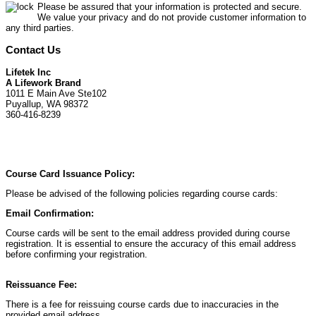
Please be assured that your information is protected and secure.
We value your privacy and do not provide customer information to
any third parties.
Contact Us
Lifetek Inc
A Lifework Brand
1011 E Main Ave Ste102
Puyallup, WA 98372
360-416-8239
Course Card Issuance Policy:
Please be advised of the following policies regarding course cards:
Email Confirmation:
Course cards will be sent to the email address provided during course
registration. It is essential to ensure the accuracy of this email address
before confirming your registration.
Reissuance Fee:
There is a fee for reissuing course cards due to inaccuracies in the
provided email address.