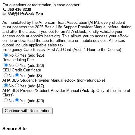
For questions or registration, please contact:
📞
360-416-8239
📧
NW@LifeWork.Edu
As mandated by the American Heart Association (AHA), every student
must possess the 2025 Basic Life Support Provider Manual before, during
and after the class. If you opt for an AHA eBook, kindly validate your
access code at ebooks.heart.org. This allows you to access your eBook
online or download the app for offline use on mobile devices. All prices
quoted include applicable sales tax.
Emergency Care Basics- First Aid Card (Adds 1 Hour to the Course)
No
Yes (add $25)
Rescheduling Fee
No
Yes (add $20)
CEU Credit Certificate
No
Yes (add $8)
AHA BLS Student Provider Manual eBook (non-refundable)
No
Yes (add $17)
AHA BLS Provider/Student Provider Manual (Pick Up Only at the Time of
Class)
No
Yes (add $20)
Secure Site