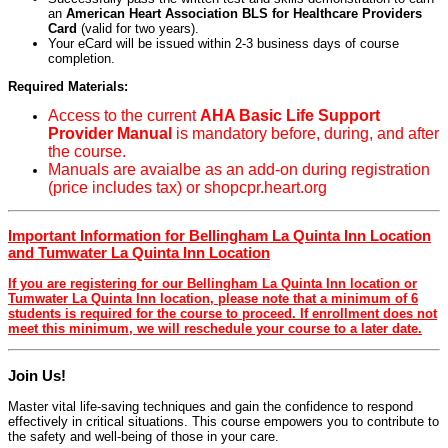
an
American Heart Association BLS for Healthcare Providers
Card
(valid for two years).
Your eCard will be issued within 2-3 business days of course
completion.
Required Materials:
Access to the current
AHA Basic Life Support
Provider Manual
is mandatory before, during, and after
the course.
Manuals are avaialbe as an add-on during registration
(price includes tax) or shopcpr.heart.org
Important Information for Bellingham La Quinta Inn Location
and Tumwater La Quinta Inn Location
If you are registering for our Bellingham La Quinta Inn location or
Tumwater La Quinta Inn location, please note that a minimum of 6
students is required for the course to proceed. If enrollment does not
meet this minimum, we will reschedule your course to a later date.
Join Us!
Master vital life-saving techniques and gain the confidence to respond
effectively in critical situations. This course empowers you to contribute to
the safety and well-being of those in your care.