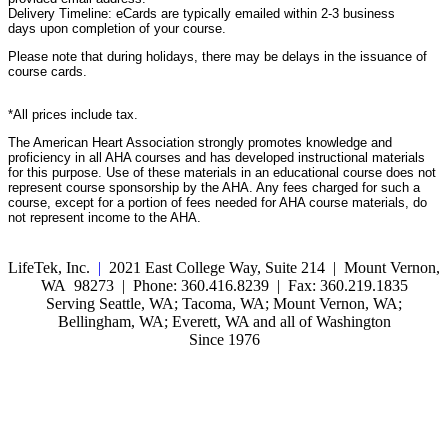
Delivery Timeline: eCards are typically emailed within 2-3 business
days upon completion of your course.
Please note that during holidays, there may be delays in the issuance of
course cards.
*All prices include tax.
The American Heart Association strongly promotes knowledge and
proficiency in all AHA courses and has developed instructional materials
for this purpose. Use of these materials in an educational course does not
represent course sponsorship by the AHA. Any fees charged for such a
course, except for a portion of fees needed for AHA course materials, do
not represent income to the AHA.
LifeTek, Inc.
|
2021 East College Way, Suite 214 | Mount Vernon,
WA 98273 | Phone: 360.416.8239 | Fax: 360.219.1835
Serving Seattle, WA; Tacoma, WA; Mount Vernon, WA;
Bellingham, WA; Everett, WA and all of Washington
Since 1976