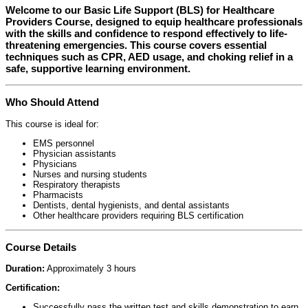
Welcome to our
Basic Life Support (BLS) for Healthcare
Providers Course
, designed to equip healthcare professionals
with the skills and confidence to respond effectively to life-
threatening emergencies. This course covers essential
techniques such as CPR, AED usage, and choking relief in a
safe, supportive learning environment.
Who Should Attend
This course is ideal for:
EMS personnel
Physician assistants
Physicians
Nurses and nursing students
Respiratory therapists
Pharmacists
Dentists, dental hygienists, and dental assistants
Other healthcare providers requiring BLS certification
Course Details
Duration:
Approximately 3 hours
Certification:
Successfully pass the written test and skills demonstration to earn