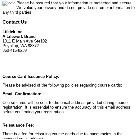
Please be assured that your information is protected and secure.
We value your privacy and do not provide customer information to
any third parties.
Contact Us
Lifetek Inc
A Lifework Brand
1011 E Main Ave Ste102
Puyallup, WA 98372
360-416-8239
Course Card Issuance Policy:
Please be advised of the following policies regarding course cards:
Email Confirmation:
Course cards will be sent to the email address provided during course
registration. It is essential to ensure the accuracy of this email address
before confirming your registration.
Reissuance Fee:
There is a fee for reissuing course cards due to inaccuracies in the
provided email address.