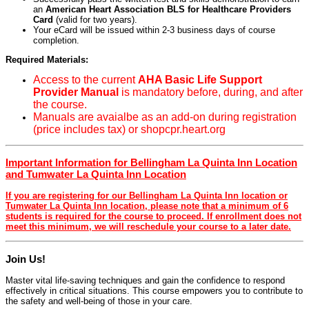
an
American Heart Association BLS for Healthcare Providers
Card
(valid for two years).
Your eCard will be issued within 2-3 business days of course
completion.
Required Materials:
Access to the current
AHA Basic Life Support
Provider Manual
is mandatory before, during, and after
the course.
Manuals are avaialbe as an add-on during registration
(price includes tax) or shopcpr.heart.org
Important Information for Bellingham La Quinta Inn Location
and Tumwater La Quinta Inn Location
If you are registering for our Bellingham La Quinta Inn location or
Tumwater La Quinta Inn location, please note that a minimum of 6
students is required for the course to proceed. If enrollment does not
meet this minimum, we will reschedule your course to a later date.
Join Us!
Master vital life-saving techniques and gain the confidence to respond
effectively in critical situations. This course empowers you to contribute to
the safety and well-being of those in your care.