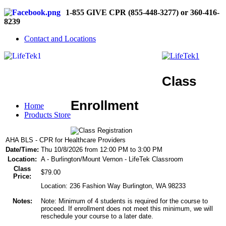
1-855 GIVE CPR (855-448-3277) or 360-416-
8239
Contact and Locations
Class
Enrollment
Home
Products Store
AHA BLS - CPR for Healthcare Providers
Date/Time:
Thu 10/8/2026 from 12:00 PM to 3:00 PM
Location:
A - Burlington/Mount Vernon - LifeTek Classroom
Class
$79.00
Price:
Location: 236 Fashion Way Burlington, WA 98233
Notes:
Note: Minimum of 4 students is required for the course to
proceed. If enrollment does not meet this minimum, we will
reschedule your course to a later date.