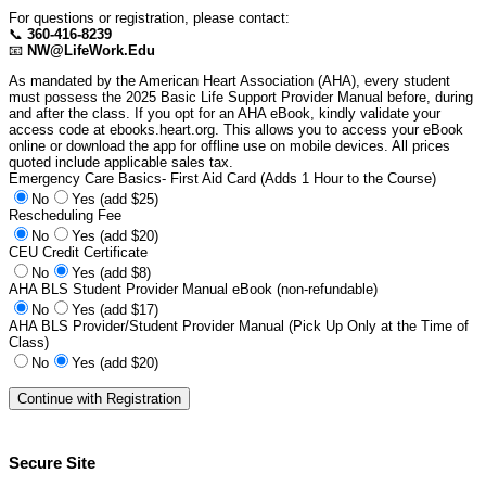
For questions or registration, please contact:
📞
360-416-8239
📧
NW@LifeWork.Edu
As mandated by the American Heart Association (AHA), every student
must possess the 2025 Basic Life Support Provider Manual before, during
and after the class. If you opt for an AHA eBook, kindly validate your
access code at ebooks.heart.org. This allows you to access your eBook
online or download the app for offline use on mobile devices. All prices
quoted include applicable sales tax.
Emergency Care Basics- First Aid Card (Adds 1 Hour to the Course)
No
Yes (add $25)
Rescheduling Fee
No
Yes (add $20)
CEU Credit Certificate
No
Yes (add $8)
AHA BLS Student Provider Manual eBook (non-refundable)
No
Yes (add $17)
AHA BLS Provider/Student Provider Manual (Pick Up Only at the Time of
Class)
No
Yes (add $20)
Secure Site