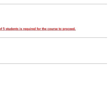
f 5 students is required for the course to proceed.