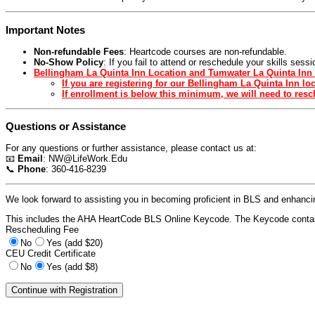
Important Notes
Non-refundable Fees
: Heartcode courses are non-refundable.
No-Show Policy
: If you fail to attend or reschedule your skills ses
Bellingham La Quinta Inn Location and Tumwater La Quinta Inn 
If you are registering for our Bellingham La Quinta Inn l
If enrollment is below this minimum, we will need to resch
Questions or Assistance
For any questions or further assistance, please contact us at:
📧
Email
:
NW@LifeWork.Edu
📞
Phone
: 360-416-8239
We look forward to assisting you in becoming proficient in BLS and enhancing
This includes the AHA HeartCode BLS Online Keycode. The Keycode contain
Rescheduling Fee
No
Yes (add $20)
CEU Credit Certificate
No
Yes (add $8)