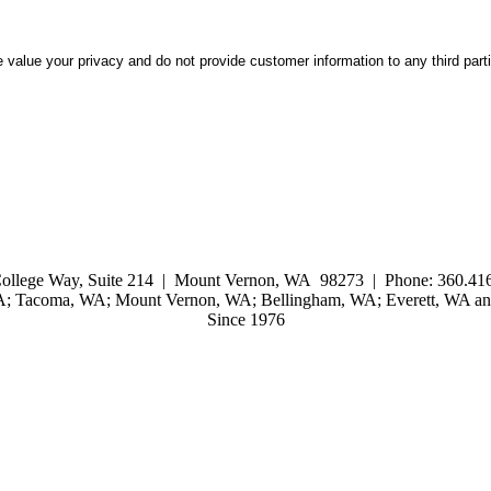
 value your privacy and do not provide customer information to any third part
ollege Way, Suite 214 | Mount Vernon, WA 98273 | Phone: 360.416
WA; Tacoma, WA; Mount Vernon, WA; Bellingham, WA; Everett, WA and
Since 1976