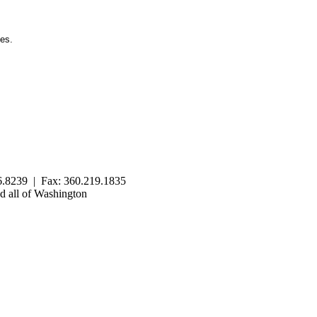
ies.
.8239 | Fax: 360.219.1835
 all of Washington