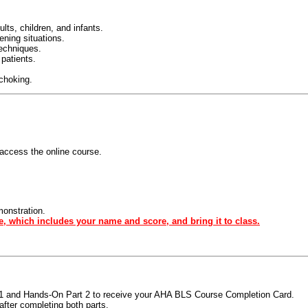
ts, children, and infants.
tening situations.
techniques.
 patients.
 choking.
access the online course.
monstration.
e, which includes your name and score, and bring it to class.
t 1 and Hands-On Part 2 to receive your AHA BLS Course Completion Card.
fter completing both parts.