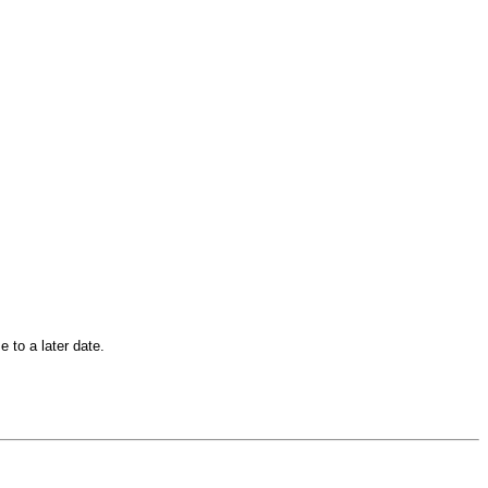
 to a later date.