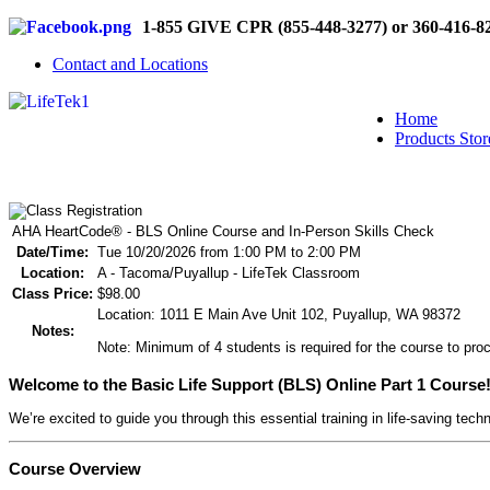
1-855 GIVE CPR (855-448-3277) or 360-416-8
Contact and Locations
Home
Products Stor
AHA HeartCode® - BLS Online Course and In-Person Skills Check
Date/Time:
Tue 10/20/2026 from 1:00 PM to 2:00 PM
Location:
A - Tacoma/Puyallup - LifeTek Classroom
Class Price:
$98.00
Location: 1011 E Main Ave Unit 102, Puyallup, WA 98372
Notes:
Note: Minimum of 4 students is required for the course to proc
Welcome to the Basic Life Support (BLS) Online Part 1 Course
We’re excited to guide you through this essential training in life-saving tech
Course Overview