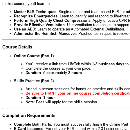
In this course, you'll learn to:
Master BLS Techniques
: Single-rescuer and team-based BLS for adul
Recognize Emergencies
: Learn to identify and respond to life-threa
Perform High-Quality Chest Compressions
: Apply effective CPR 
Provide Effective Ventilation
: Use ventilation techniques to support
Use an AED
: Learn to operate an Automated External Defibrillator.
Administer the Heimlich Maneuver
: Practice techniques to relieve
Course Details
Online Course (Part 1)
:
You’ll receive a link from LifeTek within
1-2 business days
to 
Complete the course at your own pace.
Duration
: Approximately
2 hours
.
Skills Practice (Part 2)
:
Attend in-person sessions for hands-on practice and skills de
Be sure to PRINT your online course completion certificat
Duration
:
1 hour
.
Note
: Fees will apply for the skills session.
Completion Requirements
Complete Both Parts
: You must successfully finish the Online Par
E-Card Issuance
: Expect your BLS e-card within 2-3 business days a