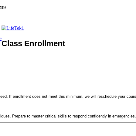
239
e
Class Enrollment
eed. If enrollment does not meet this minimum, we will reschedule your course
!
niques. Prepare to master critical skills to respond confidently in emergencies.