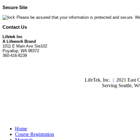
Secure Site
Please be assured that your information is protected and secure. We
Contact Us
Lifetek Inc
A Lifework Brand
1011 E Main Ave Ste102
Puyallup, WA 98372
360-416-8239
LifeTek, Inc.
|
2021 East C
Serving Seattle, 
Home
Course Registration
Materials