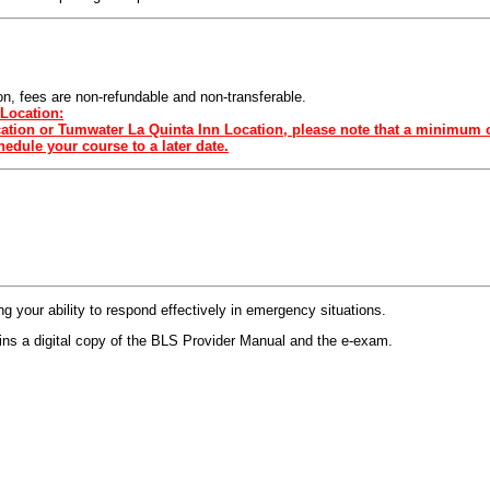
sion, fees are non-refundable and non-transferable.
Location:
ocation or Tumwater La Quinta Inn Location, please note that a minimum o
edule your course to a later date.
 your ability to respond effectively in emergency situations.
s a digital copy of the BLS Provider Manual and the e-exam.