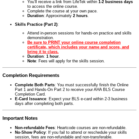
You’ll receive a link from LifeTek within
1-2 business days
to access the online course.
Complete the course at your own pace.
Duration
: Approximately
2 hours
.
Skills Practice (Part 2)
:
Attend in-person sessions for hands-on practice and skills
demonstration.
Be sure to PRINT your online course completion
certificate, which includes your name and score, and
bring it to class.
Duration
:
1 hour
.
Note
: Fees will apply for the skills session.
Completion Requirements
Complete Both Parts
: You must successfully finish the Online
Part 1 and Hands-On Part 2 to receive your AHA BLS Course
Completion Card.
E-Card Issuance
: Expect your BLS e-card within 2-3 business
days after completing both parts.
Important Notes
Non-refundable Fees
: Heartcode courses are non-refundable.
No-Show Policy
: If you fail to attend or reschedule your skills
session, fees are non-refundable and non-transferable.