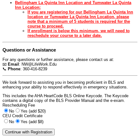
Bellingham La Quinta Inn Location and Tumwater La Quinta
Inn Location:
If you are registering for our Bellingham La Quinta Inn
location or Tumwater La Quinta Inn Location, please
note that a minimum of 5 students is required for the
course to proceed.
If enrollment is below this minimum, we will need to
reschedule your course to a later date.
Questions or Assistance
For any questions or further assistance, please contact us at:
📧
Email
:
NW@LifeWork.Edu
📞
Phone
: 360-416-8239
We look forward to assisting you in becoming proficient in BLS and
enhancing your ability to respond effectively in emergency situations.
This includes the AHA HeartCode BLS Online Keycode. The Keycode
contains a digital copy of the BLS Provider Manual and the e-exam.
Rescheduling Fee
No
Yes (add $20)
CEU Credit Certificate
No
Yes (add $8)