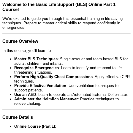
Welcome to the Basic Life Support (BLS) Online Part 1
Course!
We’re excited to guide you through this essential training in life-saving
techniques. Prepare to master critical skills to respond confidently in
emergencies.
Course Overview
In this course, you'll learn to:
Master BLS Techniques
: Single-rescuer and team-based BLS for
adults, children, and infants.
Recognize Emergencies
: Learn to identify and respond to life-
threatening situations.
Perform High-Quality Chest Compressions
: Apply effective CPR
techniques.
Provide Effective Ventilation
: Use ventilation techniques to
support patients.
Use an AED
: Learn to operate an Automated External Defibrillator.
Administer the Heimlich Maneuver
: Practice techniques to
relieve choking.
Course Details
Online Course (Part 1)
: