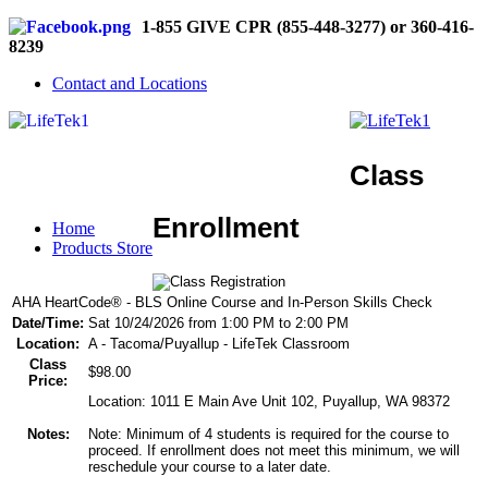
1-855 GIVE CPR (855-448-3277) or 360-416-
8239
Contact and Locations
Class
Enrollment
Home
Products Store
AHA HeartCode® - BLS Online Course and In-Person Skills Check
Date/Time:
Sat 10/24/2026 from 1:00 PM to 2:00 PM
Location:
A - Tacoma/Puyallup - LifeTek Classroom
Class
$98.00
Price:
Location: 1011 E Main Ave Unit 102, Puyallup, WA 98372
Notes:
Note: Minimum of 4 students is required for the course to
proceed. If enrollment does not meet this minimum, we will
reschedule your course to a later date.