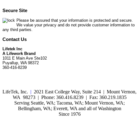
Secure Site
Please be assured that your information is protected and secure.
We value your privacy and do not provide customer information to
any third parties.
Contact Us
Lifetek Inc
A Lifework Brand
1011 E Main Ave Ste102
Puyallup, WA 98372
360-416-8239
LifeTek, Inc.
|
2021 East College Way, Suite 214 | Mount Vernon,
WA 98273 | Phone: 360.416.8239 | Fax: 360.219.1835
Serving Seattle, WA; Tacoma, WA; Mount Vernon, WA;
Bellingham, WA; Everett, WA and all of Washington
Since 1976