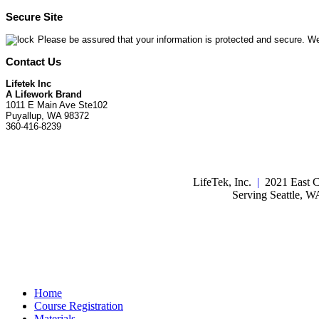
Secure Site
Please be assured that your information is protected and secure. We
Contact Us
Lifetek Inc
A Lifework Brand
1011 E Main Ave Ste102
Puyallup, WA 98372
360-416-8239
LifeTek, Inc.
|
2021 East C
Serving Seattle, 
Home
Course Registration
Materials