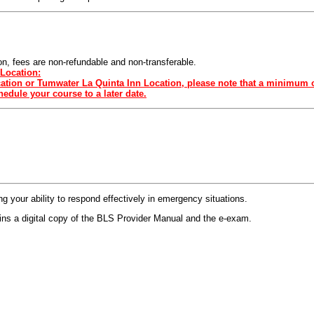
sion, fees are non-refundable and non-transferable.
Location:
ocation or Tumwater La Quinta Inn Location, please note that a minimum o
edule your course to a later date.
 your ability to respond effectively in emergency situations.
s a digital copy of the BLS Provider Manual and the e-exam.