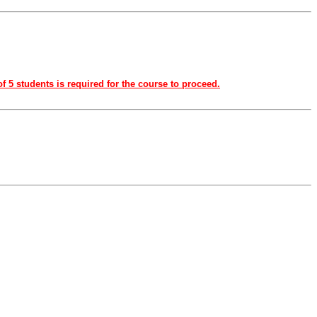
f 5 students is required for the course to proceed.