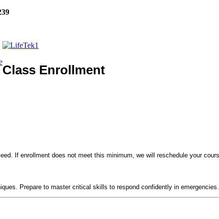
239
e
Class Enrollment
eed. If enrollment does not meet this minimum, we will reschedule your course
!
niques. Prepare to master critical skills to respond confidently in emergencies.