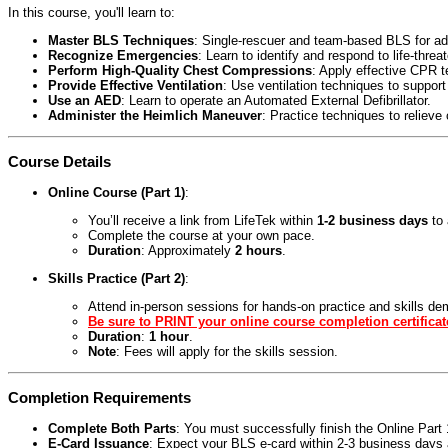
In this course, you'll learn to:
Master BLS Techniques
: Single-rescuer and team-based BLS for adul
Recognize Emergencies
: Learn to identify and respond to life-threa
Perform High-Quality Chest Compressions
: Apply effective CPR 
Provide Effective Ventilation
: Use ventilation techniques to support
Use an AED
: Learn to operate an Automated External Defibrillator.
Administer the Heimlich Maneuver
: Practice techniques to relieve
Course Details
Online Course (Part 1)
:
You’ll receive a link from LifeTek within
1-2 business days
to 
Complete the course at your own pace.
Duration
: Approximately
2 hours
.
Skills Practice (Part 2)
:
Attend in-person sessions for hands-on practice and skills de
Be sure to PRINT your online course completion certificat
Duration
:
1 hour
.
Note
: Fees will apply for the skills session.
Completion Requirements
Complete Both Parts
: You must successfully finish the Online Par
E-Card Issuance
: Expect your BLS e-card within 2-3 business days a