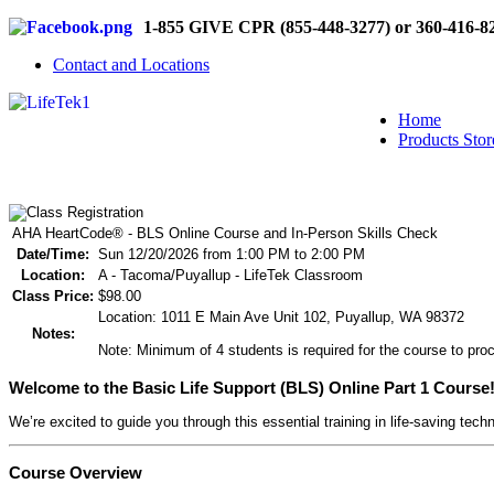
1-855 GIVE CPR (855-448-3277) or 360-416-8
Contact and Locations
Home
Products Stor
AHA HeartCode® - BLS Online Course and In-Person Skills Check
Date/Time:
Sun 12/20/2026 from 1:00 PM to 2:00 PM
Location:
A - Tacoma/Puyallup - LifeTek Classroom
Class Price:
$98.00
Location: 1011 E Main Ave Unit 102, Puyallup, WA 98372
Notes:
Note: Minimum of 4 students is required for the course to proc
Welcome to the Basic Life Support (BLS) Online Part 1 Course
We’re excited to guide you through this essential training in life-saving tech
Course Overview