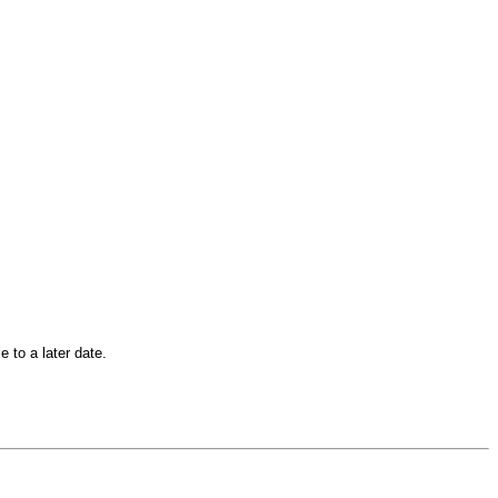
 to a later date.