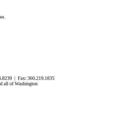
ies.
.8239 | Fax: 360.219.1835
 all of Washington