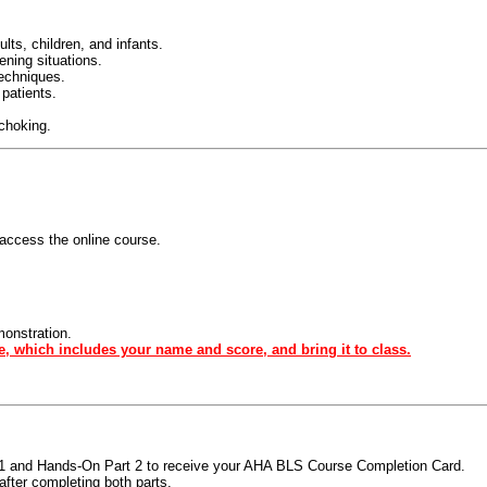
ts, children, and infants.
tening situations.
techniques.
 patients.
 choking.
access the online course.
monstration.
e, which includes your name and score, and bring it to class.
t 1 and Hands-On Part 2 to receive your AHA BLS Course Completion Card.
fter completing both parts.