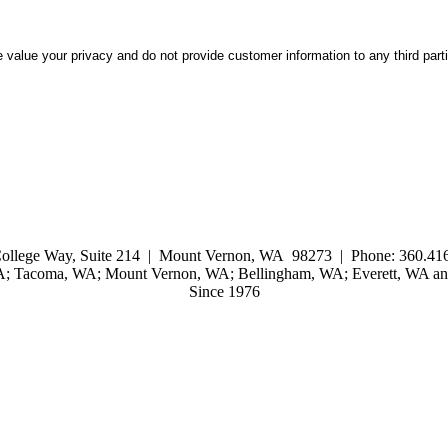
 value your privacy and do not provide customer information to any third part
ollege Way, Suite 214 | Mount Vernon, WA 98273 | Phone: 360.416
WA; Tacoma, WA; Mount Vernon, WA; Bellingham, WA; Everett, WA and
Since 1976