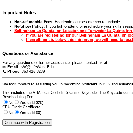
Important Notes
Non-refundable Fees
: Heartcode courses are non-refundable.
No-Show Policy
: If you fail to attend or reschedule your skills ses
Bellingham La Quinta Inn Location and Tumwater La Quinta Inn 
If you are registering for our Bellingham La Quinta Inn l
If enrollment is below this minimum, we will need to resch
Questions or Assistance
For any questions or further assistance, please contact us at:
📧
Email
:
NW@LifeWork.Edu
📞
Phone
: 360-416-8239
We look forward to assisting you in becoming proficient in BLS and enhancing
This includes the AHA HeartCode BLS Online Keycode. The Keycode contain
Rescheduling Fee
No
Yes (add $20)
CEU Credit Certificate
No
Yes (add $8)