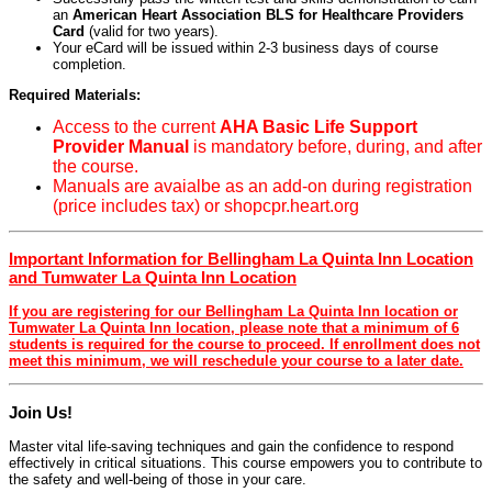
an
American Heart Association BLS for Healthcare Providers
Card
(valid for two years).
Your eCard will be issued within 2-3 business days of course
completion.
Required Materials:
Access to the current
AHA Basic Life Support
Provider Manual
is mandatory before, during, and after
the course.
Manuals are avaialbe as an add-on during registration
(price includes tax) or shopcpr.heart.org
Important Information for Bellingham La Quinta Inn Location
and Tumwater La Quinta Inn Location
If you are registering for our Bellingham La Quinta Inn location or
Tumwater La Quinta Inn location, please note that a minimum of 6
students is required for the course to proceed. If enrollment does not
meet this minimum, we will reschedule your course to a later date.
Join Us!
Master vital life-saving techniques and gain the confidence to respond
effectively in critical situations. This course empowers you to contribute to
the safety and well-being of those in your care.