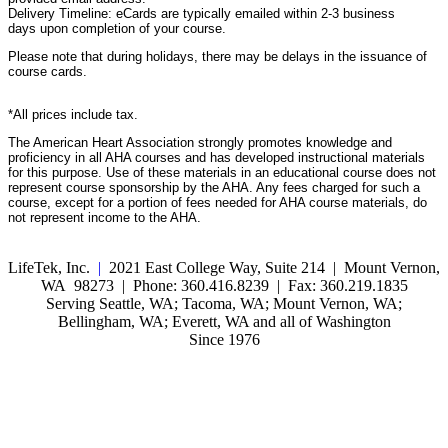
Delivery Timeline: eCards are typically emailed within 2-3 business
days upon completion of your course.
Please note that during holidays, there may be delays in the issuance of
course cards.
*All prices include tax.
The American Heart Association strongly promotes knowledge and
proficiency in all AHA courses and has developed instructional materials
for this purpose. Use of these materials in an educational course does not
represent course sponsorship by the AHA. Any fees charged for such a
course, except for a portion of fees needed for AHA course materials, do
not represent income to the AHA.
LifeTek, Inc.
|
2021 East College Way, Suite 214 | Mount Vernon,
WA 98273 | Phone: 360.416.8239 | Fax: 360.219.1835
Serving Seattle, WA; Tacoma, WA; Mount Vernon, WA;
Bellingham, WA; Everett, WA and all of Washington
Since 1976