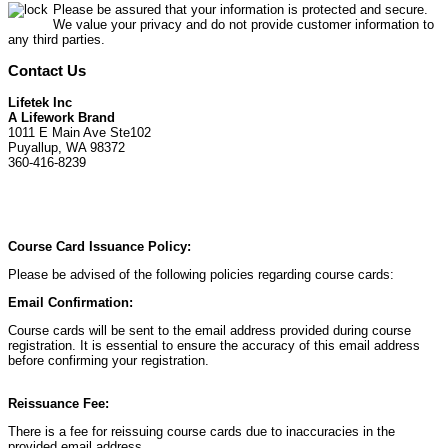
Please be assured that your information is protected and secure.
We value your privacy and do not provide customer information to
any third parties.
Contact Us
Lifetek Inc
A Lifework Brand
1011 E Main Ave Ste102
Puyallup, WA 98372
360-416-8239
Course Card Issuance Policy:
Please be advised of the following policies regarding course cards:
Email Confirmation:
Course cards will be sent to the email address provided during course
registration. It is essential to ensure the accuracy of this email address
before confirming your registration.
Reissuance Fee:
There is a fee for reissuing course cards due to inaccuracies in the
provided email address.