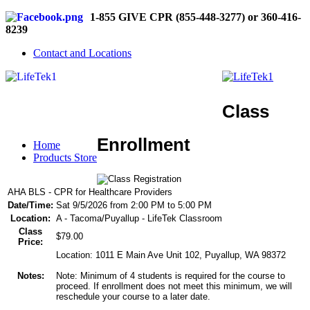
1-855 GIVE CPR (855-448-3277) or 360-416-
8239
Contact and Locations
Class
Enrollment
Home
Products Store
AHA BLS - CPR for Healthcare Providers
Date/Time:
Sat 9/5/2026 from 2:00 PM to 5:00 PM
Location:
A - Tacoma/Puyallup - LifeTek Classroom
Class
$79.00
Price:
Location: 1011 E Main Ave Unit 102, Puyallup, WA 98372
Notes:
Note: Minimum of 4 students is required for the course to
proceed. If enrollment does not meet this minimum, we will
reschedule your course to a later date.