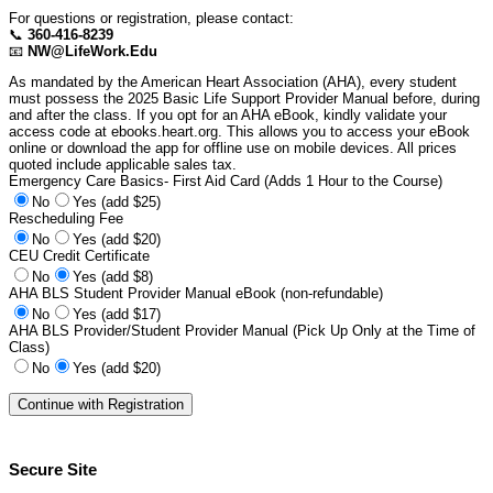
For questions or registration, please contact:
📞
360-416-8239
📧
NW@LifeWork.Edu
As mandated by the American Heart Association (AHA), every student
must possess the 2025 Basic Life Support Provider Manual before, during
and after the class. If you opt for an AHA eBook, kindly validate your
access code at ebooks.heart.org. This allows you to access your eBook
online or download the app for offline use on mobile devices. All prices
quoted include applicable sales tax.
Emergency Care Basics- First Aid Card (Adds 1 Hour to the Course)
No
Yes (add $25)
Rescheduling Fee
No
Yes (add $20)
CEU Credit Certificate
No
Yes (add $8)
AHA BLS Student Provider Manual eBook (non-refundable)
No
Yes (add $17)
AHA BLS Provider/Student Provider Manual (Pick Up Only at the Time of
Class)
No
Yes (add $20)
Secure Site