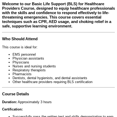
Welcome to our
Basic Life Support (BLS) for Healthcare
Providers Course
, designed to equip healthcare professionals
with the skills and confidence to respond effectively to life-
threatening emergencies. This course covers essential
techniques such as CPR, AED usage, and choking relief in a
safe, supportive learning environment.
Who Should Attend
This course is ideal for:
EMS personnel
Physician assistants
Physicians
Nurses and nursing students
Respiratory therapists
Pharmacists
Dentists, dental hygienists, and dental assistants
Other healthcare providers requiring BLS certification
Course Details
Duration:
Approximately 3 hours
Certification:
Successfully pass the written test and skills demonstration to earn