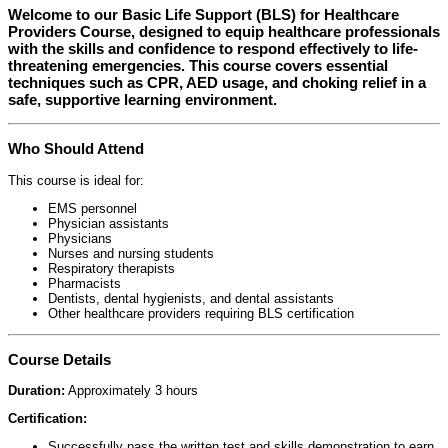
Welcome to our
Basic Life Support (BLS) for Healthcare
Providers Course
, designed to equip healthcare professionals
with the skills and confidence to respond effectively to life-
threatening emergencies. This course covers essential
techniques such as CPR, AED usage, and choking relief in a
safe, supportive learning environment.
Who Should Attend
This course is ideal for:
EMS personnel
Physician assistants
Physicians
Nurses and nursing students
Respiratory therapists
Pharmacists
Dentists, dental hygienists, and dental assistants
Other healthcare providers requiring BLS certification
Course Details
Duration:
Approximately 3 hours
Certification:
Successfully pass the written test and skills demonstration to earn