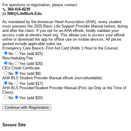
For questions or registration, please contact:
📞
360-416-8239
📧
NW@LifeWork.Edu
As mandated by the American Heart Association (AHA), every student
must possess the 2025 Basic Life Support Provider Manual before, during
and after the class. If you opt for an AHA eBook, kindly validate your
access code at ebooks.heart.org. This allows you to access your eBook
online or download the app for offline use on mobile devices. All prices
quoted include applicable sales tax.
Emergency Care Basics- First Aid Card (Adds 1 Hour to the Course)
No
Yes (add $25)
Rescheduling Fee
No
Yes (add $20)
CEU Credit Certificate
No
Yes (add $8)
AHA BLS Student Provider Manual eBook (non-refundable)
No
Yes (add $17)
AHA BLS Provider/Student Provider Manual (Pick Up Only at the Time of
Class)
No
Yes (add $20)
Secure Site