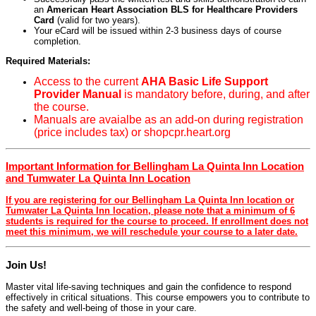
an
American Heart Association BLS for Healthcare Providers
Card
(valid for two years).
Your eCard will be issued within 2-3 business days of course
completion.
Required Materials:
Access to the current
AHA Basic Life Support
Provider Manual
is mandatory before, during, and after
the course.
Manuals are avaialbe as an add-on during registration
(price includes tax) or shopcpr.heart.org
Important Information for Bellingham La Quinta Inn Location
and Tumwater La Quinta Inn Location
If you are registering for our Bellingham La Quinta Inn location or
Tumwater La Quinta Inn location, please note that a minimum of 6
students is required for the course to proceed. If enrollment does not
meet this minimum, we will reschedule your course to a later date.
Join Us!
Master vital life-saving techniques and gain the confidence to respond
effectively in critical situations. This course empowers you to contribute to
the safety and well-being of those in your care.