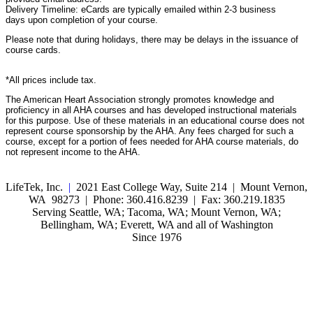
Delivery Timeline: eCards are typically emailed within 2-3 business
days upon completion of your course.
Please note that during holidays, there may be delays in the issuance of
course cards.
*All prices include tax.
The American Heart Association strongly promotes knowledge and
proficiency in all AHA courses and has developed instructional materials
for this purpose. Use of these materials in an educational course does not
represent course sponsorship by the AHA. Any fees charged for such a
course, except for a portion of fees needed for AHA course materials, do
not represent income to the AHA.
LifeTek, Inc.
|
2021 East College Way, Suite 214 | Mount Vernon,
WA 98273 | Phone: 360.416.8239 | Fax: 360.219.1835
Serving Seattle, WA; Tacoma, WA; Mount Vernon, WA;
Bellingham, WA; Everett, WA and all of Washington
Since 1976