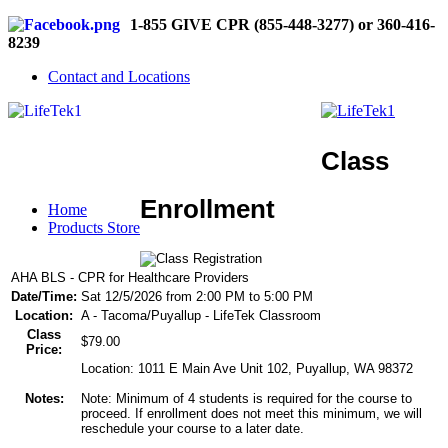
1-855 GIVE CPR (855-448-3277) or 360-416-
8239
Contact and Locations
Class
Enrollment
Home
Products Store
AHA BLS - CPR for Healthcare Providers
Date/Time:
Sat 12/5/2026 from 2:00 PM to 5:00 PM
Location:
A - Tacoma/Puyallup - LifeTek Classroom
Class
$79.00
Price:
Location: 1011 E Main Ave Unit 102, Puyallup, WA 98372
Notes:
Note: Minimum of 4 students is required for the course to
proceed. If enrollment does not meet this minimum, we will
reschedule your course to a later date.