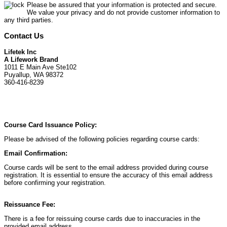
Please be assured that your information is protected and secure.
We value your privacy and do not provide customer information to
any third parties.
Contact Us
Lifetek Inc
A Lifework Brand
1011 E Main Ave Ste102
Puyallup, WA 98372
360-416-8239
Course Card Issuance Policy:
Please be advised of the following policies regarding course cards:
Email Confirmation:
Course cards will be sent to the email address provided during course
registration. It is essential to ensure the accuracy of this email address
before confirming your registration.
Reissuance Fee:
There is a fee for reissuing course cards due to inaccuracies in the
provided email address.