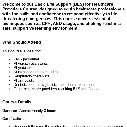
Welcome to our
Basic Life Support (BLS) for Healthcare
Providers Course
, designed to equip healthcare professionals
with the skills and confidence to respond effectively to life-
threatening emergencies. This course covers essential
techniques such as CPR, AED usage, and choking relief in a
safe, supportive learning environment.
Who Should Attend
This course is ideal for:
EMS personnel
Physician assistants
Physicians
Nurses and nursing students
Respiratory therapists
Pharmacists
Dentists, dental hygienists, and dental assistants
Other healthcare providers requiring BLS certification
Course Details
Duration:
Approximately 3 hours
Certification:
Successfully pass the written test and skills demonstration to earn