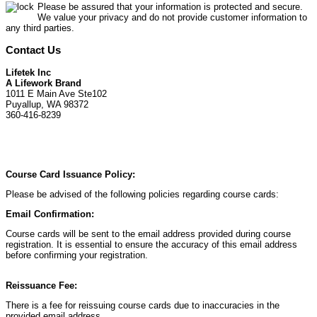
Please be assured that your information is protected and secure.
We value your privacy and do not provide customer information to
any third parties.
Contact Us
Lifetek Inc
A Lifework Brand
1011 E Main Ave Ste102
Puyallup, WA 98372
360-416-8239
Course Card Issuance Policy:
Please be advised of the following policies regarding course cards:
Email Confirmation:
Course cards will be sent to the email address provided during course
registration. It is essential to ensure the accuracy of this email address
before confirming your registration.
Reissuance Fee:
There is a fee for reissuing course cards due to inaccuracies in the
provided email address.