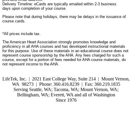
Delivery Timeline: eCards are typically emailed within 2-3 business
days upon completion of your course.
Please note that during holidays, there may be delays in the issuance of
course cards.
*All prices include tax.
The American Heart Association strongly promotes knowledge and
proficiency in all AHA courses and has developed instructional materials
for this purpose. Use of these materials in an educational course does not
represent course sponsorship by the AHA. Any fees charged for such a
course, except for a portion of fees needed for AHA course materials, do
not represent income to the AHA.
LifeTek, Inc.
|
2021 East College Way, Suite 214 | Mount Vernon,
WA 98273 | Phone: 360.416.8239 | Fax: 360.219.1835
Serving Seattle, WA; Tacoma, WA; Mount Vernon, WA;
Bellingham, WA; Everett, WA and all of Washington
Since 1976