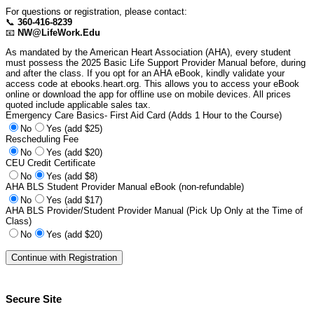
For questions or registration, please contact:
📞
360-416-8239
📧
NW@LifeWork.Edu
As mandated by the American Heart Association (AHA), every student
must possess the 2025 Basic Life Support Provider Manual before, during
and after the class. If you opt for an AHA eBook, kindly validate your
access code at ebooks.heart.org. This allows you to access your eBook
online or download the app for offline use on mobile devices. All prices
quoted include applicable sales tax.
Emergency Care Basics- First Aid Card (Adds 1 Hour to the Course)
No
Yes (add $25)
Rescheduling Fee
No
Yes (add $20)
CEU Credit Certificate
No
Yes (add $8)
AHA BLS Student Provider Manual eBook (non-refundable)
No
Yes (add $17)
AHA BLS Provider/Student Provider Manual (Pick Up Only at the Time of
Class)
No
Yes (add $20)
Secure Site