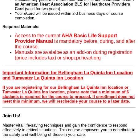
an
American Heart Association BLS for Healthcare Providers
Card
(valid for two years).
Your eCard will be issued within 2-3 business days of course
completion.
Required Materials:
Access to the current
AHA Basic Life Support
Provider Manual
is mandatory before, during, and after
the course.
Manuals are avaialbe as an add-on during registration
(price includes tax) or shopcpr.heart.org
Important Information for Bellingham La Quinta Inn Location
and Tumwater La Quinta Inn Location
If you are registering for our Bellingham La Quinta Inn location or
Tumwater La Quinta Inn location, please note that a minimum of 6
students is required for the course to proceed. If enrollment does not
meet this minimum, we will reschedule your course to a later date.
Join Us!
Master vital life-saving techniques and gain the confidence to respond
effectively in critical situations. This course empowers you to contribute to
the safety and well-being of those in your care.