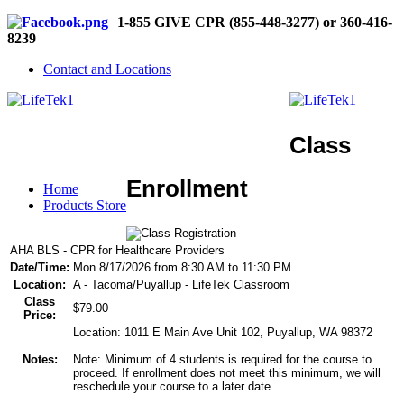
1-855 GIVE CPR (855-448-3277) or 360-416-
8239
Contact and Locations
Class
Enrollment
Home
Products Store
AHA BLS - CPR for Healthcare Providers
Date/Time:
Mon 8/17/2026 from 8:30 AM to 11:30 PM
Location:
A - Tacoma/Puyallup - LifeTek Classroom
Class
$79.00
Price:
Location: 1011 E Main Ave Unit 102, Puyallup, WA 98372
Notes:
Note: Minimum of 4 students is required for the course to
proceed. If enrollment does not meet this minimum, we will
reschedule your course to a later date.