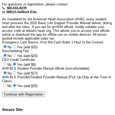
For questions or registration, please contact:
📞
360-416-8239
📧
NW@LifeWork.Edu
As mandated by the American Heart Association (AHA), every student
must possess the 2025 Basic Life Support Provider Manual before, during
and after the class. If you opt for an AHA eBook, kindly validate your
access code at ebooks.heart.org. This allows you to access your eBook
online or download the app for offline use on mobile devices. All prices
quoted include applicable sales tax.
Emergency Care Basics- First Aid Card (Adds 1 Hour to the Course)
No
Yes (add $25)
Rescheduling Fee
No
Yes (add $20)
CEU Credit Certificate
No
Yes (add $8)
AHA BLS Student Provider Manual eBook (non-refundable)
No
Yes (add $17)
AHA BLS Provider/Student Provider Manual (Pick Up Only at the Time of
Class)
No
Yes (add $20)
Secure Site