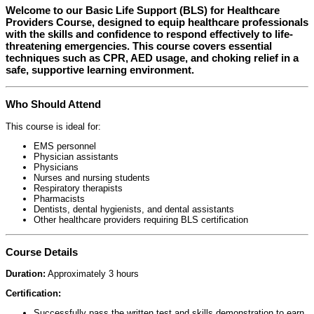
Welcome to our
Basic Life Support (BLS) for Healthcare
Providers Course
, designed to equip healthcare professionals
with the skills and confidence to respond effectively to life-
threatening emergencies. This course covers essential
techniques such as CPR, AED usage, and choking relief in a
safe, supportive learning environment.
Who Should Attend
This course is ideal for:
EMS personnel
Physician assistants
Physicians
Nurses and nursing students
Respiratory therapists
Pharmacists
Dentists, dental hygienists, and dental assistants
Other healthcare providers requiring BLS certification
Course Details
Duration:
Approximately 3 hours
Certification:
Successfully pass the written test and skills demonstration to earn