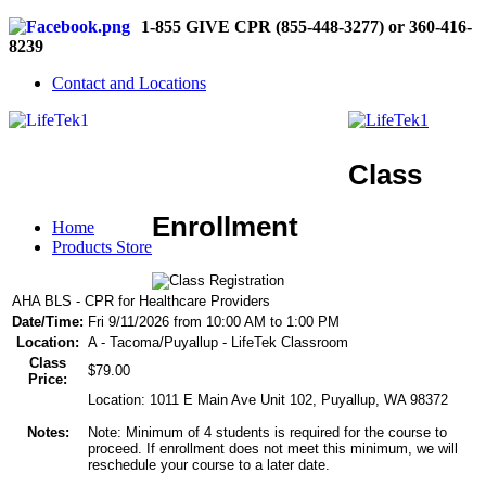
1-855 GIVE CPR (855-448-3277) or 360-416-
8239
Contact and Locations
Class
Enrollment
Home
Products Store
AHA BLS - CPR for Healthcare Providers
Date/Time:
Fri 9/11/2026 from 10:00 AM to 1:00 PM
Location:
A - Tacoma/Puyallup - LifeTek Classroom
Class
$79.00
Price:
Location: 1011 E Main Ave Unit 102, Puyallup, WA 98372
Notes:
Note: Minimum of 4 students is required for the course to
proceed. If enrollment does not meet this minimum, we will
reschedule your course to a later date.