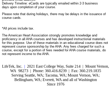
Delivery Timeline: eCards are typically emailed within 2-3 business
days upon completion of your course.
Please note that during holidays, there may be delays in the issuance of
course cards.
*All prices include tax.
The American Heart Association strongly promotes knowledge and
proficiency in all AHA courses and has developed instructional materials
for this purpose. Use of these materials in an educational course does not
represent course sponsorship by the AHA. Any fees charged for such a
course, except for a portion of fees needed for AHA course materials, do
not represent income to the AHA.
LifeTek, Inc.
|
2021 East College Way, Suite 214 | Mount Vernon,
WA 98273 | Phone: 360.416.8239 | Fax: 360.219.1835
Serving Seattle, WA; Tacoma, WA; Mount Vernon, WA;
Bellingham, WA; Everett, WA and all of Washington
Since 1976