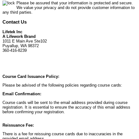
Please be assured that your information is protected and secure.
We value your privacy and do not provide customer information to
any third parties.
Contact Us
Lifetek Inc
A Lifework Brand
1011 E Main Ave Ste102
Puyallup, WA 98372
360-416-8239
Course Card Issuance Policy:
Please be advised of the following policies regarding course cards:
Email Confirmation:
Course cards will be sent to the email address provided during course
registration. It is essential to ensure the accuracy of this email address
before confirming your registration.
Reissuance Fee:
There is a fee for reissuing course cards due to inaccuracies in the
provided email address.