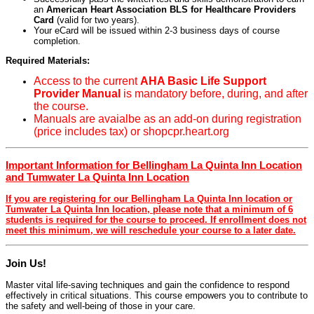
an
American Heart Association BLS for Healthcare Providers
Card
(valid for two years).
Your eCard will be issued within 2-3 business days of course
completion.
Required Materials:
Access to the current
AHA Basic Life Support
Provider Manual
is mandatory before, during, and after
the course.
Manuals are avaialbe as an add-on during registration
(price includes tax) or shopcpr.heart.org
Important Information for Bellingham La Quinta Inn Location
and Tumwater La Quinta Inn Location
If you are registering for our Bellingham La Quinta Inn location or
Tumwater La Quinta Inn location, please note that a minimum of 6
students is required for the course to proceed. If enrollment does not
meet this minimum, we will reschedule your course to a later date.
Join Us!
Master vital life-saving techniques and gain the confidence to respond
effectively in critical situations. This course empowers you to contribute to
the safety and well-being of those in your care.