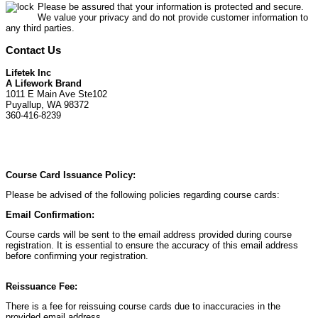
Please be assured that your information is protected and secure.
We value your privacy and do not provide customer information to
any third parties.
Contact Us
Lifetek Inc
A Lifework Brand
1011 E Main Ave Ste102
Puyallup, WA 98372
360-416-8239
Course Card Issuance Policy:
Please be advised of the following policies regarding course cards:
Email Confirmation:
Course cards will be sent to the email address provided during course
registration. It is essential to ensure the accuracy of this email address
before confirming your registration.
Reissuance Fee:
There is a fee for reissuing course cards due to inaccuracies in the
provided email address.