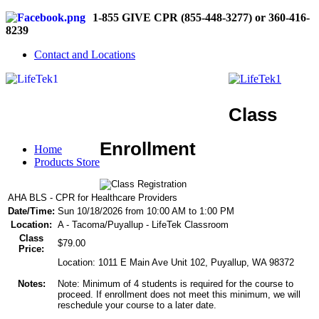
1-855 GIVE CPR (855-448-3277) or 360-416-
8239
Contact and Locations
Class
Enrollment
Home
Products Store
AHA BLS - CPR for Healthcare Providers
Date/Time:
Sun 10/18/2026 from 10:00 AM to 1:00 PM
Location:
A - Tacoma/Puyallup - LifeTek Classroom
Class
$79.00
Price:
Location: 1011 E Main Ave Unit 102, Puyallup, WA 98372
Notes:
Note: Minimum of 4 students is required for the course to
proceed. If enrollment does not meet this minimum, we will
reschedule your course to a later date.