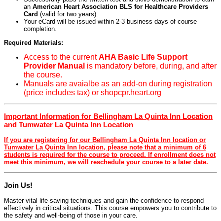
an
American Heart Association BLS for Healthcare Providers
Card
(valid for two years).
Your eCard will be issued within 2-3 business days of course
completion.
Required Materials:
Access to the current
AHA Basic Life Support
Provider Manual
is mandatory before, during, and after
the course.
Manuals are avaialbe as an add-on during registration
(price includes tax) or shopcpr.heart.org
Important Information for Bellingham La Quinta Inn Location
and Tumwater La Quinta Inn Location
If you are registering for our Bellingham La Quinta Inn location or
Tumwater La Quinta Inn location, please note that a minimum of 6
students is required for the course to proceed. If enrollment does not
meet this minimum, we will reschedule your course to a later date.
Join Us!
Master vital life-saving techniques and gain the confidence to respond
effectively in critical situations. This course empowers you to contribute to
the safety and well-being of those in your care.