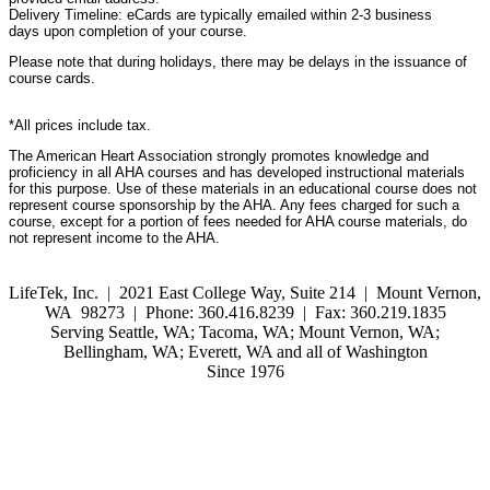
Delivery Timeline: eCards are typically emailed within 2-3 business
days upon completion of your course.
Please note that during holidays, there may be delays in the issuance of
course cards.
*All prices include tax.
The American Heart Association strongly promotes knowledge and
proficiency in all AHA courses and has developed instructional materials
for this purpose. Use of these materials in an educational course does not
represent course sponsorship by the AHA. Any fees charged for such a
course, except for a portion of fees needed for AHA course materials, do
not represent income to the AHA.
LifeTek, Inc.
|
2021 East College Way, Suite 214 | Mount Vernon,
WA 98273 | Phone: 360.416.8239 | Fax: 360.219.1835
Serving Seattle, WA; Tacoma, WA; Mount Vernon, WA;
Bellingham, WA; Everett, WA and all of Washington
Since 1976