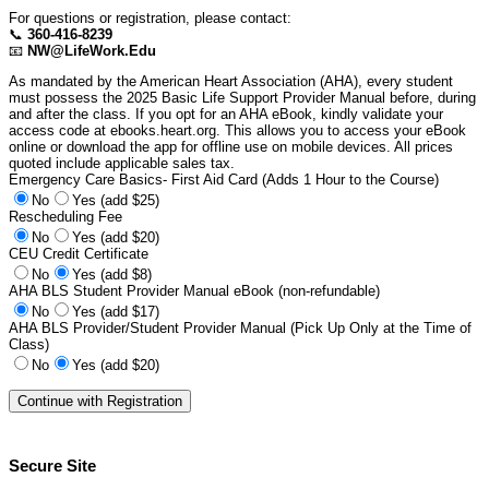
For questions or registration, please contact:
📞
360-416-8239
📧
NW@LifeWork.Edu
As mandated by the American Heart Association (AHA), every student
must possess the 2025 Basic Life Support Provider Manual before, during
and after the class. If you opt for an AHA eBook, kindly validate your
access code at ebooks.heart.org. This allows you to access your eBook
online or download the app for offline use on mobile devices. All prices
quoted include applicable sales tax.
Emergency Care Basics- First Aid Card (Adds 1 Hour to the Course)
No
Yes (add $25)
Rescheduling Fee
No
Yes (add $20)
CEU Credit Certificate
No
Yes (add $8)
AHA BLS Student Provider Manual eBook (non-refundable)
No
Yes (add $17)
AHA BLS Provider/Student Provider Manual (Pick Up Only at the Time of
Class)
No
Yes (add $20)
Secure Site