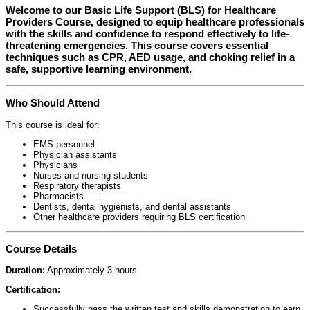
Welcome to our
Basic Life Support (BLS) for Healthcare
Providers Course
, designed to equip healthcare professionals
with the skills and confidence to respond effectively to life-
threatening emergencies. This course covers essential
techniques such as CPR, AED usage, and choking relief in a
safe, supportive learning environment.
Who Should Attend
This course is ideal for:
EMS personnel
Physician assistants
Physicians
Nurses and nursing students
Respiratory therapists
Pharmacists
Dentists, dental hygienists, and dental assistants
Other healthcare providers requiring BLS certification
Course Details
Duration:
Approximately 3 hours
Certification:
Successfully pass the written test and skills demonstration to earn