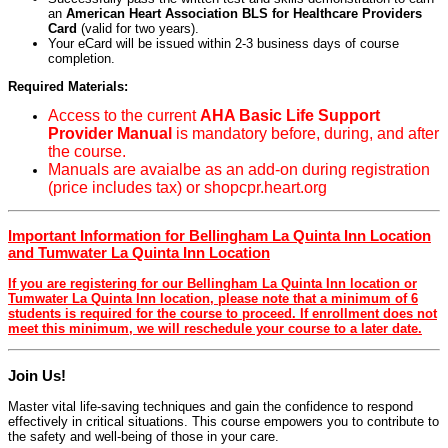
an
American Heart Association BLS for Healthcare Providers
Card
(valid for two years).
Your eCard will be issued within 2-3 business days of course
completion.
Required Materials:
Access to the current
AHA Basic Life Support
Provider Manual
is mandatory before, during, and after
the course.
Manuals are avaialbe as an add-on during registration
(price includes tax) or shopcpr.heart.org
Important Information for Bellingham La Quinta Inn Location
and Tumwater La Quinta Inn Location
If you are registering for our Bellingham La Quinta Inn location or
Tumwater La Quinta Inn location, please note that a minimum of 6
students is required for the course to proceed. If enrollment does not
meet this minimum, we will reschedule your course to a later date.
Join Us!
Master vital life-saving techniques and gain the confidence to respond
effectively in critical situations. This course empowers you to contribute to
the safety and well-being of those in your care.