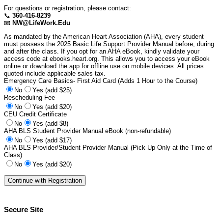
For questions or registration, please contact:
📞
360-416-8239
📧
NW@LifeWork.Edu
As mandated by the American Heart Association (AHA), every student
must possess the 2025 Basic Life Support Provider Manual before, during
and after the class. If you opt for an AHA eBook, kindly validate your
access code at ebooks.heart.org. This allows you to access your eBook
online or download the app for offline use on mobile devices. All prices
quoted include applicable sales tax.
Emergency Care Basics- First Aid Card (Adds 1 Hour to the Course)
No
Yes (add $25)
Rescheduling Fee
No
Yes (add $20)
CEU Credit Certificate
No
Yes (add $8)
AHA BLS Student Provider Manual eBook (non-refundable)
No
Yes (add $17)
AHA BLS Provider/Student Provider Manual (Pick Up Only at the Time of
Class)
No
Yes (add $20)
Secure Site