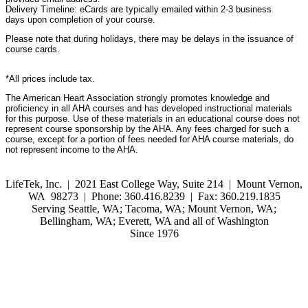
Delivery Timeline: eCards are typically emailed within 2-3 business
days upon completion of your course.
Please note that during holidays, there may be delays in the issuance of
course cards.
*All prices include tax.
The American Heart Association strongly promotes knowledge and
proficiency in all AHA courses and has developed instructional materials
for this purpose. Use of these materials in an educational course does not
represent course sponsorship by the AHA. Any fees charged for such a
course, except for a portion of fees needed for AHA course materials, do
not represent income to the AHA.
LifeTek, Inc.
|
2021 East College Way, Suite 214 | Mount Vernon,
WA 98273 | Phone: 360.416.8239 | Fax: 360.219.1835
Serving Seattle, WA; Tacoma, WA; Mount Vernon, WA;
Bellingham, WA; Everett, WA and all of Washington
Since 1976