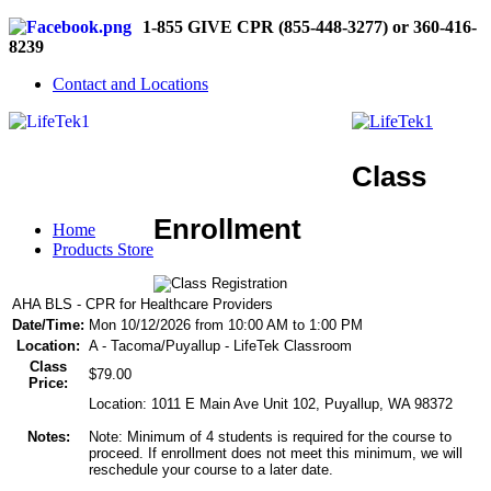
1-855 GIVE CPR (855-448-3277) or 360-416-
8239
Contact and Locations
Class
Enrollment
Home
Products Store
AHA BLS - CPR for Healthcare Providers
Date/Time:
Mon 10/12/2026 from 10:00 AM to 1:00 PM
Location:
A - Tacoma/Puyallup - LifeTek Classroom
Class
$79.00
Price:
Location: 1011 E Main Ave Unit 102, Puyallup, WA 98372
Notes:
Note: Minimum of 4 students is required for the course to
proceed. If enrollment does not meet this minimum, we will
reschedule your course to a later date.