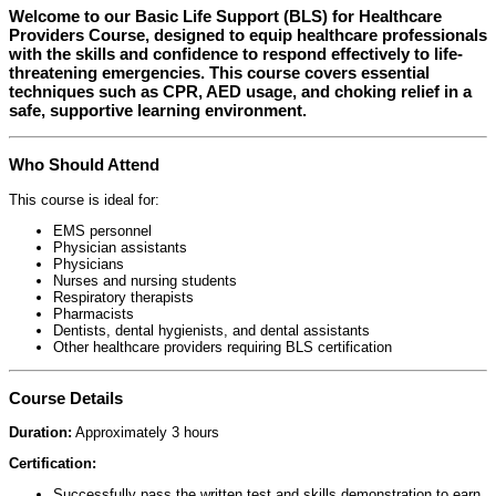
Welcome to our
Basic Life Support (BLS) for Healthcare
Providers Course
, designed to equip healthcare professionals
with the skills and confidence to respond effectively to life-
threatening emergencies. This course covers essential
techniques such as CPR, AED usage, and choking relief in a
safe, supportive learning environment.
Who Should Attend
This course is ideal for:
EMS personnel
Physician assistants
Physicians
Nurses and nursing students
Respiratory therapists
Pharmacists
Dentists, dental hygienists, and dental assistants
Other healthcare providers requiring BLS certification
Course Details
Duration:
Approximately 3 hours
Certification:
Successfully pass the written test and skills demonstration to earn