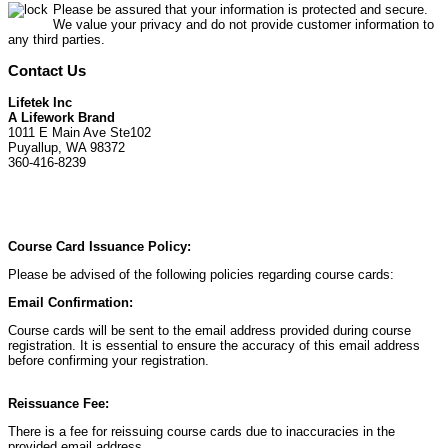
Please be assured that your information is protected and secure.
We value your privacy and do not provide customer information to
any third parties.
Contact Us
Lifetek Inc
A Lifework Brand
1011 E Main Ave Ste102
Puyallup, WA 98372
360-416-8239
Course Card Issuance Policy:
Please be advised of the following policies regarding course cards:
Email Confirmation:
Course cards will be sent to the email address provided during course
registration. It is essential to ensure the accuracy of this email address
before confirming your registration.
Reissuance Fee:
There is a fee for reissuing course cards due to inaccuracies in the
provided email address.