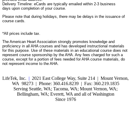
Delivery Timeline: eCards are typically emailed within 2-3 business
days upon completion of your course.
Please note that during holidays, there may be delays in the issuance of
course cards.
*All prices include tax.
The American Heart Association strongly promotes knowledge and
proficiency in all AHA courses and has developed instructional materials
for this purpose. Use of these materials in an educational course does not
represent course sponsorship by the AHA. Any fees charged for such a
course, except for a portion of fees needed for AHA course materials, do
not represent income to the AHA.
LifeTek, Inc.
|
2021 East College Way, Suite 214 | Mount Vernon,
WA 98273 | Phone: 360.416.8239 | Fax: 360.219.1835
Serving Seattle, WA; Tacoma, WA; Mount Vernon, WA;
Bellingham, WA; Everett, WA and all of Washington
Since 1976