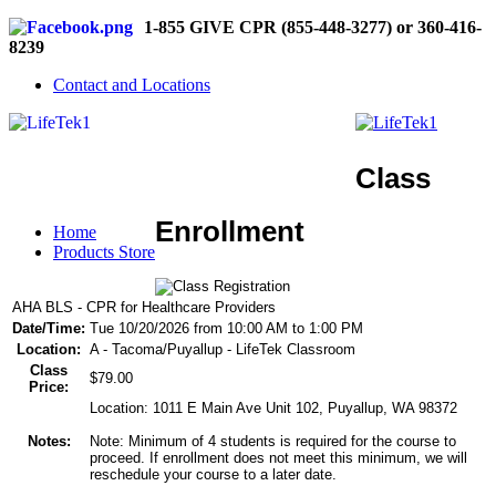
1-855 GIVE CPR (855-448-3277) or 360-416-
8239
Contact and Locations
Class
Enrollment
Home
Products Store
AHA BLS - CPR for Healthcare Providers
Date/Time:
Tue 10/20/2026 from 10:00 AM to 1:00 PM
Location:
A - Tacoma/Puyallup - LifeTek Classroom
Class
$79.00
Price:
Location: 1011 E Main Ave Unit 102, Puyallup, WA 98372
Notes:
Note: Minimum of 4 students is required for the course to
proceed. If enrollment does not meet this minimum, we will
reschedule your course to a later date.