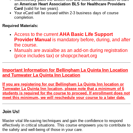
an
American Heart Association BLS for Healthcare Providers
Card
(valid for two years).
Your eCard will be issued within 2-3 business days of course
completion.
Required Materials:
Access to the current
AHA Basic Life Support
Provider Manual
is mandatory before, during, and after
the course.
Manuals are avaialbe as an add-on during registration
(price includes tax) or shopcpr.heart.org
Important Information for Bellingham La Quinta Inn Location
and Tumwater La Quinta Inn Location
If you are registering for our Bellingham La Quinta Inn location or
Tumwater La Quinta Inn location, please note that a minimum of 6
students is required for the course to proceed. If enrollment does not
meet this minimum, we will reschedule your course to a later date.
Join Us!
Master vital life-saving techniques and gain the confidence to respond
effectively in critical situations. This course empowers you to contribute to
the safety and well-being of those in your care.