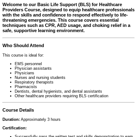
Welcome to our
Basic Life Support (BLS) for Healthcare
Providers Course
, designed to equip healthcare professionals
with the skills and confidence to respond effectively to life-
threatening emergencies. This course covers essential
techniques such as CPR, AED usage, and choking relief in a
safe, supportive learning environment.
Who Should Attend
This course is ideal for:
EMS personnel
Physician assistants
Physicians
Nurses and nursing students
Respiratory therapists
Pharmacists
Dentists, dental hygienists, and dental assistants
Other healthcare providers requiring BLS certification
Course Details
Duration:
Approximately 3 hours
Certification:
Successfully pass the written test and skills demonstration to earn