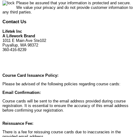
Please be assured that your information is protected and secure.
We value your privacy and do not provide customer information to
any third parties.
Contact Us
Lifetek Inc
A Lifework Brand
1011 E Main Ave Ste102
Puyallup, WA 98372
360-416-8239
Course Card Issuance Policy:
Please be advised of the following policies regarding course cards:
Email Confirmation:
Course cards will be sent to the email address provided during course
registration. It is essential to ensure the accuracy of this email address
before confirming your registration.
Reissuance Fee:
There is a fee for reissuing course cards due to inaccuracies in the
provided email address.