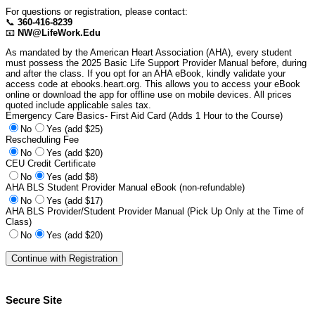
For questions or registration, please contact:
📞
360-416-8239
📧
NW@LifeWork.Edu
As mandated by the American Heart Association (AHA), every student
must possess the 2025 Basic Life Support Provider Manual before, during
and after the class. If you opt for an AHA eBook, kindly validate your
access code at ebooks.heart.org. This allows you to access your eBook
online or download the app for offline use on mobile devices. All prices
quoted include applicable sales tax.
Emergency Care Basics- First Aid Card (Adds 1 Hour to the Course)
No
Yes (add $25)
Rescheduling Fee
No
Yes (add $20)
CEU Credit Certificate
No
Yes (add $8)
AHA BLS Student Provider Manual eBook (non-refundable)
No
Yes (add $17)
AHA BLS Provider/Student Provider Manual (Pick Up Only at the Time of
Class)
No
Yes (add $20)
Secure Site