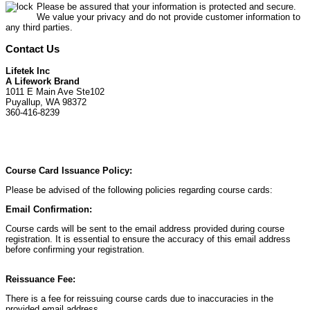
Please be assured that your information is protected and secure.
We value your privacy and do not provide customer information to
any third parties.
Contact Us
Lifetek Inc
A Lifework Brand
1011 E Main Ave Ste102
Puyallup, WA 98372
360-416-8239
Course Card Issuance Policy:
Please be advised of the following policies regarding course cards:
Email Confirmation:
Course cards will be sent to the email address provided during course
registration. It is essential to ensure the accuracy of this email address
before confirming your registration.
Reissuance Fee:
There is a fee for reissuing course cards due to inaccuracies in the
provided email address.