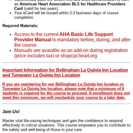
an
American Heart Association BLS for Healthcare Providers
Card
(valid for two years).
Your eCard will be issued within 2-3 business days of course
completion.
Required Materials:
Access to the current
AHA Basic Life Support
Provider Manual
is mandatory before, during, and after
the course.
Manuals are avaialbe as an add-on during registration
(price includes tax) or shopcpr.heart.org
Important Information for Bellingham La Quinta Inn Location
and Tumwater La Quinta Inn Location
If you are registering for our Bellingham La Quinta Inn location or
Tumwater La Quinta Inn location, please note that a minimum of 6
students is required for the course to proceed. If enrollment does not
meet this minimum, we will reschedule your course to a later date.
Join Us!
Master vital life-saving techniques and gain the confidence to respond
effectively in critical situations. This course empowers you to contribute to
the safety and well-being of those in your care.