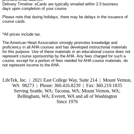
Delivery Timeline: eCards are typically emailed within 2-3 business
days upon completion of your course.
Please note that during holidays, there may be delays in the issuance of
course cards.
*All prices include tax.
The American Heart Association strongly promotes knowledge and
proficiency in all AHA courses and has developed instructional materials
for this purpose. Use of these materials in an educational course does not
represent course sponsorship by the AHA. Any fees charged for such a
course, except for a portion of fees needed for AHA course materials, do
not represent income to the AHA.
LifeTek, Inc.
|
2021 East College Way, Suite 214 | Mount Vernon,
WA 98273 | Phone: 360.416.8239 | Fax: 360.219.1835
Serving Seattle, WA; Tacoma, WA; Mount Vernon, WA;
Bellingham, WA; Everett, WA and all of Washington
Since 1976