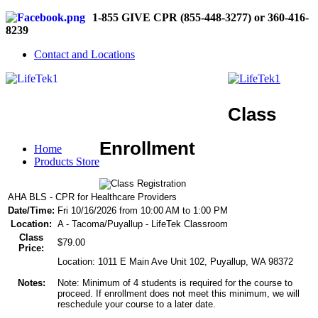
1-855 GIVE CPR (855-448-3277) or 360-416-
8239
Contact and Locations
Class
Enrollment
Home
Products Store
AHA BLS - CPR for Healthcare Providers
Date/Time:
Fri 10/16/2026 from 10:00 AM to 1:00 PM
Location:
A - Tacoma/Puyallup - LifeTek Classroom
Class
$79.00
Price:
Location: 1011 E Main Ave Unit 102, Puyallup, WA 98372
Notes:
Note: Minimum of 4 students is required for the course to
proceed. If enrollment does not meet this minimum, we will
reschedule your course to a later date.