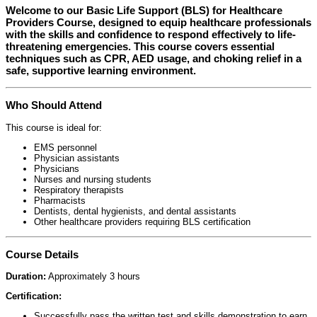
Welcome to our
Basic Life Support (BLS) for Healthcare
Providers Course
, designed to equip healthcare professionals
with the skills and confidence to respond effectively to life-
threatening emergencies. This course covers essential
techniques such as CPR, AED usage, and choking relief in a
safe, supportive learning environment.
Who Should Attend
This course is ideal for:
EMS personnel
Physician assistants
Physicians
Nurses and nursing students
Respiratory therapists
Pharmacists
Dentists, dental hygienists, and dental assistants
Other healthcare providers requiring BLS certification
Course Details
Duration:
Approximately 3 hours
Certification:
Successfully pass the written test and skills demonstration to earn