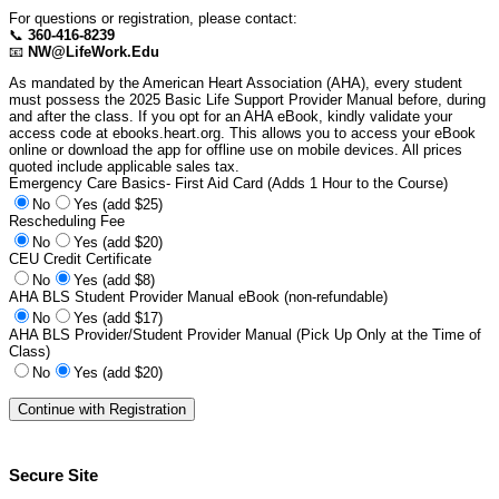
For questions or registration, please contact:
📞
360-416-8239
📧
NW@LifeWork.Edu
As mandated by the American Heart Association (AHA), every student
must possess the 2025 Basic Life Support Provider Manual before, during
and after the class. If you opt for an AHA eBook, kindly validate your
access code at ebooks.heart.org. This allows you to access your eBook
online or download the app for offline use on mobile devices. All prices
quoted include applicable sales tax.
Emergency Care Basics- First Aid Card (Adds 1 Hour to the Course)
No
Yes (add $25)
Rescheduling Fee
No
Yes (add $20)
CEU Credit Certificate
No
Yes (add $8)
AHA BLS Student Provider Manual eBook (non-refundable)
No
Yes (add $17)
AHA BLS Provider/Student Provider Manual (Pick Up Only at the Time of
Class)
No
Yes (add $20)
Secure Site