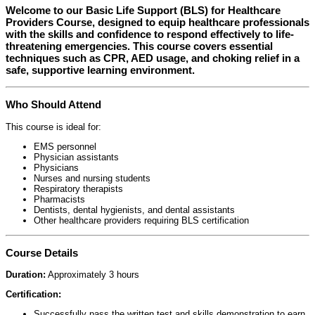
Welcome to our
Basic Life Support (BLS) for Healthcare
Providers Course
, designed to equip healthcare professionals
with the skills and confidence to respond effectively to life-
threatening emergencies. This course covers essential
techniques such as CPR, AED usage, and choking relief in a
safe, supportive learning environment.
Who Should Attend
This course is ideal for:
EMS personnel
Physician assistants
Physicians
Nurses and nursing students
Respiratory therapists
Pharmacists
Dentists, dental hygienists, and dental assistants
Other healthcare providers requiring BLS certification
Course Details
Duration:
Approximately 3 hours
Certification:
Successfully pass the written test and skills demonstration to earn