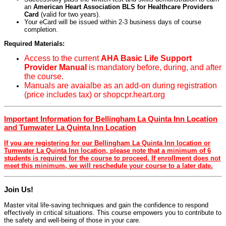
an
American Heart Association BLS for Healthcare Providers
Card
(valid for two years).
Your eCard will be issued within 2-3 business days of course
completion.
Required Materials:
Access to the current
AHA Basic Life Support
Provider Manual
is mandatory before, during, and after
the course.
Manuals are avaialbe as an add-on during registration
(price includes tax) or shopcpr.heart.org
Important Information for Bellingham La Quinta Inn Location
and Tumwater La Quinta Inn Location
If you are registering for our Bellingham La Quinta Inn location or
Tumwater La Quinta Inn location, please note that a minimum of 6
students is required for the course to proceed. If enrollment does not
meet this minimum, we will reschedule your course to a later date.
Join Us!
Master vital life-saving techniques and gain the confidence to respond
effectively in critical situations. This course empowers you to contribute to
the safety and well-being of those in your care.