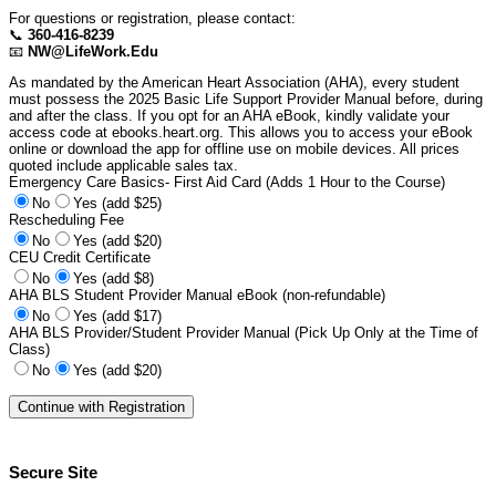
For questions or registration, please contact:
📞
360-416-8239
📧
NW@LifeWork.Edu
As mandated by the American Heart Association (AHA), every student
must possess the 2025 Basic Life Support Provider Manual before, during
and after the class. If you opt for an AHA eBook, kindly validate your
access code at ebooks.heart.org. This allows you to access your eBook
online or download the app for offline use on mobile devices. All prices
quoted include applicable sales tax.
Emergency Care Basics- First Aid Card (Adds 1 Hour to the Course)
No
Yes (add $25)
Rescheduling Fee
No
Yes (add $20)
CEU Credit Certificate
No
Yes (add $8)
AHA BLS Student Provider Manual eBook (non-refundable)
No
Yes (add $17)
AHA BLS Provider/Student Provider Manual (Pick Up Only at the Time of
Class)
No
Yes (add $20)
Secure Site