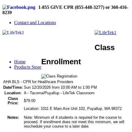
1-855 GIVE CPR (855-448-3277) or 360-416-
8239
Contact and Locations
Class
Enrollment
Home
Products Store
AHA BLS - CPR for Healthcare Providers
Date/Time:
Sun 12/20/2026 from 10:00 AM to 1:00 PM
Location:
A - Tacoma/Puyallup - LifeTek Classroom
Class
$79.00
Price:
Location: 1011 E Main Ave Unit 102, Puyallup, WA 98372
Notes:
Note: Minimum of 4 students is required for the course to
proceed. If enrollment does not meet this minimum, we will
reschedule your course to a later date.