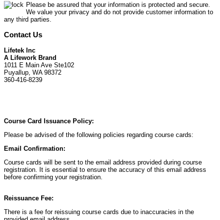
Please be assured that your information is protected and secure.
We value your privacy and do not provide customer information to
any third parties.
Contact Us
Lifetek Inc
A Lifework Brand
1011 E Main Ave Ste102
Puyallup, WA 98372
360-416-8239
Course Card Issuance Policy:
Please be advised of the following policies regarding course cards:
Email Confirmation:
Course cards will be sent to the email address provided during course
registration. It is essential to ensure the accuracy of this email address
before confirming your registration.
Reissuance Fee:
There is a fee for reissuing course cards due to inaccuracies in the
provided email address.