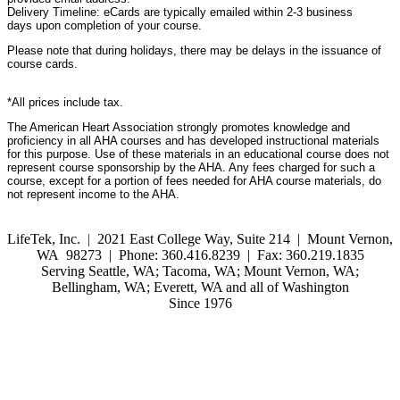
Delivery Timeline: eCards are typically emailed within 2-3 business
days upon completion of your course.
Please note that during holidays, there may be delays in the issuance of
course cards.
*All prices include tax.
The American Heart Association strongly promotes knowledge and
proficiency in all AHA courses and has developed instructional materials
for this purpose. Use of these materials in an educational course does not
represent course sponsorship by the AHA. Any fees charged for such a
course, except for a portion of fees needed for AHA course materials, do
not represent income to the AHA.
LifeTek, Inc.
|
2021 East College Way, Suite 214 | Mount Vernon,
WA 98273 | Phone: 360.416.8239 | Fax: 360.219.1835
Serving Seattle, WA; Tacoma, WA; Mount Vernon, WA;
Bellingham, WA; Everett, WA and all of Washington
Since 1976