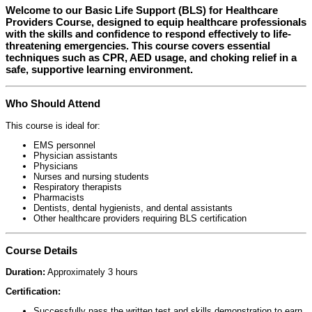
Welcome to our
Basic Life Support (BLS) for Healthcare
Providers Course
, designed to equip healthcare professionals
with the skills and confidence to respond effectively to life-
threatening emergencies. This course covers essential
techniques such as CPR, AED usage, and choking relief in a
safe, supportive learning environment.
Who Should Attend
This course is ideal for:
EMS personnel
Physician assistants
Physicians
Nurses and nursing students
Respiratory therapists
Pharmacists
Dentists, dental hygienists, and dental assistants
Other healthcare providers requiring BLS certification
Course Details
Duration:
Approximately 3 hours
Certification:
Successfully pass the written test and skills demonstration to earn