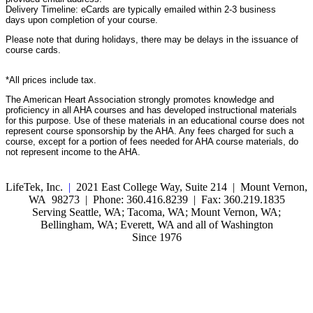
Delivery Timeline: eCards are typically emailed within 2-3 business
days upon completion of your course.
Please note that during holidays, there may be delays in the issuance of
course cards.
*All prices include tax.
The American Heart Association strongly promotes knowledge and
proficiency in all AHA courses and has developed instructional materials
for this purpose. Use of these materials in an educational course does not
represent course sponsorship by the AHA. Any fees charged for such a
course, except for a portion of fees needed for AHA course materials, do
not represent income to the AHA.
LifeTek, Inc.
|
2021 East College Way, Suite 214 | Mount Vernon,
WA 98273 | Phone: 360.416.8239 | Fax: 360.219.1835
Serving Seattle, WA; Tacoma, WA; Mount Vernon, WA;
Bellingham, WA; Everett, WA and all of Washington
Since 1976