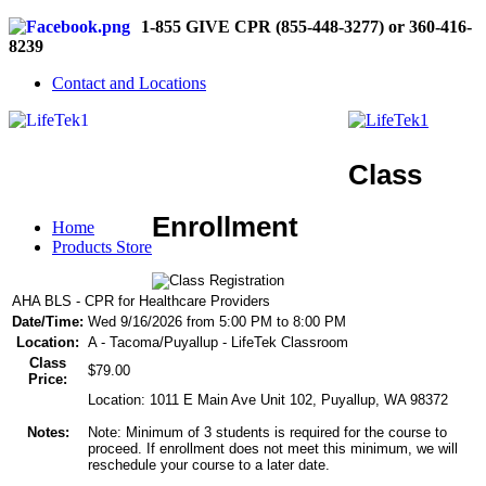
1-855 GIVE CPR (855-448-3277) or 360-416-
8239
Contact and Locations
Class
Enrollment
Home
Products Store
AHA BLS - CPR for Healthcare Providers
Date/Time:
Wed 9/16/2026 from 5:00 PM to 8:00 PM
Location:
A - Tacoma/Puyallup - LifeTek Classroom
Class
$79.00
Price:
Location: 1011 E Main Ave Unit 102, Puyallup, WA 98372
Notes:
Note: Minimum of 3 students is required for the course to
proceed. If enrollment does not meet this minimum, we will
reschedule your course to a later date.