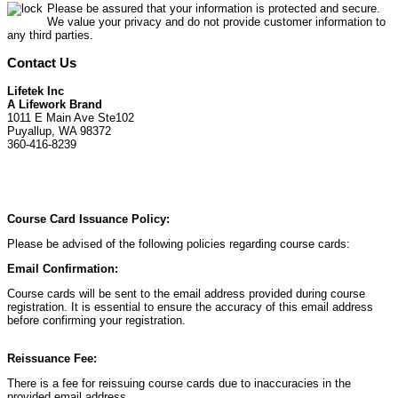
Please be assured that your information is protected and secure.
We value your privacy and do not provide customer information to
any third parties.
Contact Us
Lifetek Inc
A Lifework Brand
1011 E Main Ave Ste102
Puyallup, WA 98372
360-416-8239
Course Card Issuance Policy:
Please be advised of the following policies regarding course cards:
Email Confirmation:
Course cards will be sent to the email address provided during course
registration. It is essential to ensure the accuracy of this email address
before confirming your registration.
Reissuance Fee:
There is a fee for reissuing course cards due to inaccuracies in the
provided email address.