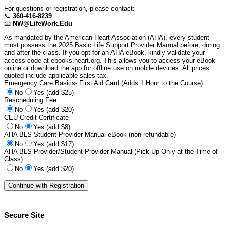
For questions or registration, please contact:
📞
360-416-8239
📧
NW@LifeWork.Edu
As mandated by the American Heart Association (AHA), every student
must possess the 2025 Basic Life Support Provider Manual before, during
and after the class. If you opt for an AHA eBook, kindly validate your
access code at ebooks.heart.org. This allows you to access your eBook
online or download the app for offline use on mobile devices. All prices
quoted include applicable sales tax.
Emergency Care Basics- First Aid Card (Adds 1 Hour to the Course)
No
Yes (add $25)
Rescheduling Fee
No
Yes (add $20)
CEU Credit Certificate
No
Yes (add $8)
AHA BLS Student Provider Manual eBook (non-refundable)
No
Yes (add $17)
AHA BLS Provider/Student Provider Manual (Pick Up Only at the Time of
Class)
No
Yes (add $20)
Secure Site