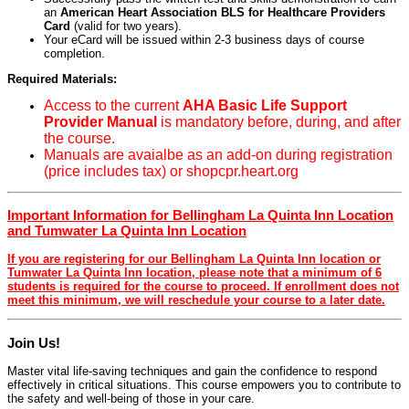
an
American Heart Association BLS for Healthcare Providers
Card
(valid for two years).
Your eCard will be issued within 2-3 business days of course
completion.
Required Materials:
Access to the current
AHA Basic Life Support
Provider Manual
is mandatory before, during, and after
the course.
Manuals are avaialbe as an add-on during registration
(price includes tax) or shopcpr.heart.org
Important Information for Bellingham La Quinta Inn Location
and Tumwater La Quinta Inn Location
If you are registering for our Bellingham La Quinta Inn location or
Tumwater La Quinta Inn location, please note that a minimum of 6
students is required for the course to proceed. If enrollment does not
meet this minimum, we will reschedule your course to a later date.
Join Us!
Master vital life-saving techniques and gain the confidence to respond
effectively in critical situations. This course empowers you to contribute to
the safety and well-being of those in your care.