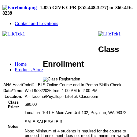
1-855 GIVE CPR (855-448-3277) or 360-416-
8239
Contact and Locations
Class
Enrollment
Home
Products Store
AHA HeartCode® - BLS Online Course and In-Person Skills Check
Date/Time:
Wed 9/23/2026 from 1:00 PM to 2:00 PM
Location:
A - Tacoma/Puyallup - LifeTek Classroom
Class
$90.00
Price:
Location: 1011 E Main Ave Unit 102, Puyallup, WA 98372
SALE SALE SALE!!!
Notes:
Note: Minimum of 4 students is required for the course to
proceed. If enrollment does not meet this minimum, we will