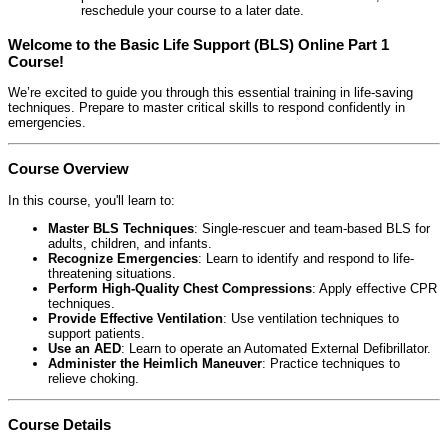
reschedule your course to a later date.
Welcome to the Basic Life Support (BLS) Online Part 1
Course!
We’re excited to guide you through this essential training in life-saving
techniques. Prepare to master critical skills to respond confidently in
emergencies.
Course Overview
In this course, you'll learn to:
Master BLS Techniques
: Single-rescuer and team-based BLS for
adults, children, and infants.
Recognize Emergencies
: Learn to identify and respond to life-
threatening situations.
Perform High-Quality Chest Compressions
: Apply effective CPR
techniques.
Provide Effective Ventilation
: Use ventilation techniques to
support patients.
Use an AED
: Learn to operate an Automated External Defibrillator.
Administer the Heimlich Maneuver
: Practice techniques to
relieve choking.
Course Details