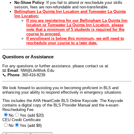
No-Show Policy
: If you fail to attend or reschedule your skills
session, fees are non-refundable and non-transferable.
Bellingham La Quinta Inn Location and Tumwater La Quinta
Inn Location:
If you are registering for our Bellingham La Quinta Inn
location or Tumwater La Quinta Inn Location, please
note that a minimum of 5 students is required for the
course to proceed.
If enrollment is below this minimum, we will need to
reschedule your course to a later date.
Questions or Assistance
For any questions or further assistance, please contact us at:
📧
Email
:
NW@LifeWork.Edu
📞
Phone
: 360-416-8239
We look forward to assisting you in becoming proficient in BLS and
enhancing your ability to respond effectively in emergency situations.
This includes the AHA HeartCode BLS Online Keycode. The Keycode
contains a digital copy of the BLS Provider Manual and the e-exam.
Rescheduling Fee
No
Yes (add $20)
CEU Credit Certificate
No
Yes (add $8)