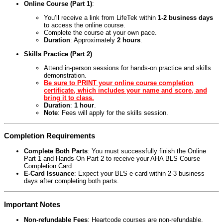
Online Course (Part 1)
:
You’ll receive a link from LifeTek within
1-2 business days
to access the online course.
Complete the course at your own pace.
Duration
: Approximately
2 hours
.
Skills Practice (Part 2)
:
Attend in-person sessions for hands-on practice and skills
demonstration.
Be sure to PRINT your online course completion
certificate, which includes your name and score, and
bring it to class.
Duration
:
1 hour
.
Note
: Fees will apply for the skills session.
Completion Requirements
Complete Both Parts
: You must successfully finish the Online
Part 1 and Hands-On Part 2 to receive your AHA BLS Course
Completion Card.
E-Card Issuance
: Expect your BLS e-card within 2-3 business
days after completing both parts.
Important Notes
Non-refundable Fees
: Heartcode courses are non-refundable.