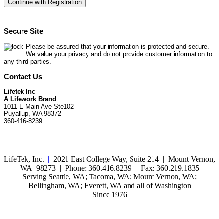
Secure Site
Please be assured that your information is protected and secure.
We value your privacy and do not provide customer information to
any third parties.
Contact Us
Lifetek Inc
A Lifework Brand
1011 E Main Ave Ste102
Puyallup, WA 98372
360-416-8239
LifeTek, Inc.
|
2021 East College Way, Suite 214 | Mount Vernon,
WA 98273 | Phone: 360.416.8239 | Fax: 360.219.1835
Serving Seattle, WA; Tacoma, WA; Mount Vernon, WA;
Bellingham, WA; Everett, WA and all of Washington
Since 1976