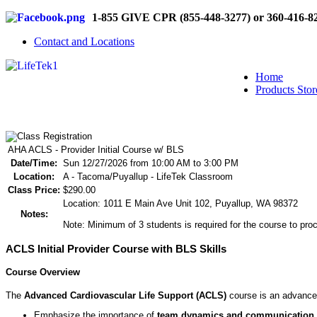
1-855 GIVE CPR (855-448-3277) or 360-416-8
Contact and Locations
Home
Products Stor
AHA ACLS - Provider Initial Course w/ BLS
Date/Time:
Sun 12/27/2026 from 10:00 AM to 3:00 PM
Location:
A - Tacoma/Puyallup - LifeTek Classroom
Class Price:
$290.00
Location: 1011 E Main Ave Unit 102, Puyallup, WA 98372
Notes:
Note: Minimum of 3 students is required for the course to proc
ACLS Initial Provider Course with BLS Skills
Course Overview
The
Advanced Cardiovascular Life Support (ACLS)
course is an advanced
Emphasize the importance of
team dynamics and communication
.