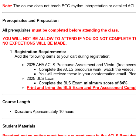
Note:
The course does not teach ECG rhythm interpretation or detailed AC
Prerequisites and Preparation
All prerequisites
must be completed before attending the class.
YOU WILL NOT BE ALLOW TO ATTEND IF YOU DO NOT COMPLETE T
NO EXPCETIONS WILL BE MADE.
Registration Requirements:
Add the following items to your cart during registration:
2025 AHA ACLS Precourse Assesment and Viedo. (free access
Complete the ACLS precourse work, watch the videos,
You will recieve these in your comformation email. Plea
2025 BLS Exam
Complete the BLS Exam
minimum score of 84%
Print and bring the BLS Exam and Pre-Assessment Comple
Course Length
Duration:
Approximately 10 hours.
Student Materials
Required not an option must have a current copy fo the ACLS Provide