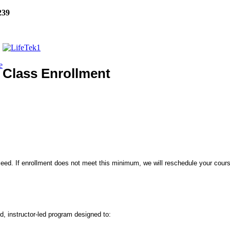
239
e
Class Enrollment
eed. If enrollment does not meet this minimum, we will reschedule your course
, instructor-led program designed to: