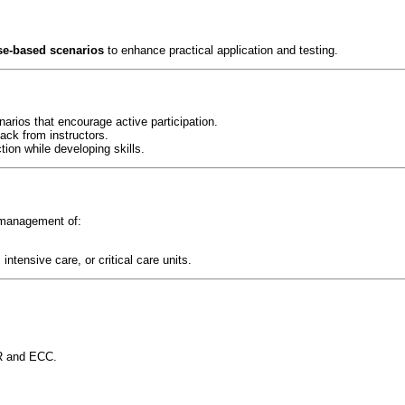
se-based scenarios
to enhance practical application and testing.
narios that encourage active participation.
ack from instructors.
tion while developing skills.
 management of:
tensive care, or critical care units.
R and ECC.