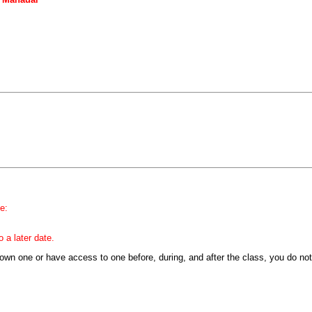
e:
 a later date.
y own one or have access to one before, during, and after the class, you do no