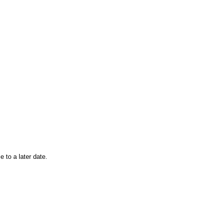
 to a later date.