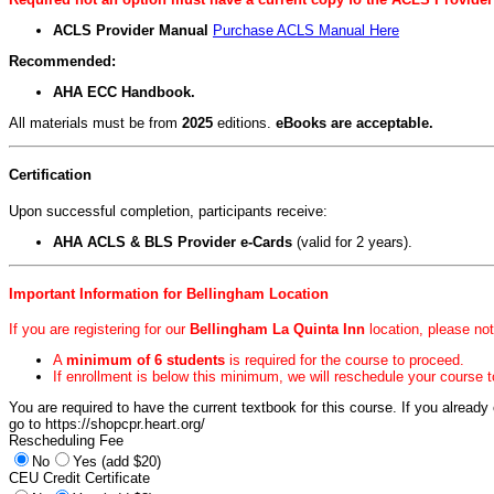
ACLS Provider Manual
Purchase ACLS Manual Here
Recommended:
AHA ECC Handbook.
All materials must be from
2025
editions.
eBooks are acceptable.
Certification
Upon successful completion, participants receive:
AHA ACLS & BLS Provider e-Cards
(valid for 2 years).
Important Information for Bellingham Location
If you are registering for our
Bellingham La Quinta Inn
location, please not
A
minimum of 6 students
is required for the course to proceed.
If enrollment is below this minimum, we will reschedule your course to
You are required to have the current textbook for this course. If you alread
go to https://shopcpr.heart.org/
Rescheduling Fee
No
Yes (add $20)
CEU Credit Certificate