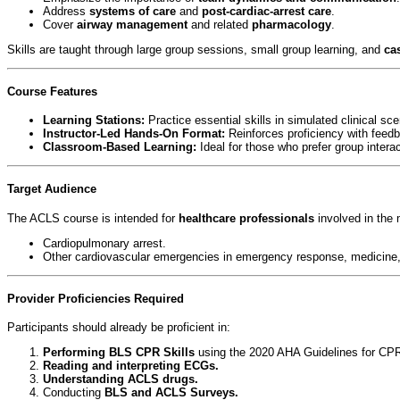
Address
systems of care
and
post-cardiac-arrest care
.
Cover
airway management
and related
pharmacology
.
Skills are taught through large group sessions, small group learning, and
ca
Course Features
Learning Stations:
Practice essential skills in simulated clinical sce
Instructor-Led Hands-On Format:
Reinforces proficiency with feedb
Classroom-Based Learning:
Ideal for those who prefer group interac
Target Audience
The ACLS course is intended for
healthcare professionals
involved in the
Cardiopulmonary arrest.
Other cardiovascular emergencies in emergency response, medicine, in
Provider Proficiencies Required
Participants should already be proficient in:
Performing BLS CPR Skills
using the 2020 AHA Guidelines for CP
Reading and interpreting ECGs.
Understanding ACLS drugs.
Conducting
BLS and ACLS Surveys.