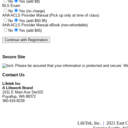
No
Yes (add $8)
BLS Exam
No
Yes (no charge)
AHA ACLS Provider Manual (Pick up only at time of class)
No
Yes (add $50.95)
AHA ACLS Provider Manual eBook (non-refundable)
No
Yes (add $45)
Secure Site
Please be assured that your information is protected and secure. We
Contact Us
Lifetek Inc
A Lifework Brand
1011 E Main Ave Ste102
Puyallup, WA 98372
360-416-8239
LifeTek, Inc.
|
2021 East C