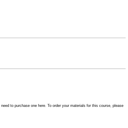
t need to purchase one here. To order your materials for this course, please