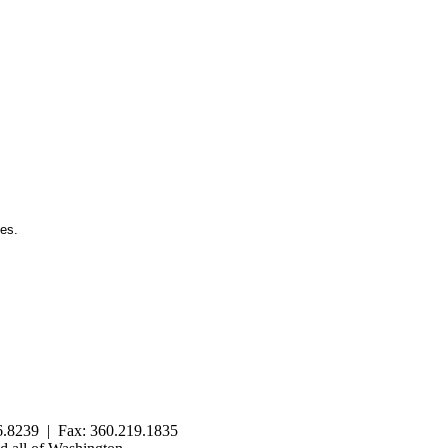
ies.
.8239 | Fax: 360.219.1835