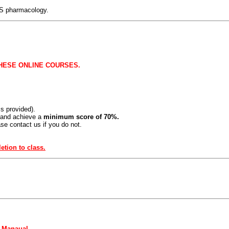
LS pharmacology.
HESE ONLINE COURSES.
 provided).
 and achieve a
minimum score of 70%.
se contact us if you do not.
tion to class.
r Manaual