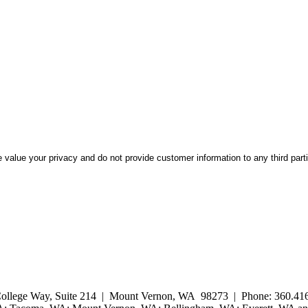
 value your privacy and do not provide customer information to any third part
ollege Way, Suite 214 | Mount Vernon, WA 98273 | Phone: 360.416