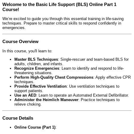
Welcome to the Basic Life Support (BLS) Online Part 1
Course!
We’re excited to guide you through this essential training in life-saving
techniques. Prepare to master critical skills to respond confidently in
emergencies.
Course Overview
In this course, you'll learn to:
Master BLS Techniques
: Single-rescuer and team-based BLS for
adults, children, and infants.
Recognize Emergencies
: Learn to identify and respond to life-
threatening situations.
Perform High-Quality Chest Compressions
: Apply effective CPR
techniques.
Provide Effective Ventilation
: Use ventilation techniques to
support patients.
Use an AED
: Learn to operate an Automated External Defibrillator.
Administer the Heimlich Maneuver
: Practice techniques to
relieve choking.
Course Details
Online Course (Part 1)
: