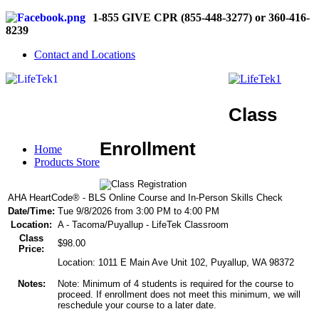
1-855 GIVE CPR (855-448-3277) or 360-416-
8239
Contact and Locations
Class
Enrollment
Home
Products Store
AHA HeartCode® - BLS Online Course and In-Person Skills Check
Date/Time:
Tue 9/8/2026 from 3:00 PM to 4:00 PM
Location:
A - Tacoma/Puyallup - LifeTek Classroom
Class
$98.00
Price:
Location: 1011 E Main Ave Unit 102, Puyallup, WA 98372
Notes:
Note: Minimum of 4 students is required for the course to
proceed. If enrollment does not meet this minimum, we will
reschedule your course to a later date.