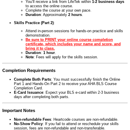
You’ll receive a link from LifeTek within
1-2 business days
to access the online course.
Complete the course at your own pace.
Duration
: Approximately
2 hours
.
Skills Practice (Part 2)
:
Attend in-person sessions for hands-on practice and skills
demonstration.
Be sure to PRINT your online course completion
certificate, which includes your name and score, and
bring it to class.
Duration
:
1 hour
.
Note
: Fees will apply for the skills session.
Completion Requirements
Complete Both Parts
: You must successfully finish the Online
Part 1 and Hands-On Part 2 to receive your AHA BLS Course
Completion Card.
E-Card Issuance
: Expect your BLS e-card within 2-3 business
days after completing both parts.
Important Notes
Non-refundable Fees
: Heartcode courses are non-refundable.
No-Show Policy
: If you fail to attend or reschedule your skills
session, fees are non-refundable and non-transferable.