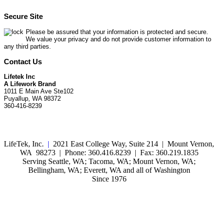
Secure Site
Please be assured that your information is protected and secure.
We value your privacy and do not provide customer information to
any third parties.
Contact Us
Lifetek Inc
A Lifework Brand
1011 E Main Ave Ste102
Puyallup, WA 98372
360-416-8239
LifeTek, Inc.
|
2021 East College Way, Suite 214 | Mount Vernon,
WA 98273 | Phone: 360.416.8239 | Fax: 360.219.1835
Serving Seattle, WA; Tacoma, WA; Mount Vernon, WA;
Bellingham, WA; Everett, WA and all of Washington
Since 1976