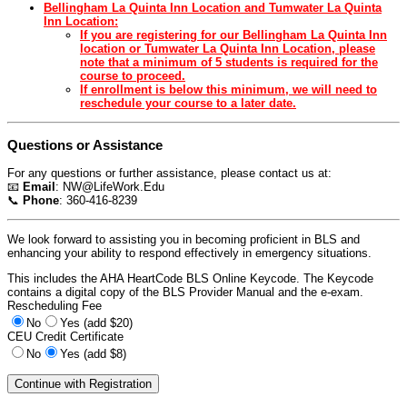
Bellingham La Quinta Inn Location and Tumwater La Quinta
Inn Location:
If you are registering for our Bellingham La Quinta Inn
location or Tumwater La Quinta Inn Location, please
note that a minimum of 5 students is required for the
course to proceed.
If enrollment is below this minimum, we will need to
reschedule your course to a later date.
Questions or Assistance
For any questions or further assistance, please contact us at:
📧
Email
:
NW@LifeWork.Edu
📞
Phone
: 360-416-8239
We look forward to assisting you in becoming proficient in BLS and
enhancing your ability to respond effectively in emergency situations.
This includes the AHA HeartCode BLS Online Keycode. The Keycode
contains a digital copy of the BLS Provider Manual and the e-exam.
Rescheduling Fee
No
Yes (add $20)
CEU Credit Certificate
No
Yes (add $8)