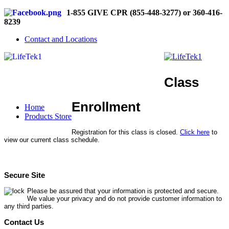
1-855 GIVE CPR (855-448-3277) or 360-416-
8239
Contact and Locations
Class
Enrollment
Home
Products Store
Registration for this class is closed.
Click here
to
view our current class schedule.
Secure Site
Please be assured that your information is protected and secure.
We value your privacy and do not provide customer information to
any third parties.
Contact Us