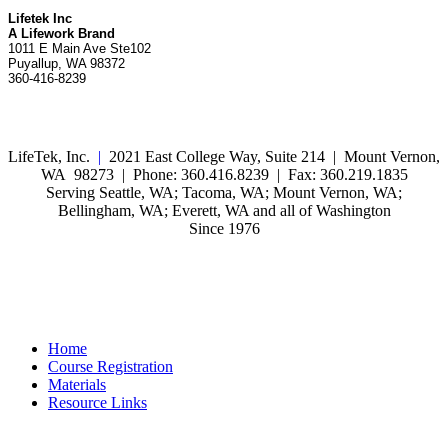
Lifetek Inc
A Lifework Brand
1011 E Main Ave Ste102
Puyallup, WA 98372
360-416-8239
LifeTek, Inc.
|
2021 East College Way, Suite 214 | Mount Vernon,
WA 98273 | Phone: 360.416.8239 | Fax: 360.219.1835
Serving Seattle, WA; Tacoma, WA; Mount Vernon, WA;
Bellingham, WA; Everett, WA and all of Washington
Since 1976
Home
Course Registration
Materials
Resource Links