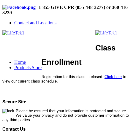
1-855 GIVE CPR (855-448-3277) or 360-416-
8239
Contact and Locations
Class
Enrollment
Home
Products Store
Registration for this class is closed.
Click here
to
view our current class schedule.
Secure Site
Please be assured that your information is protected and secure.
We value your privacy and do not provide customer information to
any third parties.
Contact Us