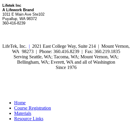
Lifetek Inc
A Lifework Brand
1011 E Main Ave Ste102
Puyallup, WA 98372
360-416-8239
LifeTek, Inc.
|
2021 East College Way, Suite 214 | Mount Vernon,
WA 98273 | Phone: 360.416.8239 | Fax: 360.219.1835
Serving Seattle, WA; Tacoma, WA; Mount Vernon, WA;
Bellingham, WA; Everett, WA and all of Washington
Since 1976
Home
Course Registration
Materials
Resource Links