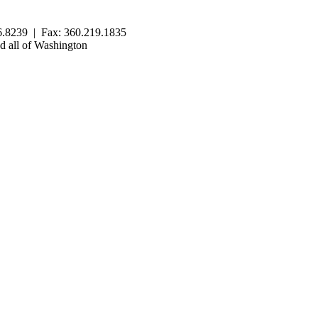
.8239 | Fax: 360.219.1835
 all of Washington