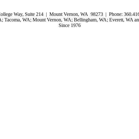
ollege Way, Suite 214 | Mount Vernon, WA 98273 | Phone: 360.416
WA; Tacoma, WA; Mount Vernon, WA; Bellingham, WA; Everett, WA and
Since 1976