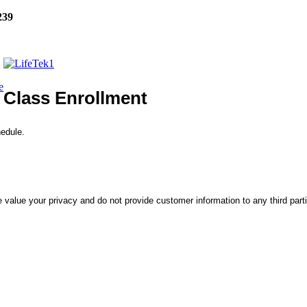
239
e
Class Enrollment
hedule.
 value your privacy and do not provide customer information to any third part