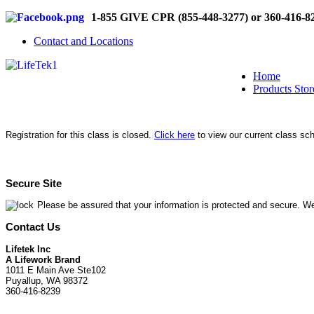
1-855 GIVE CPR (855-448-3277) or 360-416-8
Contact and Locations
Home
Products Stor
Registration for this class is closed.
Click here
to view our current class sc
Secure Site
Please be assured that your information is protected and secure. We
Contact Us
Lifetek Inc
A Lifework Brand
1011 E Main Ave Ste102
Puyallup, WA 98372
360-416-8239