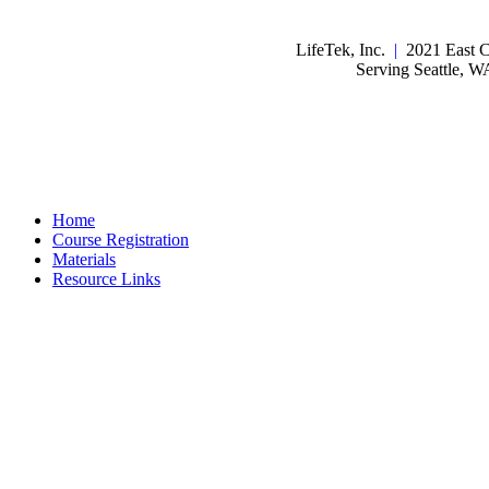
LifeTek, Inc.
|
2021 East C
Serving Seattle, 
Home
Course Registration
Materials
Resource Links