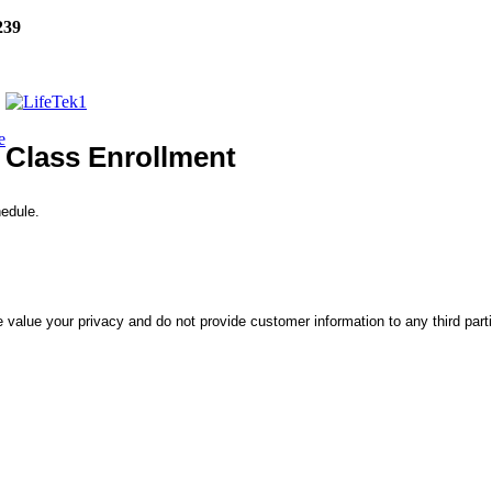
239
e
Class Enrollment
hedule.
 value your privacy and do not provide customer information to any third part