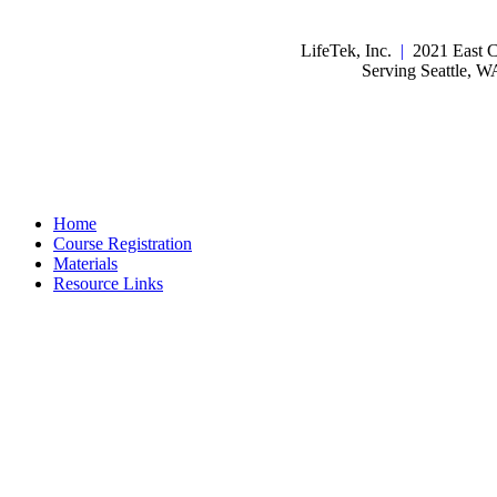
LifeTek, Inc.
|
2021 East C
Serving Seattle, 
Home
Course Registration
Materials
Resource Links