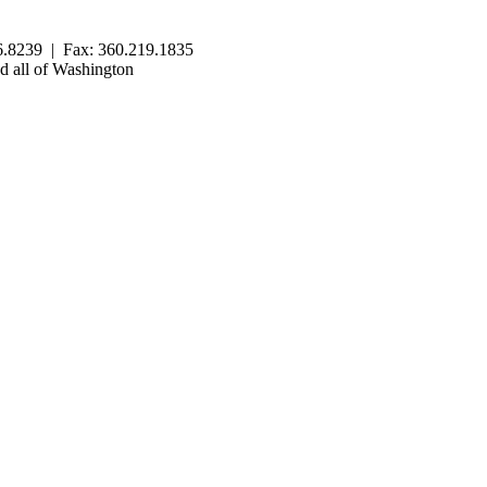
.8239 | Fax: 360.219.1835
 all of Washington