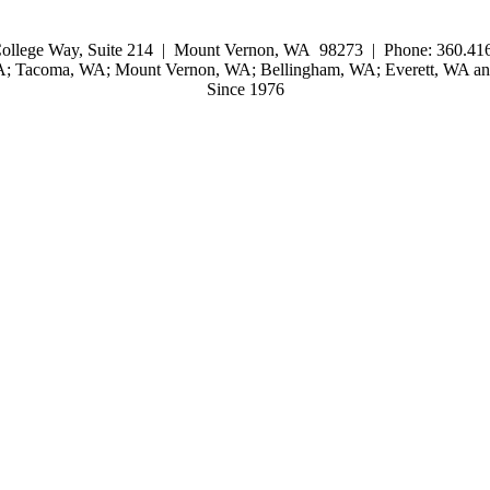
ollege Way, Suite 214 | Mount Vernon, WA 98273 | Phone: 360.416
WA; Tacoma, WA; Mount Vernon, WA; Bellingham, WA; Everett, WA and
Since 1976