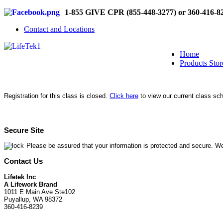
1-855 GIVE CPR (855-448-3277) or 360-416-8
Contact and Locations
Home
Products Stor
Registration for this class is closed.
Click here
to view our current class sc
Secure Site
Please be assured that your information is protected and secure. We
Contact Us
Lifetek Inc
A Lifework Brand
1011 E Main Ave Ste102
Puyallup, WA 98372
360-416-8239