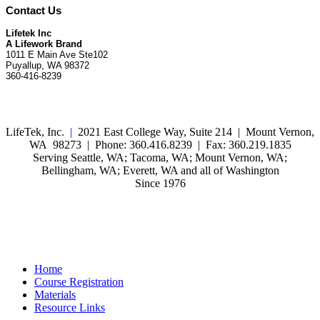
Contact Us
Lifetek Inc
A Lifework Brand
1011 E Main Ave Ste102
Puyallup, WA 98372
360-416-8239
LifeTek, Inc.
|
2021 East College Way, Suite 214 | Mount Vernon,
WA 98273 | Phone: 360.416.8239 | Fax: 360.219.1835
Serving Seattle, WA; Tacoma, WA; Mount Vernon, WA;
Bellingham, WA; Everett, WA and all of Washington
Since 1976
Home
Course Registration
Materials
Resource Links