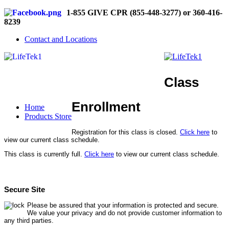
1-855 GIVE CPR (855-448-3277) or 360-416-
8239
Contact and Locations
Class
Enrollment
Home
Products Store
Registration for this class is closed.
Click here
to
view our current class schedule.
This class is currently full.
Click here
to view our current class schedule.
Secure Site
Please be assured that your information is protected and secure.
We value your privacy and do not provide customer information to
any third parties.