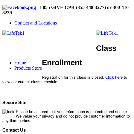
1-855 GIVE CPR (855-448-3277) or 360-416-
8239
Contact and Locations
Class
Enrollment
Home
Products Store
Registration for this class is closed.
Click here
to
view our current class schedule.
Secure Site
Please be assured that your information is protected and secure.
We value your privacy and do not provide customer information to
any third parties.
Contact Us