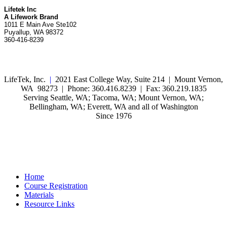
Lifetek Inc
A Lifework Brand
1011 E Main Ave Ste102
Puyallup, WA 98372
360-416-8239
LifeTek, Inc.
|
2021 East College Way, Suite 214 | Mount Vernon,
WA 98273 | Phone: 360.416.8239 | Fax: 360.219.1835
Serving Seattle, WA; Tacoma, WA; Mount Vernon, WA;
Bellingham, WA; Everett, WA and all of Washington
Since 1976
Home
Course Registration
Materials
Resource Links