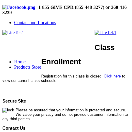
1-855 GIVE CPR (855-448-3277) or 360-416-
8239
Contact and Locations
Class
Enrollment
Home
Products Store
Registration for this class is closed.
Click here
to
view our current class schedule.
Secure Site
Please be assured that your information is protected and secure.
We value your privacy and do not provide customer information to
any third parties.
Contact Us