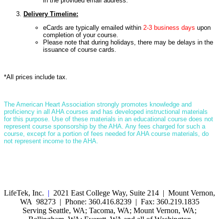
in the provided email address.
Delivery Timeline:
eCards are typically emailed within
2-3 business days
upon
completion of your course.
Please note that during holidays, there may be delays in the
issuance of course cards.
*All prices include tax.
T
he American Heart Association strongly promotes knowledge and
proficiency in all AHA courses and has developed instructional materials
for this purpose. Use of these materials in an educational course does not
represent course sponsorship by the AHA. Any fees charged for such a
course, except for a portion of fees needed for AHA course materials, do
not represent income to the AHA.
LifeTek, Inc.
|
2021 East College Way, Suite 214 | Mount Vernon,
WA 98273 | Phone: 360.416.8239 | Fax: 360.219.1835
Serving Seattle, WA; Tacoma, WA; Mount Vernon, WA;