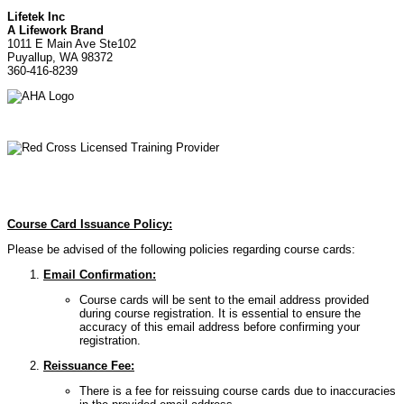
Lifetek Inc
A Lifework Brand
1011 E Main Ave Ste102
Puyallup, WA 98372
360-416-8239
Course Card Issuance Policy:
Please be advised of the following policies regarding course cards:
Email Confirmation:
Course cards will be sent to the email address provided
during course registration. It is essential to ensure the
accuracy of this email address before confirming your
registration.
Reissuance Fee:
There is a fee for reissuing course cards due to inaccuracies