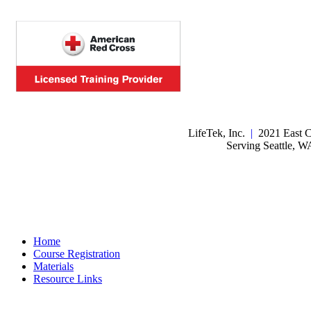
LifeTek, Inc.
|
2021 East C
Serving Seattle, 
Home
Course Registration
Materials
Resource Links