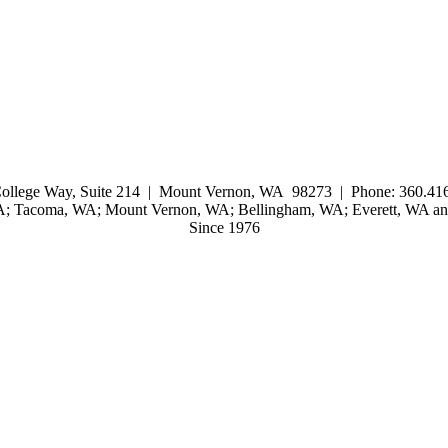
ollege Way, Suite 214 | Mount Vernon, WA 98273 | Phone: 360.416
WA; Tacoma, WA; Mount Vernon, WA; Bellingham, WA; Everett, WA and
Since 1976