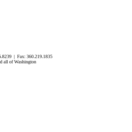
.8239 | Fax: 360.219.1835
 all of Washington