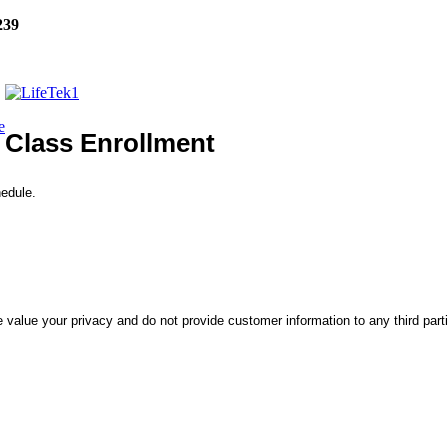
239
e
Class Enrollment
hedule.
 value your privacy and do not provide customer information to any third part