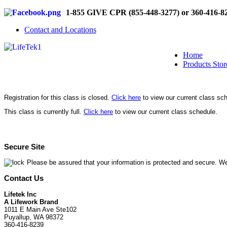
1-855 GIVE CPR (855-448-3277) or 360-416-8
Contact and Locations
Home
Products Stor
Registration for this class is closed.
Click here
to view our current class sc
This class is currently full.
Click here
to view our current class schedule.
Secure Site
Please be assured that your information is protected and secure. We
Contact Us
Lifetek Inc
A Lifework Brand
1011 E Main Ave Ste102
Puyallup, WA 98372
360-416-8239