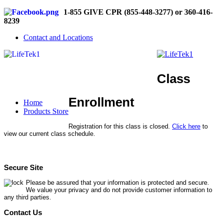
1-855 GIVE CPR (855-448-3277) or 360-416-
8239
Contact and Locations
Class
Enrollment
Home
Products Store
Registration for this class is closed.
Click here
to
view our current class schedule.
Secure Site
Please be assured that your information is protected and secure.
We value your privacy and do not provide customer information to
any third parties.
Contact Us