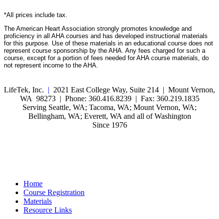
*All prices include tax.
The American Heart Association strongly promotes knowledge and
proficiency in all AHA courses and has developed instructional materials
for this purpose. Use of these materials in an educational course does not
represent course sponsorship by the AHA. Any fees charged for such a
course, except for a portion of fees needed for AHA course materials, do
not represent income to the AHA.
LifeTek, Inc.
|
2021 East College Way, Suite 214 | Mount Vernon,
WA 98273 | Phone: 360.416.8239 | Fax: 360.219.1835
Serving Seattle, WA; Tacoma, WA; Mount Vernon, WA;
Bellingham, WA; Everett, WA and all of Washington
Since 1976
Home
Course Registration
Materials
Resource Links