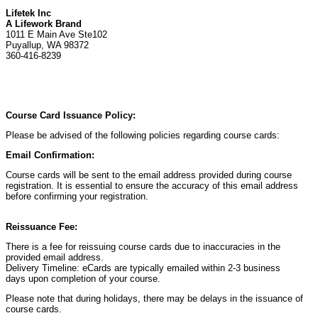
Lifetek Inc
A Lifework Brand
1011 E Main Ave Ste102
Puyallup, WA 98372
360-416-8239
Course Card Issuance Policy:
Please be advised of the following policies regarding course cards:
Email Confirmation:
Course cards will be sent to the email address provided during course
registration. It is essential to ensure the accuracy of this email address
before confirming your registration.
Reissuance Fee:
There is a fee for reissuing course cards due to inaccuracies in the
provided email address.
Delivery Timeline: eCards are typically emailed within 2-3 business
days upon completion of your course.
Please note that during holidays, there may be delays in the issuance of
course cards.