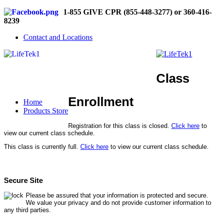
1-855 GIVE CPR (855-448-3277) or 360-416-
8239
Contact and Locations
Class
Enrollment
Home
Products Store
Registration for this class is closed.
Click here
to
view our current class schedule.
This class is currently full.
Click here
to view our current class schedule.
Secure Site
Please be assured that your information is protected and secure.
We value your privacy and do not provide customer information to
any third parties.