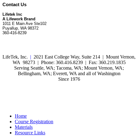
Contact Us
Lifetek Inc
A Lifework Brand
1011 E Main Ave Ste102
Puyallup, WA 98372
360-416-8239
LifeTek, Inc.
|
2021 East College Way, Suite 214 | Mount Vernon,
WA 98273 | Phone: 360.416.8239 | Fax: 360.219.1835
Serving Seattle, WA; Tacoma, WA; Mount Vernon, WA;
Bellingham, WA; Everett, WA and all of Washington
Since 1976
Home
Course Registration
Materials
Resource Links