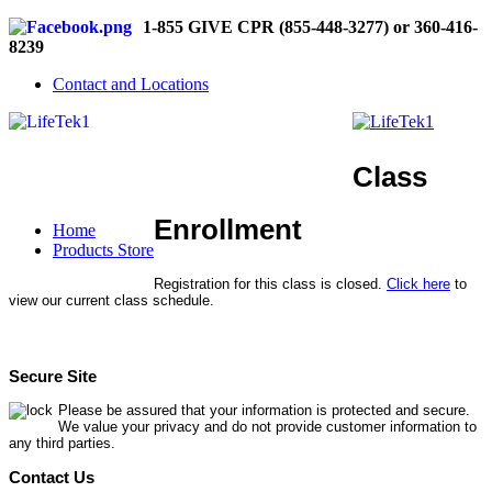
1-855 GIVE CPR (855-448-3277) or 360-416-
8239
Contact and Locations
Class
Enrollment
Home
Products Store
Registration for this class is closed.
Click here
to
view our current class schedule.
Secure Site
Please be assured that your information is protected and secure.
We value your privacy and do not provide customer information to
any third parties.
Contact Us