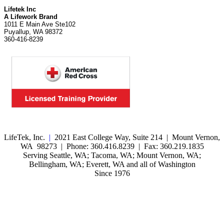
Lifetek Inc
A Lifework Brand
1011 E Main Ave Ste102
Puyallup, WA 98372
360-416-8239
LifeTek, Inc.
|
2021 East College Way, Suite 214 | Mount Vernon,
WA 98273 | Phone: 360.416.8239 | Fax: 360.219.1835
Serving Seattle, WA; Tacoma, WA; Mount Vernon, WA;
Bellingham, WA; Everett, WA and all of Washington
Since 1976