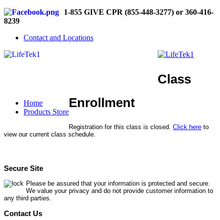
1-855 GIVE CPR (855-448-3277) or 360-416-
8239
Contact and Locations
Class
Enrollment
Home
Products Store
Registration for this class is closed.
Click here
to
view our current class schedule.
Secure Site
Please be assured that your information is protected and secure.
We value your privacy and do not provide customer information to
any third parties.
Contact Us