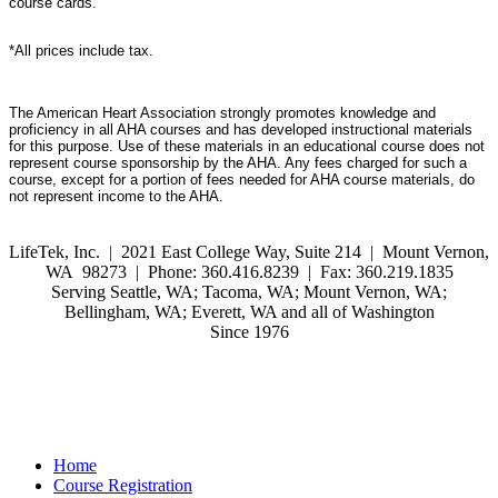
course cards.
*All prices include tax.
The American Heart Association strongly promotes knowledge and
proficiency in all AHA courses and has developed instructional materials
for this purpose. Use of these materials in an educational course does not
represent course sponsorship by the AHA. Any fees charged for such a
course, except for a portion of fees needed for AHA course materials, do
not represent income to the AHA.
LifeTek, Inc.
|
2021 East College Way, Suite 214 | Mount Vernon,
WA 98273 | Phone: 360.416.8239 | Fax: 360.219.1835
Serving Seattle, WA; Tacoma, WA; Mount Vernon, WA;
Bellingham, WA; Everett, WA and all of Washington
Since 1976
Home
Course Registration