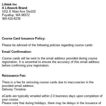
Lifetek Inc
A Lifework Brand
1011 E Main Ave Ste102
Puyallup, WA 98372
360-416-8239
Course Card Issuance Policy:
Please be advised of the following policies regarding course cards:
Email Confirmation:
Course cards will be sent to the email address provided during course
registration. It is essential to ensure the accuracy of this email address
before confirming your registration.
Reissuance Fee:
There is a fee for reissuing course cards due to inaccuracies in the
provided email address.
Delivery Timeline:
eCards are typically emailed within 2-3 business days upon completion of
your course.
Please note that during holidays, there may be delays in the issuance of