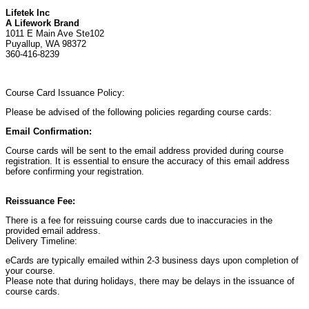
Lifetek Inc
A Lifework Brand
1011 E Main Ave Ste102
Puyallup, WA 98372
360-416-8239
Course Card Issuance Policy:
Please be advised of the following policies regarding course cards:
Email Confirmation:
Course cards will be sent to the email address provided during course
registration. It is essential to ensure the accuracy of this email address
before confirming your registration.
Reissuance Fee:
There is a fee for reissuing course cards due to inaccuracies in the
provided email address.
Delivery Timeline:
eCards are typically emailed within 2-3 business days upon completion of
your course.
Please note that during holidays, there may be delays in the issuance of
course cards.