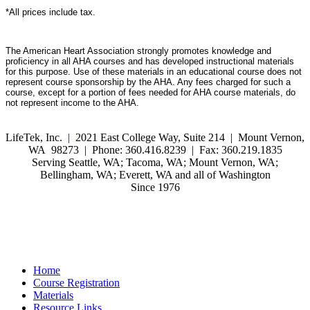
*All prices include tax.
The American Heart Association strongly promotes knowledge and
proficiency in all AHA courses and has developed instructional materials
for this purpose. Use of these materials in an educational course does not
represent course sponsorship by the AHA. Any fees charged for such a
course, except for a portion of fees needed for AHA course materials, do
not represent income to the AHA.
LifeTek, Inc.
|
2021 East College Way, Suite 214 | Mount Vernon,
WA 98273 | Phone: 360.416.8239 | Fax: 360.219.1835
Serving Seattle, WA; Tacoma, WA; Mount Vernon, WA;
Bellingham, WA; Everett, WA and all of Washington
Since 1976
Home
Course Registration
Materials
Resource Links