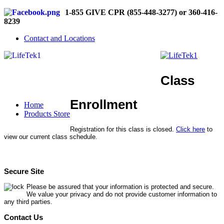
1-855 GIVE CPR (855-448-3277) or 360-416-
8239
Contact and Locations
Class
Enrollment
Home
Products Store
Registration for this class is closed.
Click here
to
view our current class schedule.
Secure Site
Please be assured that your information is protected and secure.
We value your privacy and do not provide customer information to
any third parties.
Contact Us