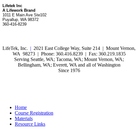
Lifetek Inc
A Lifework Brand
1011 E Main Ave Ste102
Puyallup, WA 98372
360-416-8239
LifeTek, Inc.
|
2021 East College Way, Suite 214 | Mount Vernon,
WA 98273 | Phone: 360.416.8239 | Fax: 360.219.1835
Serving Seattle, WA; Tacoma, WA; Mount Vernon, WA;
Bellingham, WA; Everett, WA and all of Washington
Since 1976
Home
Course Registration
Materials
Resource Links