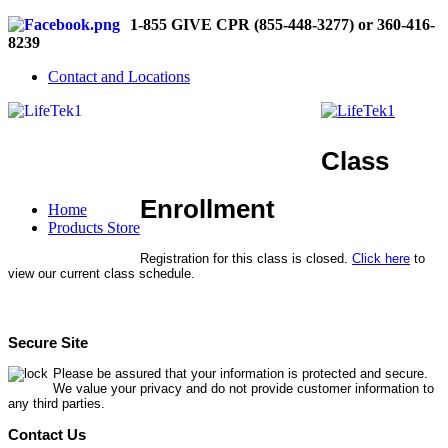
1-855 GIVE CPR (855-448-3277) or 360-416-
8239
Contact and Locations
Class
Enrollment
Home
Products Store
Registration for this class is closed.
Click here
to
view our current class schedule.
Secure Site
Please be assured that your information is protected and secure.
We value your privacy and do not provide customer information to
any third parties.
Contact Us