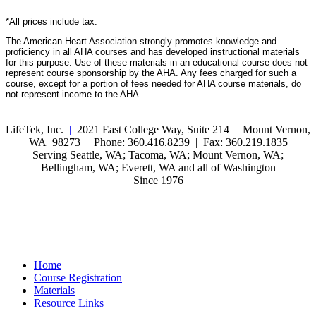
*All prices include tax.
The American Heart Association strongly promotes knowledge and
proficiency in all AHA courses and has developed instructional materials
for this purpose. Use of these materials in an educational course does not
represent course sponsorship by the AHA. Any fees charged for such a
course, except for a portion of fees needed for AHA course materials, do
not represent income to the AHA.
LifeTek, Inc.
|
2021 East College Way, Suite 214 | Mount Vernon,
WA 98273 | Phone: 360.416.8239 | Fax: 360.219.1835
Serving Seattle, WA; Tacoma, WA; Mount Vernon, WA;
Bellingham, WA; Everett, WA and all of Washington
Since 1976
Home
Course Registration
Materials
Resource Links