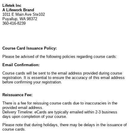
Lifetek Inc
A Lifework Brand
1011 E Main Ave Ste102
Puyallup, WA 98372
360-416-8239
Course Card Issuance Policy:
Please be advised of the following policies regarding course cards:
Email Confirmation:
Course cards will be sent to the email address provided during course
registration. It is essential to ensure the accuracy of this email address
before confirming your registration.
Reissuance Fee:
There is a fee for reissuing course cards due to inaccuracies in the
provided email address.
Delivery Timeline: eCards are typically emailed within 2-3 business
days upon completion of your course.
Please note that during holidays, there may be delays in the issuance of
course cards.