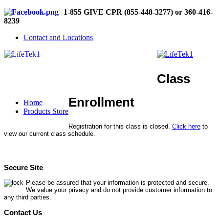
1-855 GIVE CPR (855-448-3277) or 360-416-
8239
Contact and Locations
Class
Enrollment
Home
Products Store
Registration for this class is closed.
Click here
to
view our current class schedule.
Secure Site
Please be assured that your information is protected and secure.
We value your privacy and do not provide customer information to
any third parties.
Contact Us