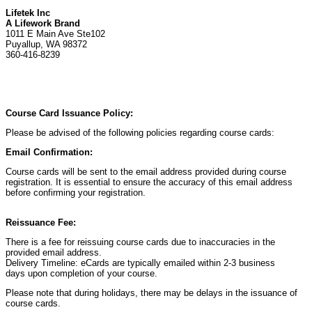
Lifetek Inc
A Lifework Brand
1011 E Main Ave Ste102
Puyallup, WA 98372
360-416-8239
Course Card Issuance Policy:
Please be advised of the following policies regarding course cards:
Email Confirmation:
Course cards will be sent to the email address provided during course
registration. It is essential to ensure the accuracy of this email address
before confirming your registration.
Reissuance Fee:
There is a fee for reissuing course cards due to inaccuracies in the
provided email address.
Delivery Timeline: eCards are typically emailed within 2-3 business
days upon completion of your course.
Please note that during holidays, there may be delays in the issuance of
course cards.