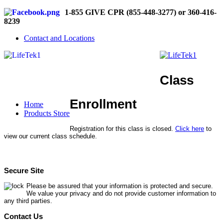
1-855 GIVE CPR (855-448-3277) or 360-416-
8239
Contact and Locations
Class
Enrollment
Home
Products Store
Registration for this class is closed.
Click here
to
view our current class schedule.
Secure Site
Please be assured that your information is protected and secure.
We value your privacy and do not provide customer information to
any third parties.
Contact Us