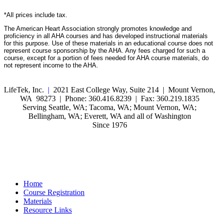
*All prices include tax.
The American Heart Association strongly promotes knowledge and
proficiency in all AHA courses and has developed instructional materials
for this purpose. Use of these materials in an educational course does not
represent course sponsorship by the AHA. Any fees charged for such a
course, except for a portion of fees needed for AHA course materials, do
not represent income to the AHA.
LifeTek, Inc.
|
2021 East College Way, Suite 214 | Mount Vernon,
WA 98273 | Phone: 360.416.8239 | Fax: 360.219.1835
Serving Seattle, WA; Tacoma, WA; Mount Vernon, WA;
Bellingham, WA; Everett, WA and all of Washington
Since 1976
Home
Course Registration
Materials
Resource Links