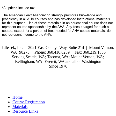
*All prices include tax.
The American Heart Association strongly promotes knowledge and
proficiency in all AHA courses and has developed instructional materials
for this purpose. Use of these materials in an educational course does not
represent course sponsorship by the AHA. Any fees charged for such a
course, except for a portion of fees needed for AHA course materials, do
not represent income to the AHA.
LifeTek, Inc.
|
2021 East College Way, Suite 214 | Mount Vernon,
WA 98273 | Phone: 360.416.8239 | Fax: 360.219.1835
Serving Seattle, WA; Tacoma, WA; Mount Vernon, WA;
Bellingham, WA; Everett, WA and all of Washington
Since 1976
Home
Course Registration
Materials
Resource Links