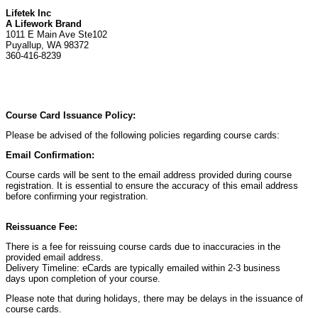
Lifetek Inc
A Lifework Brand
1011 E Main Ave Ste102
Puyallup, WA 98372
360-416-8239
Course Card Issuance Policy:
Please be advised of the following policies regarding course cards:
Email Confirmation:
Course cards will be sent to the email address provided during course
registration. It is essential to ensure the accuracy of this email address
before confirming your registration.
Reissuance Fee:
There is a fee for reissuing course cards due to inaccuracies in the
provided email address.
Delivery Timeline: eCards are typically emailed within 2-3 business
days upon completion of your course.
Please note that during holidays, there may be delays in the issuance of
course cards.