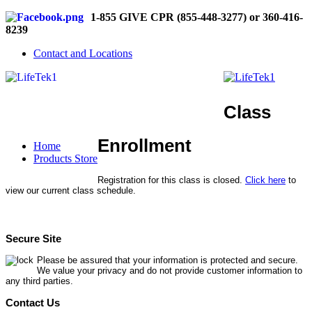
1-855 GIVE CPR (855-448-3277) or 360-416-
8239
Contact and Locations
Class
Enrollment
Home
Products Store
Registration for this class is closed.
Click here
to
view our current class schedule.
Secure Site
Please be assured that your information is protected and secure.
We value your privacy and do not provide customer information to
any third parties.
Contact Us