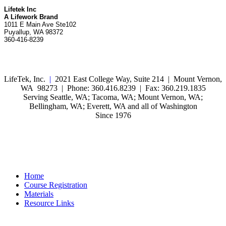
Lifetek Inc
A Lifework Brand
1011 E Main Ave Ste102
Puyallup, WA 98372
360-416-8239
LifeTek, Inc.
|
2021 East College Way, Suite 214 | Mount Vernon,
WA 98273 | Phone: 360.416.8239 | Fax: 360.219.1835
Serving Seattle, WA; Tacoma, WA; Mount Vernon, WA;
Bellingham, WA; Everett, WA and all of Washington
Since 1976
Home
Course Registration
Materials
Resource Links