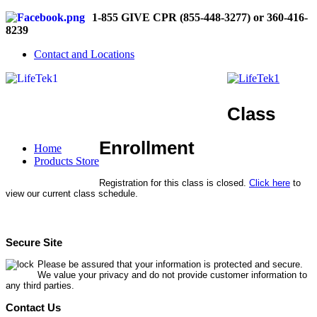
1-855 GIVE CPR (855-448-3277) or 360-416-
8239
Contact and Locations
Class
Enrollment
Home
Products Store
Registration for this class is closed.
Click here
to
view our current class schedule.
Secure Site
Please be assured that your information is protected and secure.
We value your privacy and do not provide customer information to
any third parties.
Contact Us